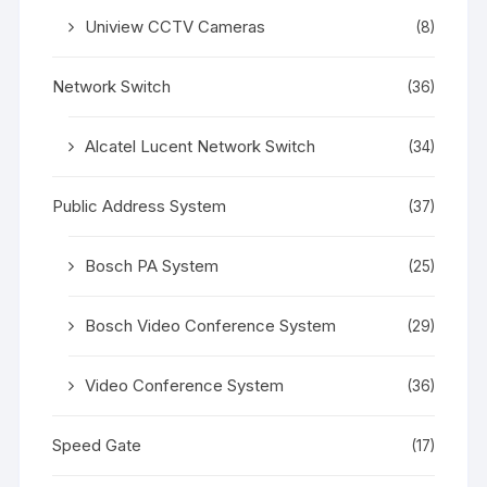
Uniview CCTV Cameras
(8)
Network Switch
(36)
Alcatel Lucent Network Switch
(34)
Public Address System
(37)
Bosch PA System
(25)
Bosch Video Conference System
(29)
Video Conference System
(36)
Speed Gate
(17)