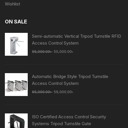
Wishlist
ON SALE
Semi-automatic Vertical Tripod Turnstile RFID
Access Control System
Original
Current
55,000.00
৳
50,000.00
৳
price
price
was:
is:
55,000.00৳ .
50,000.00৳ .
Automatic Bridge Style Tripod Turnstile
Access Control System
Original
Current
65,000.00
৳
59,000.00
৳
price
price
was:
is:
65,000.00৳ .
59,000.00৳ .
ISO Certified Access Control Security
Systems Tripod Turnstile Gate