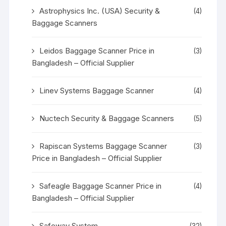
Astrophysics Inc. (USA) Security &
(4)
Baggage Scanners
Leidos Baggage Scanner Price in
(3)
Bangladesh – Official Supplier
Linev Systems Baggage Scanner
(4)
Nuctech Security & Baggage Scanners
(5)
Rapiscan Systems Baggage Scanner
(3)
Price in Bangladesh – Official Supplier
Safeagle Baggage Scanner Price in
(4)
Bangladesh – Official Supplier
Safeway System
(32)