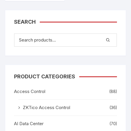
SEARCH
PRODUCT CATEGORIES
Access Control
(88)
ZKTico Access Control
(36)
AI Data Center
(70)