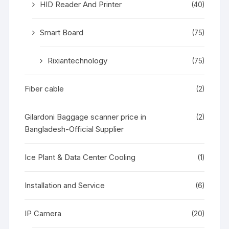
HID Reader And Printer
(40)
Smart Board
(75)
Rixiantechnology
(75)
Fiber cable
(2)
Gilardoni Baggage scanner price in
(2)
Bangladesh-Official Supplier
Ice Plant & Data Center Cooling
(1)
Installation and Service
(6)
IP Camera
(20)