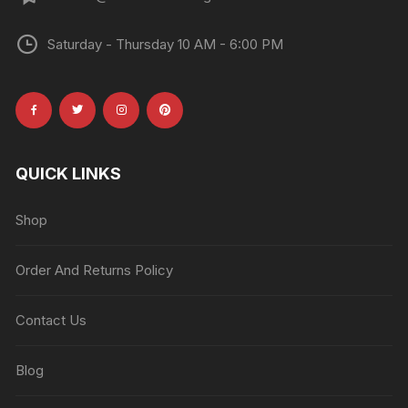
Saturday - Thursday 10 AM - 6:00 PM
QUICK LINKS
Shop
Order And Returns Policy
Contact Us
Blog