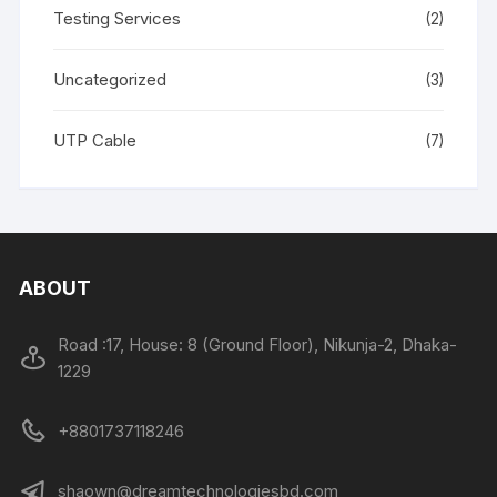
Testing Services
(2)
Uncategorized
(3)
UTP Cable
(7)
ABOUT
Road :17, House: 8 (Ground Floor), Nikunja-2, Dhaka-
1229
+8801737118246
shaown@dreamtechnologiesbd.com