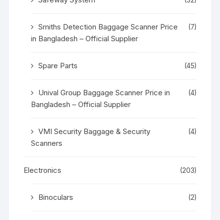
Smiths Detection Baggage Scanner Price
(7)
in Bangladesh – Official Supplier
Spare Parts
(45)
Unival Group Baggage Scanner Price in
(4)
Bangladesh – Official Supplier
VMI Security Baggage & Security
(4)
Scanners
Electronics
(203)
Binoculars
(2)