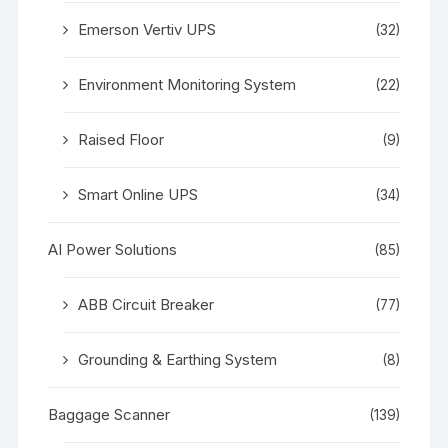
Emerson Vertiv UPS
(32)
Environment Monitoring System
(22)
Raised Floor
(9)
Smart Online UPS
(34)
AI Power Solutions
(85)
ABB Circuit Breaker
(77)
Grounding & Earthing System
(8)
Baggage Scanner
(139)