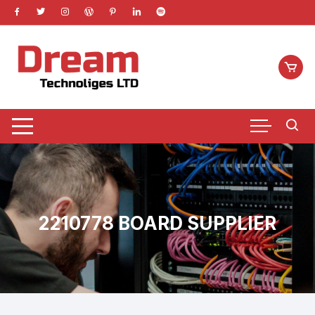
Skip
to
content
2210778 BOARD SUPPLIER