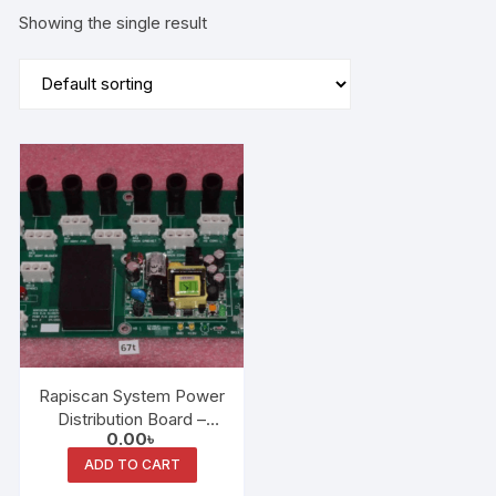
Showing the single result
Rapiscan System Power
Distribution Board –
0.00
৳
6XX-AT (AT1) P/N
2210778
ADD TO CART