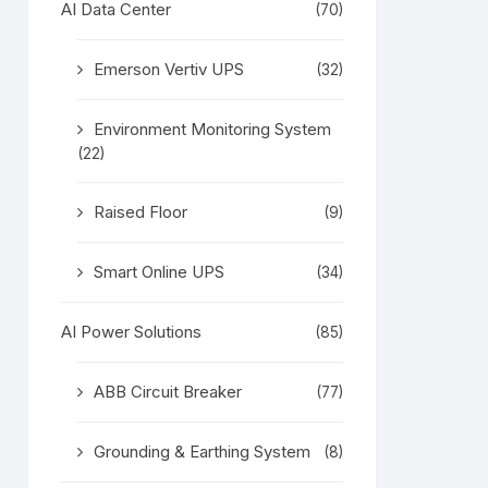
AI Data Center
(70)
Emerson Vertiv UPS
(32)
Environment Monitoring System
(22)
Raised Floor
(9)
Smart Online UPS
(34)
AI Power Solutions
(85)
ABB Circuit Breaker
(77)
Grounding & Earthing System
(8)