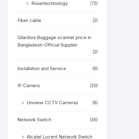
Rixiantechnology
(75)
Fiber cable
(2)
Gilardoni Baggage scanner price in
Bangladesh-Official Supplier
(2)
Installation and Service
(6)
IP Camera
(20)
Uniview CCTV Cameras
(8)
Network Switch
(36)
Alcatel Lucent Network Switch