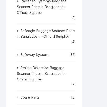
Rapiscan Systems Baggage
Scanner Price in Bangladesh –
Official Supplier
(3)
Safeagle Baggage Scanner Price
in Bangladesh – Official Supplier
(4)
Safeway System
(32)
Smiths Detection Baggage
Scanner Price in Bangladesh –
Official Supplier
(7)
Spare Parts
(45)