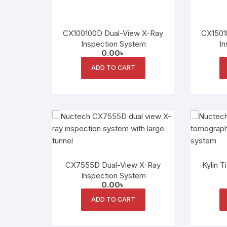
CX100100D Dual-View X-Ray
CX1501
Inspection System
In
0.00
৳
ADD TO CART
CX7555D Dual-View X-Ray
Kylin T
Inspection System
0.00
৳
ADD TO CART