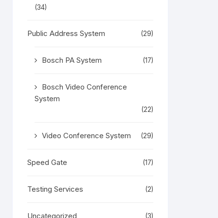
(34)
Public Address System
(29)
Bosch PA System
(17)
Bosch Video Conference
System
(22)
Video Conference System
(29)
Speed Gate
(17)
Testing Services
(2)
Uncategorized
(3)