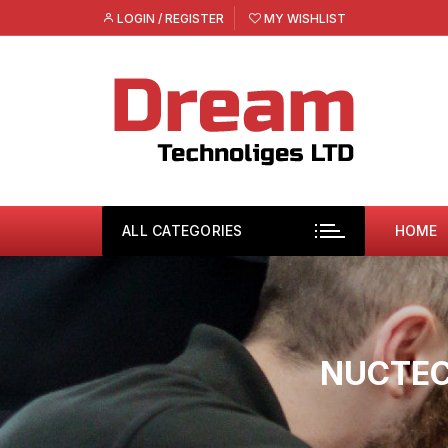
Skip
LOGIN / REGISTER
MY WISHLIST
to
content
ALL CATEGORIES
HOME
NUCTEC