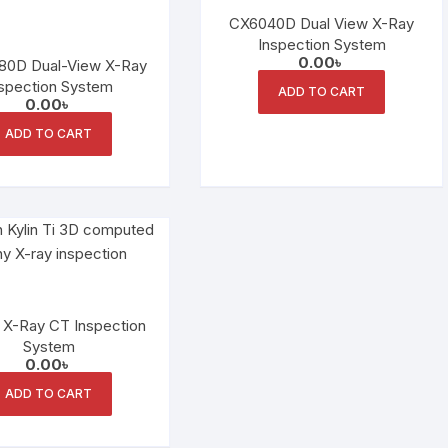
CX6040D Dual View X-Ray
Inspection System
0.00
৳
80D Dual-View X-Ray
spection System
ADD TO CART
0.00
৳
ADD TO CART
i X-Ray CT Inspection
System
0.00
৳
ADD TO CART