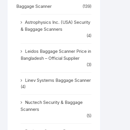
Baggage Scanner
(139)
Astrophysics Inc. (USA) Security
& Baggage Scanners
(4)
Leidos Baggage Scanner Price in
Bangladesh – Official Supplier
(3)
Linev Systems Baggage Scanner
(4)
Nuctech Security & Baggage
Scanners
(5)