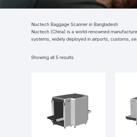
Nuctech Baggage Scanner in Bangladesh
Nuctech (China) is a world‑renowned manufacture
systems, widely deployed in airports, customs, s
Showing all 5 results