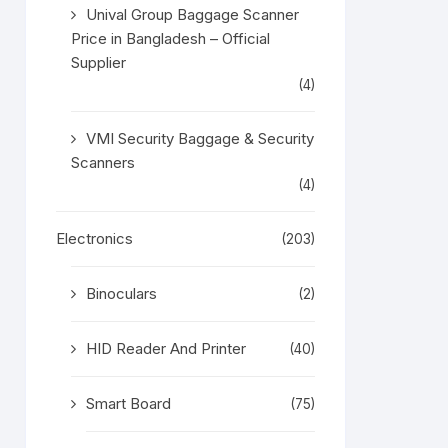
Unival Group Baggage Scanner
Price in Bangladesh – Official
Supplier
(4)
VMI Security Baggage & Security
Scanners
(4)
Electronics
(203)
Binoculars
(2)
HID Reader And Printer
(40)
Smart Board
(75)