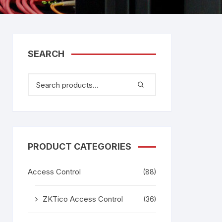
tem
Bosch Video Conference
System
gage
Emerson Vertiv UPS
Rixiantechnology
adesh –
SEARCH
aggage
k
g
age
PRODUCT CATEGORIES
Access Control
(88)
ZKTico Access Control
(36)