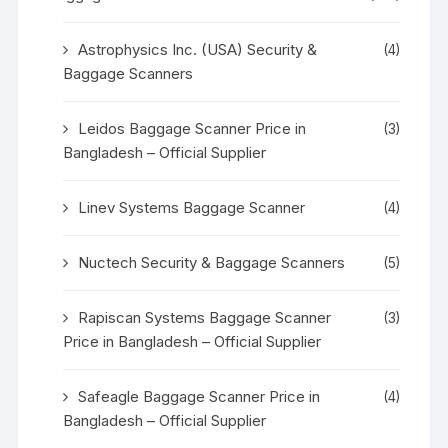
Astrophysics Inc. (USA) Security &
(4)
Baggage Scanners
Leidos Baggage Scanner Price in
(3)
Bangladesh – Official Supplier
Linev Systems Baggage Scanner
(4)
Nuctech Security & Baggage Scanners
(5)
Rapiscan Systems Baggage Scanner
(3)
Price in Bangladesh – Official Supplier
Safeagle Baggage Scanner Price in
(4)
Bangladesh – Official Supplier