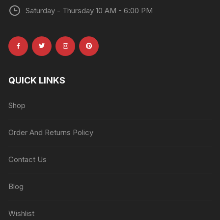
Saturday - Thursday 10 AM - 6:00 PM
QUICK LINKS
Shop
Order And Returns Policy
Contact Us
Blog
Wishlist