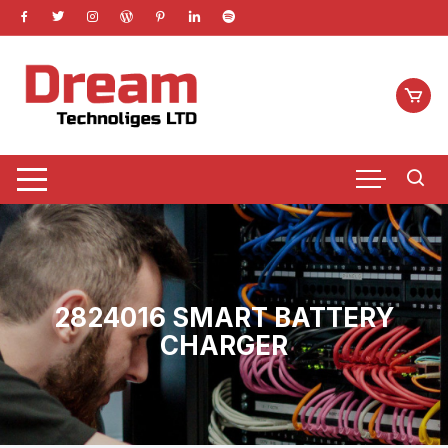
Skip
to
content
2824016 SMART BATTERY
CHARGER