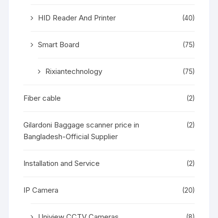
HID Reader And Printer
(40)
Smart Board
(75)
Rixiantechnology
(75)
Fiber cable
(2)
Gilardoni Baggage scanner price in
(2)
Bangladesh-Official Supplier
Installation and Service
(2)
IP Camera
(20)
Uniview CCTV Cameras
(8)