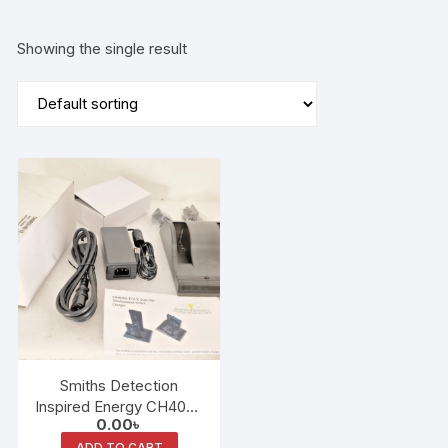
Showing the single result
Smiths Detection
Inspired Energy CH4040
0.00
৳
– Smart Battery Charger
ADD TO CART