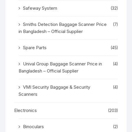
Safeway System
(32)
Smiths Detection Baggage Scanner Price
(7)
in Bangladesh – Official Supplier
Spare Parts
(45)
Unival Group Baggage Scanner Price in
(4)
Bangladesh – Official Supplier
VMI Security Baggage & Security
(4)
Scanners
Electronics
(203)
Binoculars
(2)