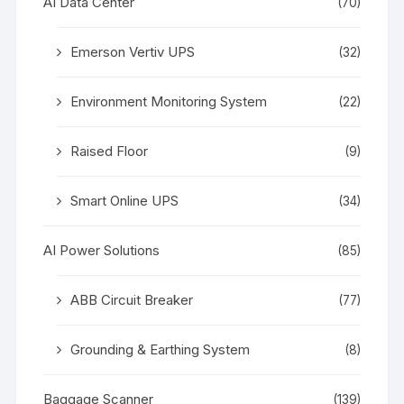
AI Data Center
(70)
Emerson Vertiv UPS
(32)
Environment Monitoring System
(22)
Raised Floor
(9)
Smart Online UPS
(34)
AI Power Solutions
(85)
ABB Circuit Breaker
(77)
Grounding & Earthing System
(8)
Baggage Scanner
(139)