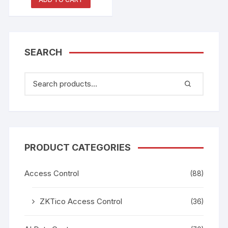
2824016
SEARCH
PRODUCT CATEGORIES
Access Control
(88)
ZKTico Access Control
(36)