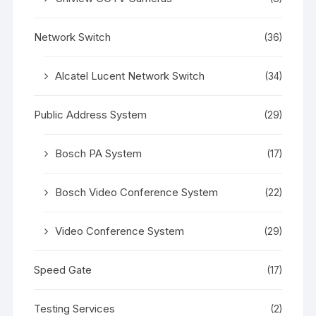
Network Switch
(36)
Alcatel Lucent Network Switch
(34)
Public Address System
(29)
Bosch PA System
(17)
Bosch Video Conference System
(22)
Video Conference System
(29)
Speed Gate
(17)
Testing Services
(2)