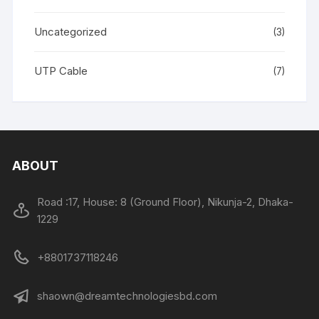
Uncategorized
(3)
UTP Cable
(7)
ABOUT
Road :17, House: 8 (Ground Floor), Nikunja-2, Dhaka-
1229
+8801737118246
shaown@dreamtechnologiesbd.com