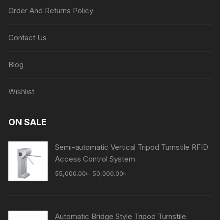
Order And Returns Policy
Contact Us
Blog
Wishlist
ON SALE
Semi-automatic Vertical Tripod Turnstile RFID
Access Control System
Original
Current
55,000.00
৳
50,000.00
৳
price
price
was:
is:
55,000.00৳ .
50,000.00৳ .
Automatic Bridge Style Tripod Turnstile