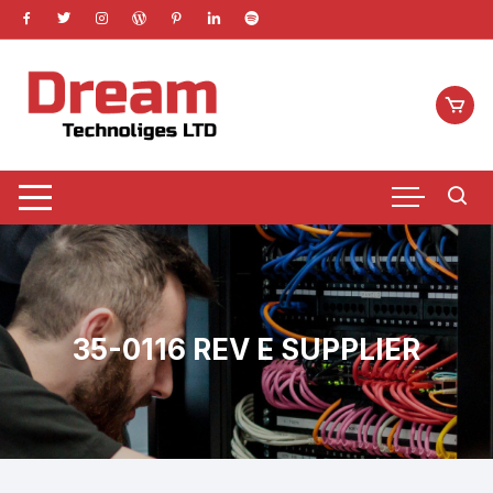
Skip
to
content
35-0116 REV E SUPPLIER