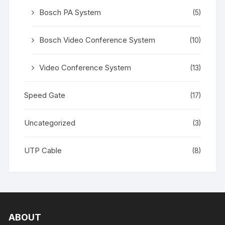
Bosch PA System
(5)
Bosch Video Conference System
(10)
Video Conference System
(13)
Speed Gate
(17)
Uncategorized
(3)
UTP Cable
(8)
ABOUT