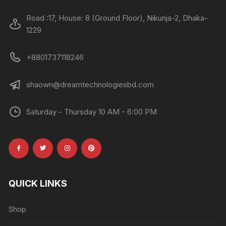
Road :17, House: 8 (Ground Floor), Nikunja-2, Dhaka-
1229
+8801737118246
shaown@dreamtechnologiesbd.com
Saturday - Thursday 10 AM - 6:00 PM
QUICK LINKS
Shop