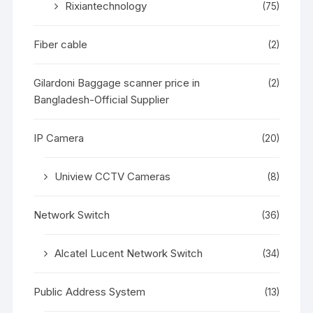
Rixiantechnology
(75)
Fiber cable
(2)
Gilardoni Baggage scanner price in
(2)
Bangladesh-Official Supplier
IP Camera
(20)
Uniview CCTV Cameras
(8)
Network Switch
(36)
Alcatel Lucent Network Switch
(34)
Public Address System
(13)