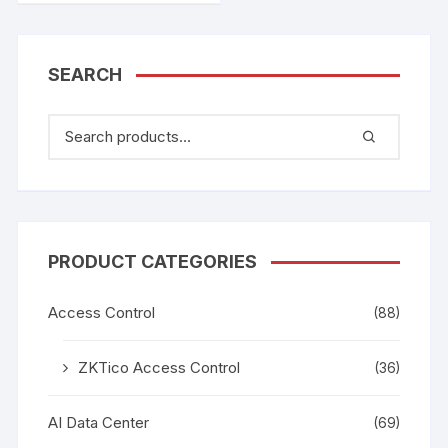
SEARCH
PRODUCT CATEGORIES
Access Control
(88)
ZKTico Access Control
(36)
AI Data Center
(69)