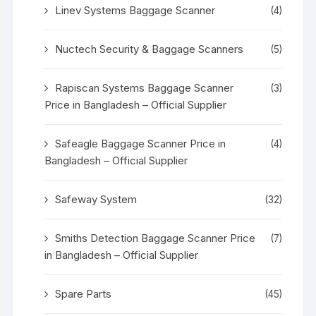
Linev Systems Baggage Scanner
(4)
Nuctech Security & Baggage Scanners
(5)
Rapiscan Systems Baggage Scanner
(3)
Price in Bangladesh – Official Supplier
Safeagle Baggage Scanner Price in
(4)
Bangladesh – Official Supplier
Safeway System
(32)
Smiths Detection Baggage Scanner Price
(7)
in Bangladesh – Official Supplier
Spare Parts
(45)