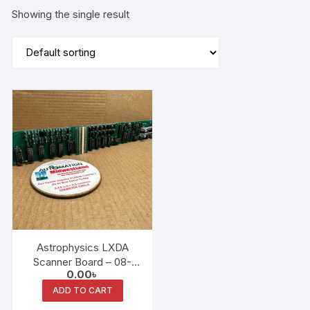
Showing the single result
Astrophysics LXDA
Scanner Board – 08-
0.00
৳
1238 / 35-0116 Rev E (ID:
M23868)
ADD TO CART