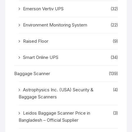
Emerson Vertiv UPS
(32)
Environment Monitoring System
(22)
Raised Floor
(9)
Smart Online UPS
(34)
Baggage Scanner
(139)
Astrophysics Inc. (USA) Security &
(4)
Baggage Scanners
Leidos Baggage Scanner Price in
(3)
Bangladesh – Official Supplier