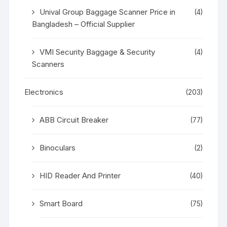
Unival Group Baggage Scanner Price in
(4)
Bangladesh – Official Supplier
VMI Security Baggage & Security
(4)
Scanners
Electronics
(203)
ABB Circuit Breaker
(77)
Binoculars
(2)
HID Reader And Printer
(40)
Smart Board
(75)