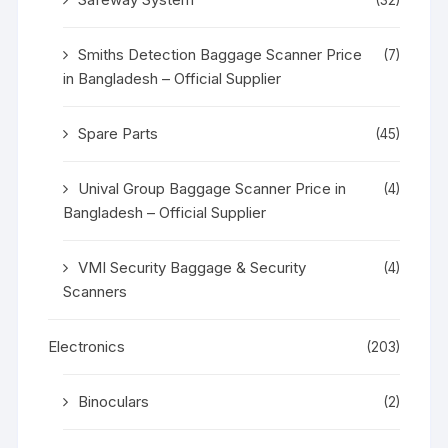
Smiths Detection Baggage Scanner Price
(7)
in Bangladesh – Official Supplier
Spare Parts
(45)
Unival Group Baggage Scanner Price in
(4)
Bangladesh – Official Supplier
VMI Security Baggage & Security
(4)
Scanners
Electronics
(203)
Binoculars
(2)