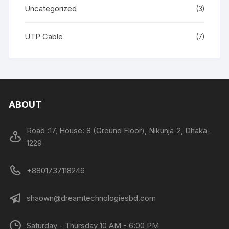
Uncategorized
(3)
UTP Cable
(7)
ABOUT
Road :17, House: 8 (Ground Floor), Nikunja-2, Dhaka-
1229
+8801737118246
shaown@dreamtechnologiesbd.com
Saturday - Thursday 10 AM - 6:00 PM