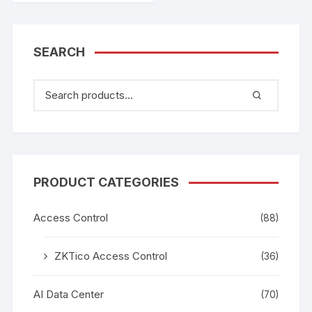
SEARCH
PRODUCT CATEGORIES
Access Control
(88)
ZKTico Access Control
(36)
AI Data Center
(70)