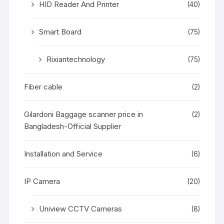
HID Reader And Printer
(40)
Smart Board
(75)
Rixiantechnology
(75)
Fiber cable
(2)
Gilardoni Baggage scanner price in
(2)
Bangladesh-Official Supplier
Installation and Service
(6)
IP Camera
(20)
Uniview CCTV Cameras
(8)