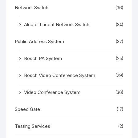
Network Switch
(36)
Alcatel Lucent Network Switch
(34)
Public Address System
(37)
Bosch PA System
(25)
Bosch Video Conference System
(29)
Video Conference System
(36)
Speed Gate
(17)
Testing Services
(2)