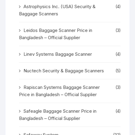
Astrophysics Inc. (USA) Security &
(4)
Baggage Scanners
Leidos Baggage Scanner Price in
(3)
Bangladesh – Official Supplier
Linev Systems Baggage Scanner
(4)
Nuctech Security & Baggage Scanners
(5)
Rapiscan Systems Baggage Scanner
(3)
Price in Bangladesh – Official Supplier
Safeagle Baggage Scanner Price in
(4)
Bangladesh – Official Supplier
Safeway System
(32)