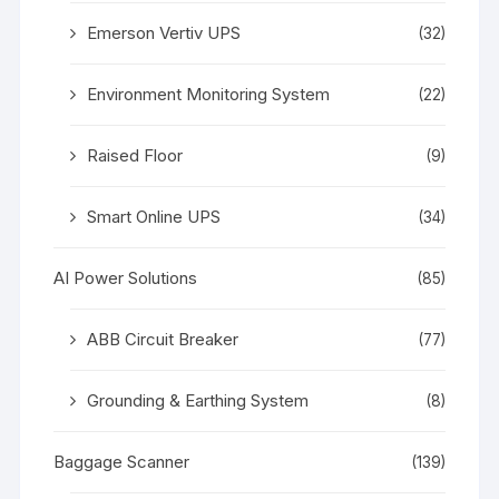
Emerson Vertiv UPS
(32)
Environment Monitoring System
(22)
Raised Floor
(9)
Smart Online UPS
(34)
AI Power Solutions
(85)
ABB Circuit Breaker
(77)
Grounding & Earthing System
(8)
Baggage Scanner
(139)