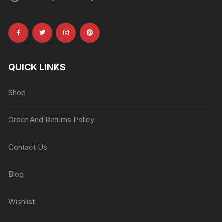
QUICK LINKS
Shop
Order And Returns Policy
Contact Us
Blog
Wishlist