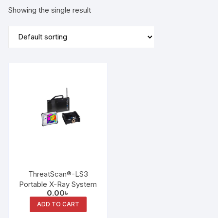
Showing the single result
ThreatScan®-LS3
Portable X-Ray System
0.00
৳
ADD TO CART