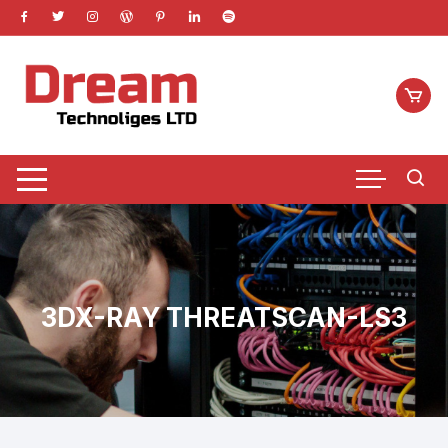
Skip
to
content
3DX-RAY THREATSCAN-LS3