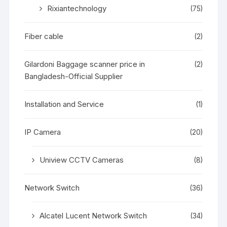
Rixiantechnology
(75)
Fiber cable
(2)
Gilardoni Baggage scanner price in
(2)
Bangladesh-Official Supplier
Installation and Service
(1)
IP Camera
(20)
Uniview CCTV Cameras
(8)
Network Switch
(36)
Alcatel Lucent Network Switch
(34)