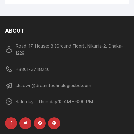
ABOUT
Road :17, House: 8 (Ground Floor), Nikunja-2, Dhaka-
1229
+8801737118246
shaown@dreamtechnologiesbd.com
Saturday - Thursday 10 AM - 6:00 PM