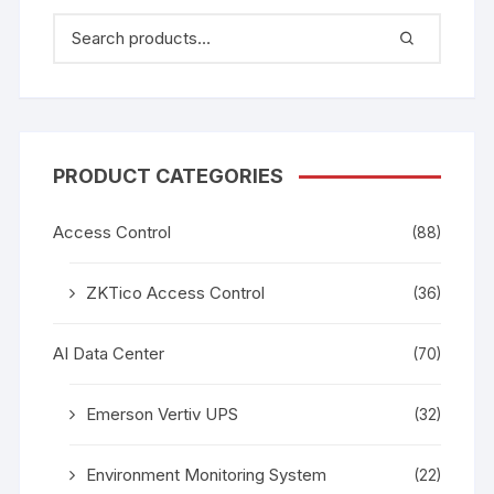
PRODUCT CATEGORIES
Access Control
(88)
ZKTico Access Control
(36)
AI Data Center
(70)
Emerson Vertiv UPS
(32)
Environment Monitoring System
(22)