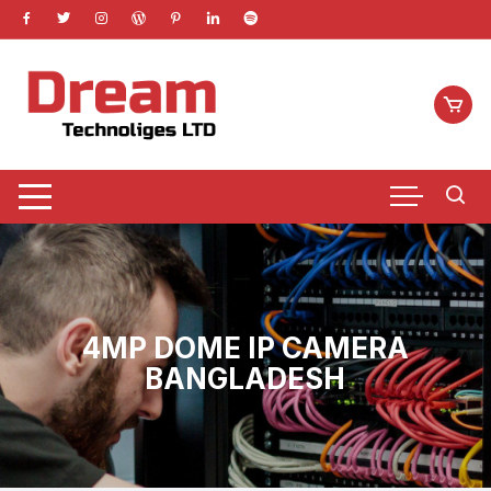
Skip
to
content
4MP DOME IP CAMERA
BANGLADESH