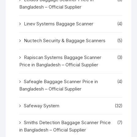
Bangladesh – Official Supplier
Linev Systems Baggage Scanner
(4)
Nuctech Security & Baggage Scanners
(5)
Rapiscan Systems Baggage Scanner
(3)
Price in Bangladesh – Official Supplier
Safeagle Baggage Scanner Price in
(4)
Bangladesh – Official Supplier
Safeway System
(32)
Smiths Detection Baggage Scanner Price
(7)
in Bangladesh – Official Supplier