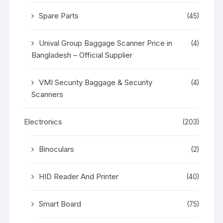
Spare Parts
(45)
Unival Group Baggage Scanner Price in
(4)
Bangladesh – Official Supplier
VMI Security Baggage & Security
(4)
Scanners
Electronics
(203)
Binoculars
(2)
HID Reader And Printer
(40)
Smart Board
(75)