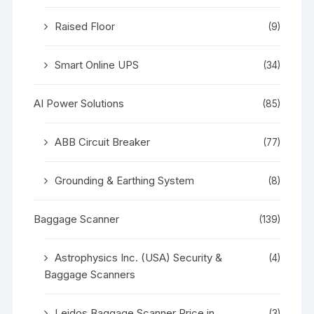
Raised Floor
(9)
Smart Online UPS
(34)
AI Power Solutions
(85)
ABB Circuit Breaker
(77)
Grounding & Earthing System
(8)
Baggage Scanner
(139)
Astrophysics Inc. (USA) Security &
(4)
Baggage Scanners
Leidos Baggage Scanner Price in
(3)