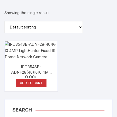
Showing the single result
IPC354SB-
ADNF28(40)K-I0 4MP
0.00
৳
LightHunter Fixed IR
Dome Network Camera
ADD TO CART
SEARCH