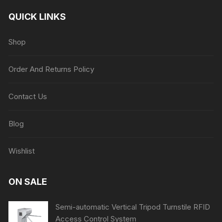
QUICK LINKS
Shop
Order And Returns Policy
Contact Us
Blog
Wishlist
ON SALE
Semi-automatic Vertical Tripod Turnstile RFID
Access Control System