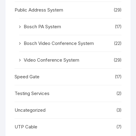
Public Address System
(29)
Bosch PA System
(17)
Bosch Video Conference System
(22)
Video Conference System
(29)
Speed Gate
(17)
Testing Services
(2)
Uncategorized
(3)
UTP Cable
(7)