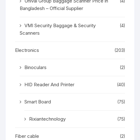
Unival Group Baggage Scanner Price in
(4)
Bangladesh – Official Supplier
VMI Security Baggage & Security
(4)
Scanners
Electronics
(203)
Binoculars
(2)
HID Reader And Printer
(40)
Smart Board
(75)
Rixiantechnology
(75)
Fiber cable
(2)