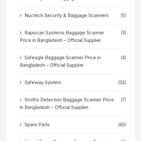
Nuctech Security & Baggage Scanners
(5)
Rapiscan Systems Baggage Scanner
(3)
Price in Bangladesh – Official Supplier
Safeagle Baggage Scanner Price in
(4)
Bangladesh – Official Supplier
Safeway System
(32)
Smiths Detection Baggage Scanner Price
(7)
in Bangladesh – Official Supplier
Spare Parts
(45)