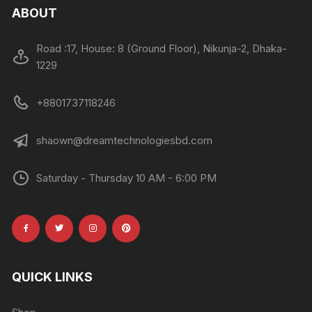
ABOUT
Road :17, House: 8 (Ground Floor), Nikunja-2, Dhaka-
1229
+8801737118246
shaown@dreamtechnologiesbd.com
Saturday - Thursday 10 AM - 6:00 PM
QUICK LINKS