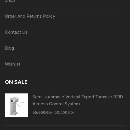
Shop
Order And Returns Policy
Contact Us
Blog
Wishlist
ON SALE
Semi-automatic Vertical Tripod Turnstile RFID
Access Control System
Original
Current
55,000.00
৳
50,000.00
৳
price
price
was:
is: