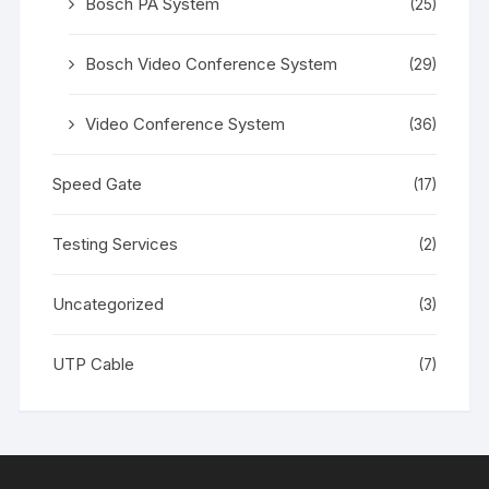
Bosch PA System
(25)
Bosch Video Conference System
(29)
Video Conference System
(36)
Speed Gate
(17)
Testing Services
(2)
Uncategorized
(3)
UTP Cable
(7)