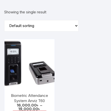
Showing the single result
Biometric Attendance
System Anviz T60
16,000.00
৳
–
Price
19,000.00
৳