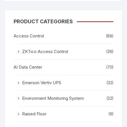
PRODUCT CATEGORIES
Access Control
(88)
ZKTico Access Control
(36)
AI Data Center
(70)
Emerson Vertiv UPS
(32)
Environment Monitoring System
(22)
Raised Floor
(9)