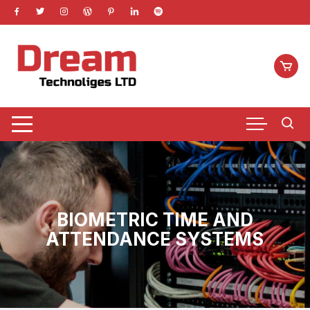
Skip
to
content
BIOMETRIC TIME AND
ATTENDANCE SYSTEMS