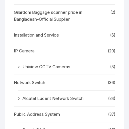
Gilardoni Baggage scanner price in
(2)
Bangladesh-Official Supplier
Installation and Service
(6)
IP Camera
(20)
Uniview CCTV Cameras
(8)
Network Switch
(36)
Alcatel Lucent Network Switch
(34)
Public Address System
(37)