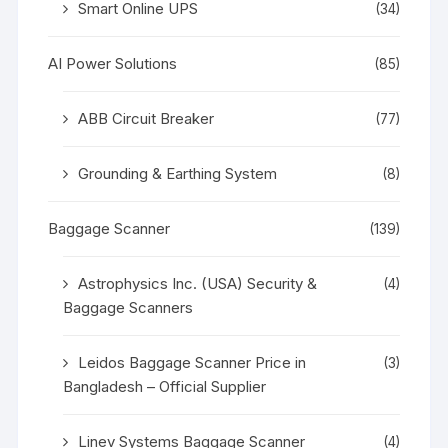
Smart Online UPS
(34)
AI Power Solutions
(85)
ABB Circuit Breaker
(77)
Grounding & Earthing System
(8)
Baggage Scanner
(139)
Astrophysics Inc. (USA) Security &
(4)
Baggage Scanners
Leidos Baggage Scanner Price in
(3)
Bangladesh – Official Supplier
Linev Systems Baggage Scanner
(4)