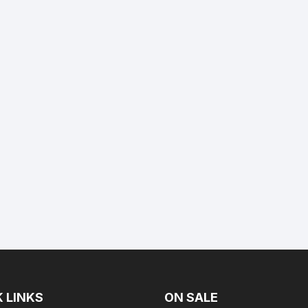
 LINKS
ON SALE