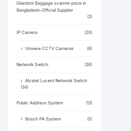
Gilardoni Baggage scanner price in
Bangladesh-Official Supplier
(2)
IP Camera
(20)
Uniview CCTV Cameras
(8)
Network Switch
(36)
Alcatel Lucent Network Switch
(34)
Public Address System
(13)
Bosch PA System
(5)