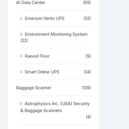
AI Data Center
(69)
Emerson Vertiv UPS
(32)
Environment Monitoring System
(22)
Raised Floor
(9)
Smart Online UPS
(34)
Baggage Scanner
(139)
Astrophysics Inc. (USA) Security
& Baggage Scanners
(4)