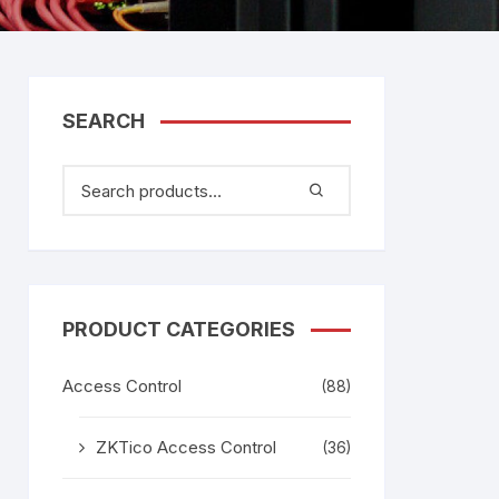
tem
gage
adesh –
SEARCH
aggage
k
age
g
PRODUCT CATEGORIES
Access Control
(88)
ZKTico Access Control
(36)