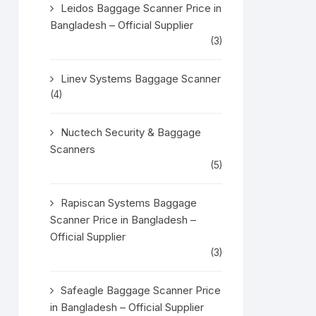
Leidos Baggage Scanner Price in
Bangladesh – Official Supplier
(3)
Linev Systems Baggage Scanner
(4)
Nuctech Security & Baggage
Scanners
(5)
Rapiscan Systems Baggage
Scanner Price in Bangladesh –
Official Supplier
(3)
Safeagle Baggage Scanner Price
in Bangladesh – Official Supplier