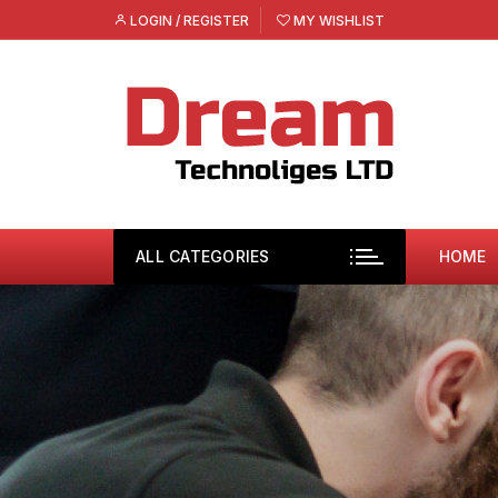
Skip
LOGIN / REGISTER
MY WISHLIST
to
content
ALL CATEGORIES
HOME