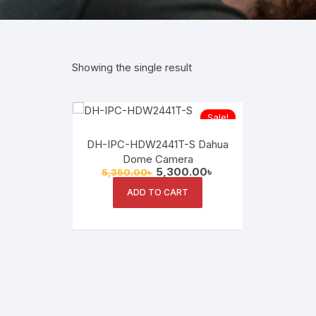
Showing the single result
Sale!
DH-IPC-HDW2441T-S Dahua
Dome Camera
Original
Current
5,300.00
৳
5,350.00
৳
price
price
was:
is:
ADD TO CART
5,350.00৳ .
5,300.00৳ .