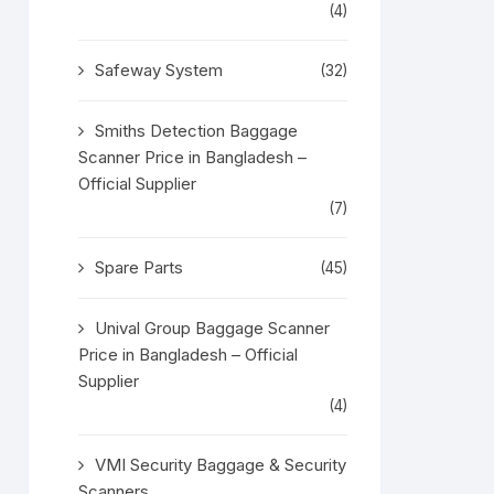
(4)
Safeway System
(32)
Smiths Detection Baggage
Scanner Price in Bangladesh –
Official Supplier
(7)
Spare Parts
(45)
Unival Group Baggage Scanner
Price in Bangladesh – Official
Supplier
(4)
VMI Security Baggage & Security
Scanners