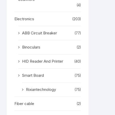
(4)
Electronics
(203)
ABB Circuit Breaker
(77)
Binoculars
(2)
HID Reader And Printer
(40)
Smart Board
(75)
Rixiantechnology
(75)
Fiber cable
(2)