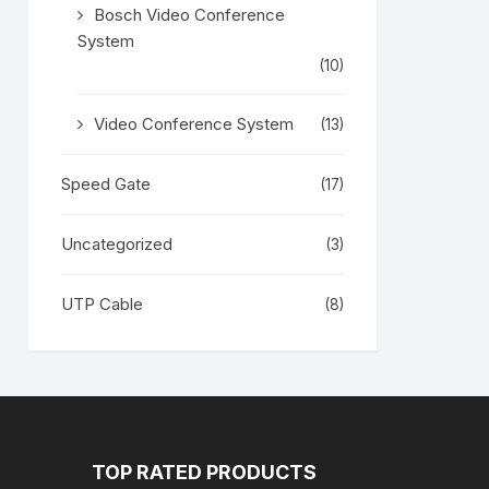
Bosch Video Conference
System
(10)
Video Conference System
(13)
Speed Gate
(17)
Uncategorized
(3)
UTP Cable
(8)
TOP RATED PRODUCTS