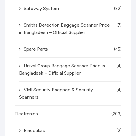
Safeway System
(32)
Smiths Detection Baggage Scanner Price
(7)
in Bangladesh – Official Supplier
Spare Parts
(45)
Unival Group Baggage Scanner Price in
(4)
Bangladesh – Official Supplier
VMI Security Baggage & Security
(4)
Scanners
Electronics
(203)
Binoculars
(2)