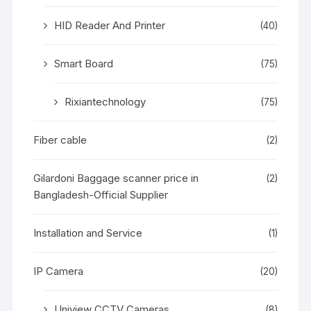
HID Reader And Printer
(40)
Smart Board
(75)
Rixiantechnology
(75)
Fiber cable
(2)
Gilardoni Baggage scanner price in
(2)
Bangladesh-Official Supplier
Installation and Service
(1)
IP Camera
(20)
Uniview CCTV Cameras
(8)