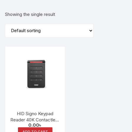
Showing the single result
HID Signo Keypad
Reader 40K Contactless
0.00
৳
Smart Card Keypad
ADD TO CART