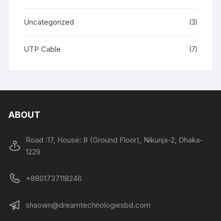
Uncategorized
(3)
UTP Cable
(7)
ABOUT
Road :17, House: 8 (Ground Floor), Nikunja-2, Dhaka-
1229
+8801737118246
shaown@dreamtechnologiesbd.com