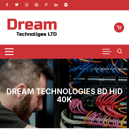
Skip
to
content
DREAM TECHNOLOGIES BD HID
40K