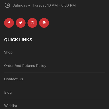
Saturday - Thursday 10 AM - 6:00 PM
QUICK LINKS
Shop
Order And Returns Policy
Contact Us
Blog
Wishlist