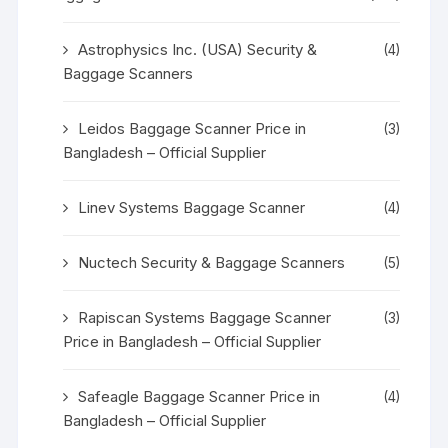
Astrophysics Inc. (USA) Security &
(4)
Baggage Scanners
Leidos Baggage Scanner Price in
(3)
Bangladesh – Official Supplier
Linev Systems Baggage Scanner
(4)
Nuctech Security & Baggage Scanners
(5)
Rapiscan Systems Baggage Scanner
(3)
Price in Bangladesh – Official Supplier
Safeagle Baggage Scanner Price in
(4)
Bangladesh – Official Supplier