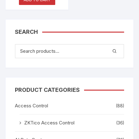
Reader
SEARCH
PRODUCT CATEGORIES
Access Control
(88)
ZKTico Access Control
(36)