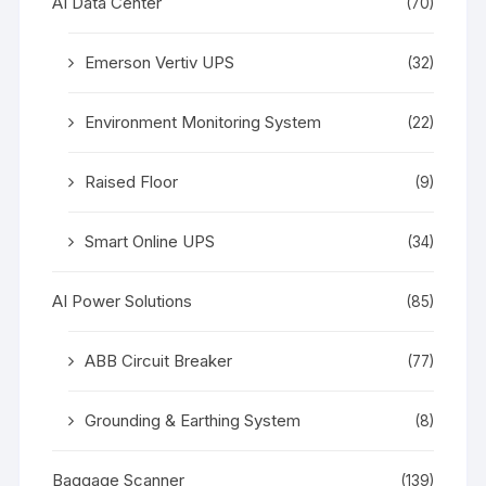
AI Data Center
(70)
Emerson Vertiv UPS
(32)
Environment Monitoring System
(22)
Raised Floor
(9)
Smart Online UPS
(34)
AI Power Solutions
(85)
ABB Circuit Breaker
(77)
Grounding & Earthing System
(8)
Baggage Scanner
(139)