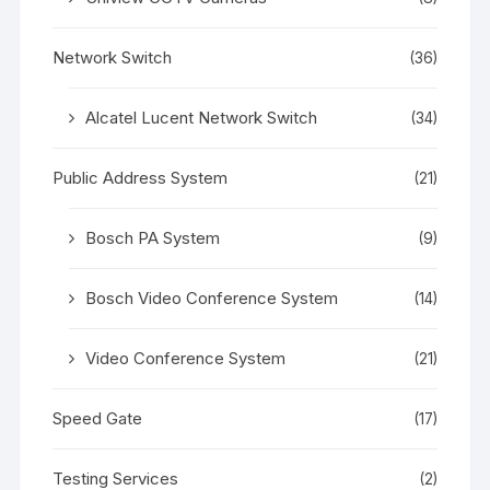
Network Switch
(36)
Alcatel Lucent Network Switch
(34)
Public Address System
(21)
Bosch PA System
(9)
Bosch Video Conference System
(14)
Video Conference System
(21)
Speed Gate
(17)
Testing Services
(2)