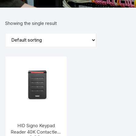
Showing the single result
HID Signo Keypad
Reader 40K Contactless