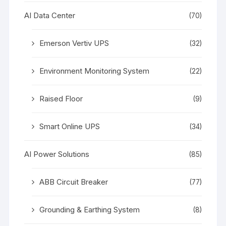
AI Data Center
(70)
Emerson Vertiv UPS
(32)
Environment Monitoring System
(22)
Raised Floor
(9)
Smart Online UPS
(34)
AI Power Solutions
(85)
ABB Circuit Breaker
(77)
Grounding & Earthing System
(8)