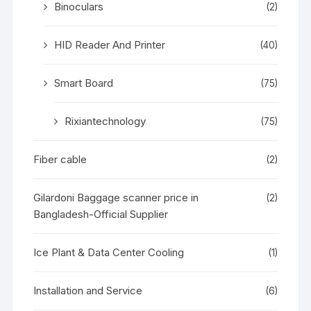
Binoculars
(2)
HID Reader And Printer
(40)
Smart Board
(75)
Rixiantechnology
(75)
Fiber cable
(2)
Gilardoni Baggage scanner price in
(2)
Bangladesh-Official Supplier
Ice Plant & Data Center Cooling
(1)
Installation and Service
(6)