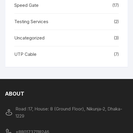
Speed Gate
(17)
Testing Services
(2)
Uncategorized
(3)
UTP Cable
(7)
ABOUT
Road :17, House: 8 (Ground Floor), Nikunja-2, Dhaka-
1229
+8801737118246