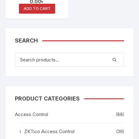
0.00
৳
Smart Card Keypad
Reader
ADD TO CART
SEARCH
PRODUCT CATEGORIES
Access Control
(88)
ZKTico Access Control
(36)