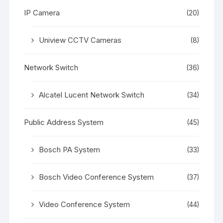
IP Camera
(20)
Uniview CCTV Cameras
(8)
Network Switch
(36)
Alcatel Lucent Network Switch
(34)
Public Address System
(45)
Bosch PA System
(33)
Bosch Video Conference System
(37)
Video Conference System
(44)