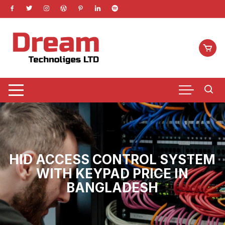
Skip
to
content
HID ACCESS CONTROL SYSTEM
WITH KEYPAD PRICE IN
BANGLADESH