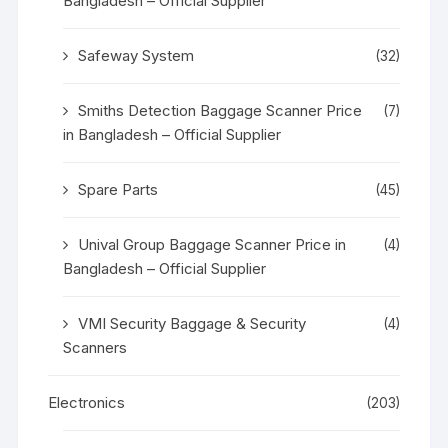
Bangladesh – Official Supplier
Safeway System
(32)
Smiths Detection Baggage Scanner Price
(7)
in Bangladesh – Official Supplier
Spare Parts
(45)
Unival Group Baggage Scanner Price in
(4)
Bangladesh – Official Supplier
VMI Security Baggage & Security
(4)
Scanners
Electronics
(203)