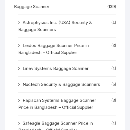
Baggage Scanner
(139)
Astrophysics Inc. (USA) Security &
(4)
Baggage Scanners
Leidos Baggage Scanner Price in
(3)
Bangladesh – Official Supplier
Linev Systems Baggage Scanner
(4)
Nuctech Security & Baggage Scanners
(5)
Rapiscan Systems Baggage Scanner
(3)
Price in Bangladesh – Official Supplier
Safeagle Baggage Scanner Price in
(4)