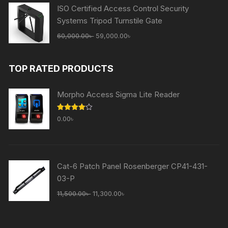
ISO Certified Access Control Security
Systems Tripod Turnstile Gate
Original
Current
60,000.00
৳
59,000.00
৳
price
price
was:
is:
TOP RATED PRODUCTS
60,000.00৳ .
59,000.00৳ .
Morpho Access Sigma Lite Reader
Rated
0.00
৳
4.00
out
of 5
Cat-6 Patch Panel Rosenberger CP41-431-
03-P
Original
Current
11,500.00
৳
11,300.00
৳
price
price
was:
is: