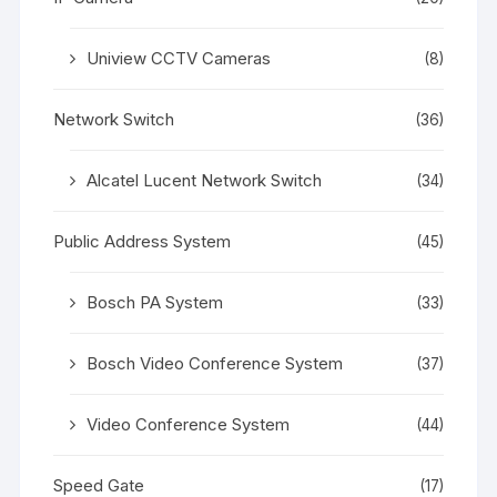
Uniview CCTV Cameras
(8)
Network Switch
(36)
Alcatel Lucent Network Switch
(34)
Public Address System
(45)
Bosch PA System
(33)
Bosch Video Conference System
(37)
Video Conference System
(44)
Speed Gate
(17)