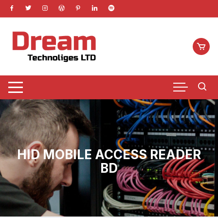
Skip
to
content
HID MOBILE ACCESS READER
BD