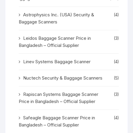
Astrophysics Inc. (USA) Security &
(4)
Baggage Scanners
Leidos Baggage Scanner Price in
(3)
Bangladesh – Official Supplier
Linev Systems Baggage Scanner
(4)
Nuctech Security & Baggage Scanners
(5)
Rapiscan Systems Baggage Scanner
(3)
Price in Bangladesh – Official Supplier
Safeagle Baggage Scanner Price in
(4)
Bangladesh – Official Supplier