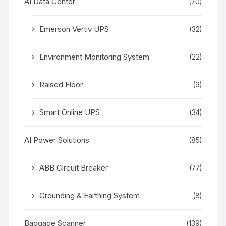
AI Data Center
(70)
Emerson Vertiv UPS
(32)
Environment Monitoring System
(22)
Raised Floor
(9)
Smart Online UPS
(34)
AI Power Solutions
(85)
ABB Circuit Breaker
(77)
Grounding & Earthing System
(8)
Baggage Scanner
(139)