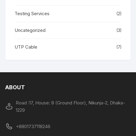
Testing Services
(2)
Uncategorized
(3)
UTP Cable
(7)
ABOUT
Road :17, House: 8 (Ground Floor), Nikunja-2, Dhaka-
1229
+8801737118246