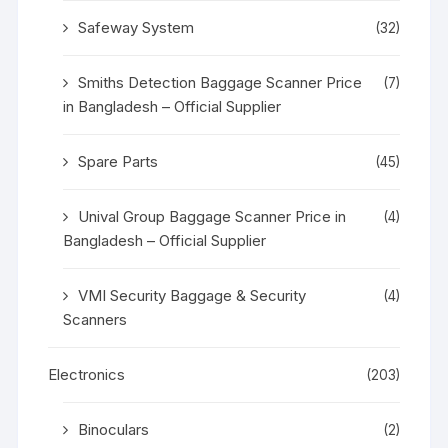
Safeway System
(32)
Smiths Detection Baggage Scanner Price
(7)
in Bangladesh – Official Supplier
Spare Parts
(45)
Unival Group Baggage Scanner Price in
(4)
Bangladesh – Official Supplier
VMI Security Baggage & Security
(4)
Scanners
Electronics
(203)
Binoculars
(2)