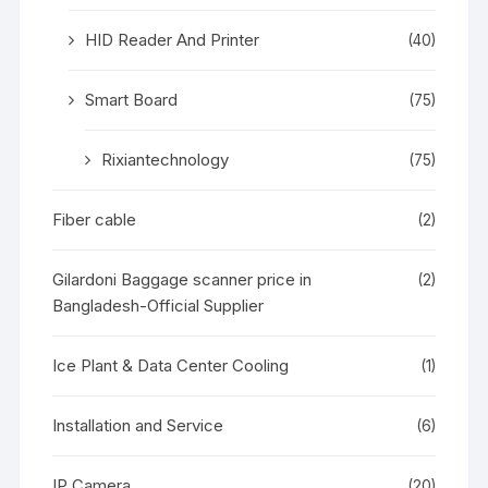
HID Reader And Printer
(40)
Smart Board
(75)
Rixiantechnology
(75)
Fiber cable
(2)
Gilardoni Baggage scanner price in
(2)
Bangladesh-Official Supplier
Ice Plant & Data Center Cooling
(1)
Installation and Service
(6)
IP Camera
(20)