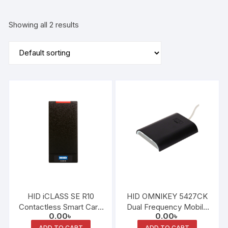
Showing all 2 results
HID iCLASS SE R10
HID OMNIKEY 5427CK
Contactless Smart Card
Dual Frequency Mobile
0.00
৳
0.00
৳
Reader
Access Reader
ADD TO CART
ADD TO CART