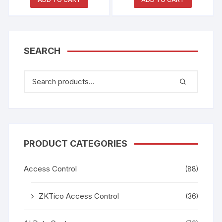
SEARCH
PRODUCT CATEGORIES
Access Control
(88)
ZKTico Access Control
(36)