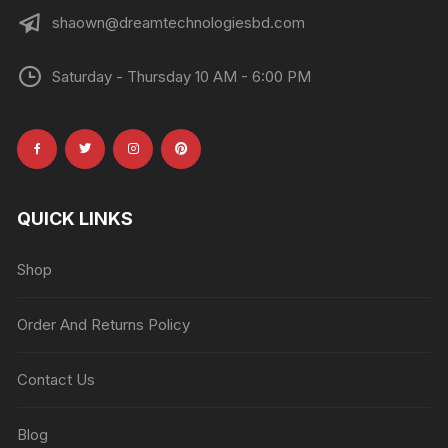
shaown@dreamtechnologiesbd.com
Saturday - Thursday 10 AM - 6:00 PM
QUICK LINKS
Shop
Order And Returns Policy
Contact Us
Blog