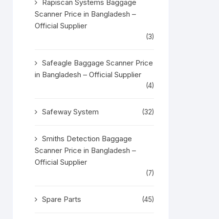
Rapiscan Systems Baggage
Scanner Price in Bangladesh –
Official Supplier
(3)
Safeagle Baggage Scanner Price
in Bangladesh – Official Supplier
(4)
Safeway System
(32)
Smiths Detection Baggage
Scanner Price in Bangladesh –
Official Supplier
(7)
Spare Parts
(45)