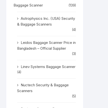
Baggage Scanner
(139)
Astrophysics Inc. (USA) Security
& Baggage Scanners
(4)
Leidos Baggage Scanner Price in
Bangladesh – Official Supplier
(3)
Linev Systems Baggage Scanner
(4)
Nuctech Security & Baggage
Scanners
(5)