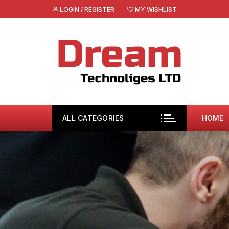
Skip
LOGIN / REGISTER
MY WISHLIST
to
content
ALL CATEGORIES
HOME