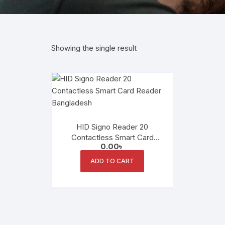
Showing the single result
HID Signo Reader 20
Contactless Smart Card
0.00
৳
Reader
ADD TO CART