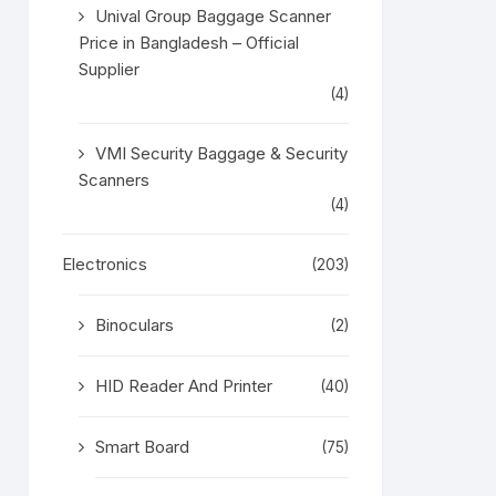
Unival Group Baggage Scanner
Price in Bangladesh – Official
Supplier
(4)
VMI Security Baggage & Security
Scanners
(4)
Electronics
(203)
Binoculars
(2)
HID Reader And Printer
(40)
Smart Board
(75)