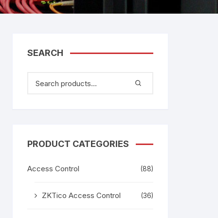
tem
Bosch Video Conference
System
gage
Emerson Vertiv UPS
Rixiantechnology
adesh –
SEARCH
aggage
k
g
age
PRODUCT CATEGORIES
Access Control
(88)
ZKTico Access Control
(36)