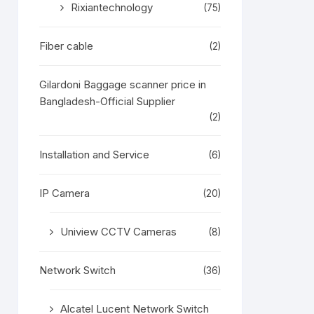
Rixiantechnology
(75)
Fiber cable
(2)
Gilardoni Baggage scanner price in
Bangladesh-Official Supplier
(2)
Installation and Service
(6)
IP Camera
(20)
Uniview CCTV Cameras
(8)
Network Switch
(36)
Alcatel Lucent Network Switch