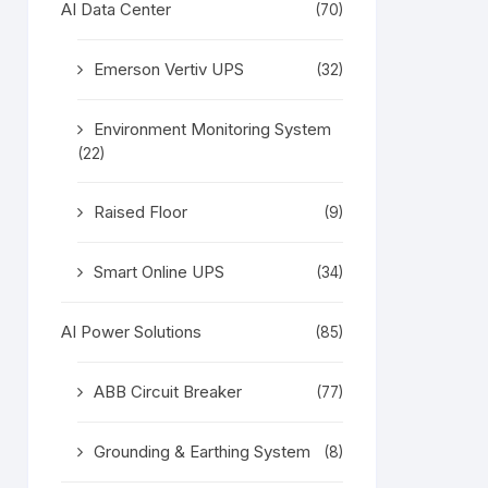
AI Data Center
(70)
Emerson Vertiv UPS
(32)
Environment Monitoring System
(22)
Raised Floor
(9)
Smart Online UPS
(34)
AI Power Solutions
(85)
ABB Circuit Breaker
(77)
Grounding & Earthing System
(8)