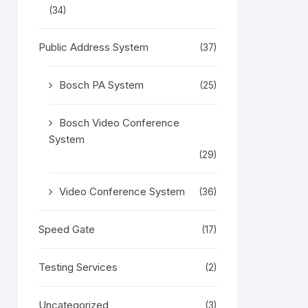
(34)
Public Address System
(37)
Bosch PA System
(25)
Bosch Video Conference
System
(29)
Video Conference System
(36)
Speed Gate
(17)
Testing Services
(2)
Uncategorized
(3)