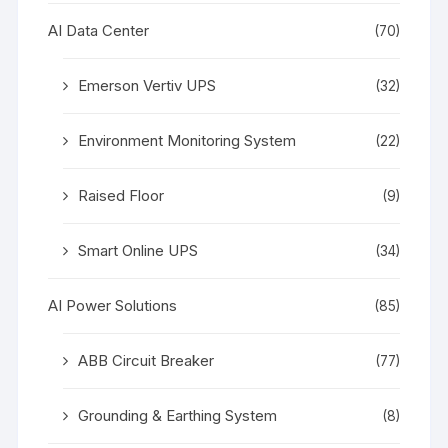
AI Data Center
(70)
Emerson Vertiv UPS
(32)
Environment Monitoring System
(22)
Raised Floor
(9)
Smart Online UPS
(34)
AI Power Solutions
(85)
ABB Circuit Breaker
(77)
Grounding & Earthing System
(8)