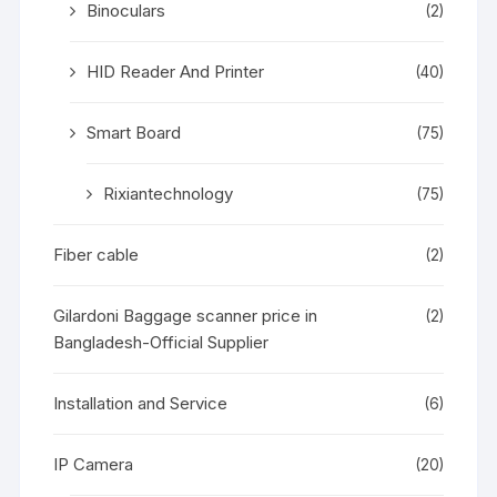
Binoculars
(2)
HID Reader And Printer
(40)
Smart Board
(75)
Rixiantechnology
(75)
Fiber cable
(2)
Gilardoni Baggage scanner price in
(2)
Bangladesh-Official Supplier
Installation and Service
(6)
IP Camera
(20)