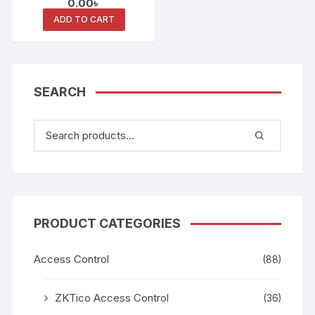
0.00
৳
Smart Card Keypad
Reader
ADD TO CART
SEARCH
PRODUCT CATEGORIES
Access Control
(88)
ZKTico Access Control
(36)