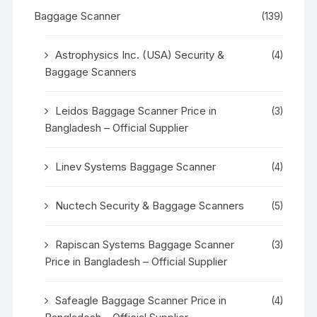
Baggage Scanner
(139)
Astrophysics Inc. (USA) Security &
(4)
Baggage Scanners
Leidos Baggage Scanner Price in
(3)
Bangladesh – Official Supplier
Linev Systems Baggage Scanner
(4)
Nuctech Security & Baggage Scanners
(5)
Rapiscan Systems Baggage Scanner
(3)
Price in Bangladesh – Official Supplier
Safeagle Baggage Scanner Price in
(4)