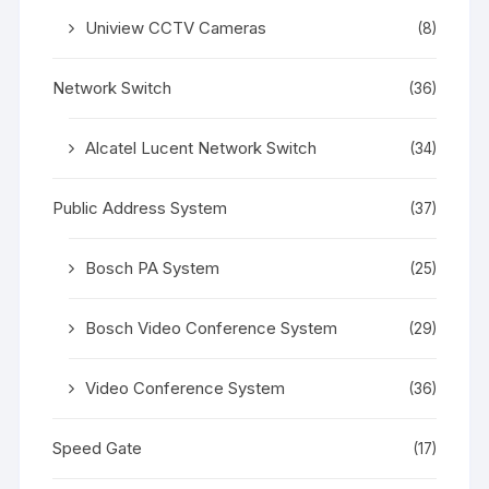
Uniview CCTV Cameras
(8)
Network Switch
(36)
Alcatel Lucent Network Switch
(34)
Public Address System
(37)
Bosch PA System
(25)
Bosch Video Conference System
(29)
Video Conference System
(36)
Speed Gate
(17)