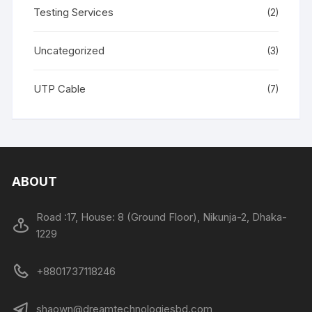
Testing Services
(2)
Uncategorized
(3)
UTP Cable
(7)
ABOUT
Road :17, House: 8 (Ground Floor), Nikunja-2, Dhaka-
1229
+8801737118246
shaown@dreamtechnologiesbd.com