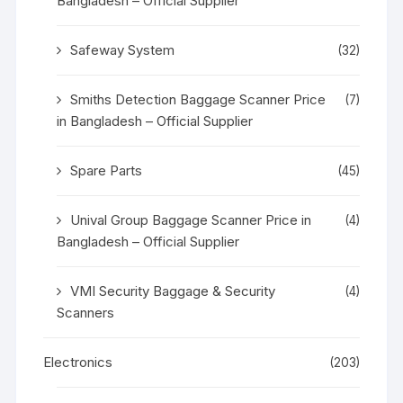
Bangladesh – Official Supplier
Safeway System
(32)
Smiths Detection Baggage Scanner Price
(7)
in Bangladesh – Official Supplier
Spare Parts
(45)
Unival Group Baggage Scanner Price in
(4)
Bangladesh – Official Supplier
VMI Security Baggage & Security
(4)
Scanners
Electronics
(203)