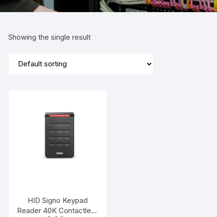
Showing the single result
HID Signo Keypad
Reader 40K Contactless