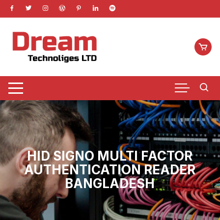
Skip
to
content
HID SIGNO MULTI FACTOR
AUTHENTICATION READER
BANGLADESH