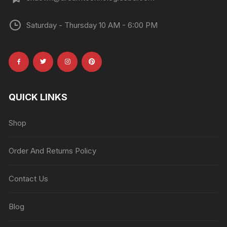
Saturday - Thursday 10 AM - 6:00 PM
QUICK LINKS
Shop
Order And Returns Policy
Contact Us
Blog