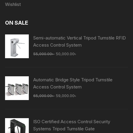
Wishlist
ON SALE
Semi-automatic Vertical Tripod Turnstile RFID
Access Control System
Original
Current
55,000.00
৳
50,000.00
৳
price
price
was:
is:
55,000.00৳ .
50,000.00৳ .
Automatic Bridge Style Tripod Turnstile
Access Control System
Original
Current
65,000.00
৳
59,000.00
৳
price
price
was:
is:
65,000.00৳ .
59,000.00৳ .
ISO Certified Access Control Security
Systems Tripod Turnstile Gate