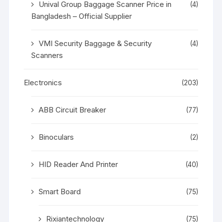
Unival Group Baggage Scanner Price in
(4)
Bangladesh – Official Supplier
VMI Security Baggage & Security
(4)
Scanners
Electronics
(203)
ABB Circuit Breaker
(77)
Binoculars
(2)
HID Reader And Printer
(40)
Smart Board
(75)
Rixiantechnology
(75)