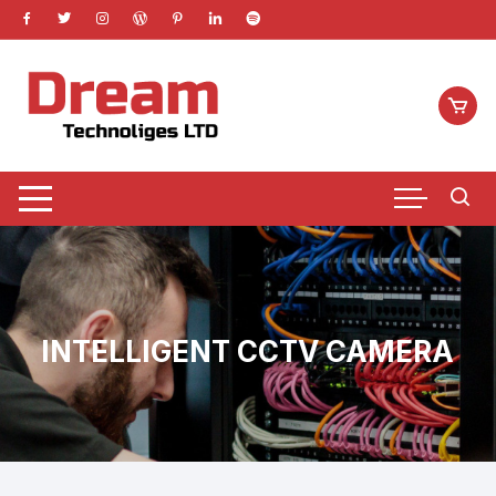
Skip
to
content
INTELLIGENT CCTV CAMERA