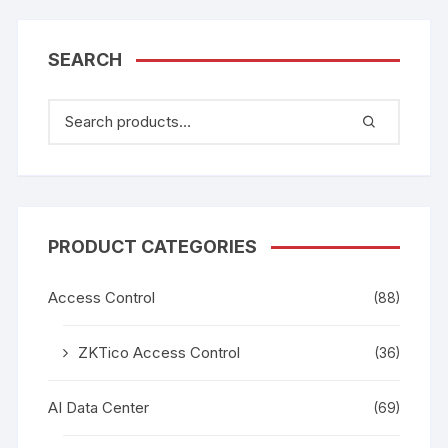
SEARCH
PRODUCT CATEGORIES
Access Control
(88)
ZKTico Access Control
(36)
AI Data Center
(69)