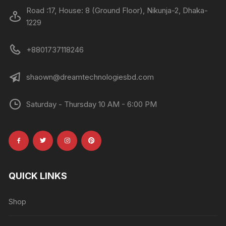
Road :17, House: 8 (Ground Floor), Nikunja-2, Dhaka-
1229
+8801737118246
shaown@dreamtechnologiesbd.com
Saturday - Thursday 10 AM - 6:00 PM
QUICK LINKS
Shop