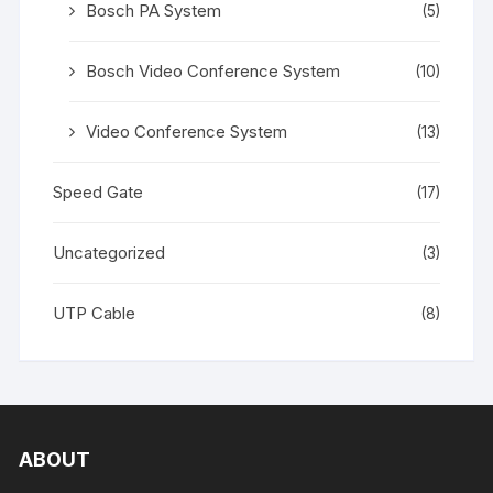
Bosch PA System
(5)
Bosch Video Conference System
(10)
Video Conference System
(13)
Speed Gate
(17)
Uncategorized
(3)
UTP Cable
(8)
ABOUT