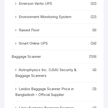
Emerson Vertiv UPS
(32)
Environment Monitoring System
(22)
Raised Floor
(9)
Smart Online UPS
(34)
Baggage Scanner
(139)
Astrophysics Inc. (USA) Security &
(4)
Baggage Scanners
Leidos Baggage Scanner Price in
(3)
Bangladesh – Official Supplier
Linev Systems Baggage Scanner
(4)