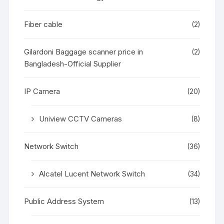
Fiber cable
(2)
Gilardoni Baggage scanner price in
(2)
Bangladesh-Official Supplier
IP Camera
(20)
Uniview CCTV Cameras
(8)
Network Switch
(36)
Alcatel Lucent Network Switch
(34)
Public Address System
(13)