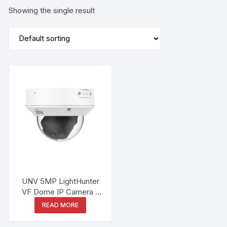
Showing the single result
UNV 5MP LightHunter
VF Dome IP Camera –
IPC3235SB-ADZK-I0
READ MORE