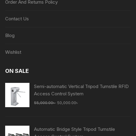
Order And Returns Policy
Contact Us
Blog
Wishlist
ON SALE
Semi-automatic Vertical Tripod Turnstile RFID
Access Control System
Original
Current
55,000.00
৳
50,000.00
৳
price
price
was:
is:
55,000.00৳ .
50,000.00৳ .
Automatic Bridge Style Tripod Turnstile