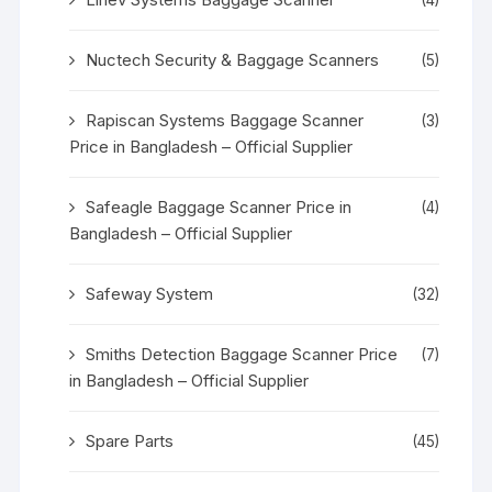
Nuctech Security & Baggage Scanners
(5)
Rapiscan Systems Baggage Scanner
(3)
Price in Bangladesh – Official Supplier
Safeagle Baggage Scanner Price in
(4)
Bangladesh – Official Supplier
Safeway System
(32)
Smiths Detection Baggage Scanner Price
(7)
in Bangladesh – Official Supplier
Spare Parts
(45)