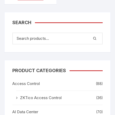
SEARCH
PRODUCT CATEGORIES
Access Control
(88)
ZKTico Access Control
(36)
AI Data Center
(70)