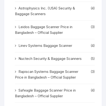
Astrophysics Inc. (USA) Security &
(4)
Baggage Scanners
Leidos Baggage Scanner Price in
(3)
Bangladesh – Official Supplier
Linev Systems Baggage Scanner
(4)
Nuctech Security & Baggage Scanners
(5)
Rapiscan Systems Baggage Scanner
(3)
Price in Bangladesh – Official Supplier
Safeagle Baggage Scanner Price in
(4)
Bangladesh – Official Supplier