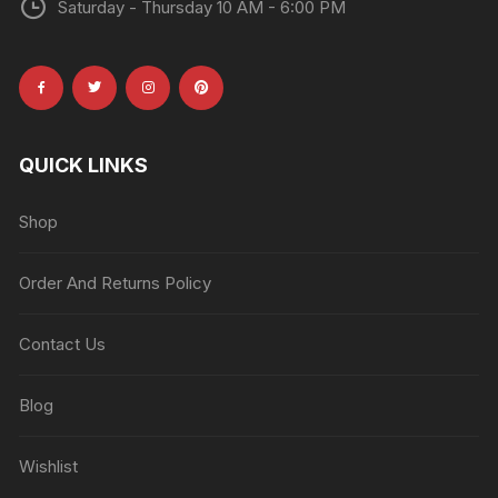
Saturday - Thursday 10 AM - 6:00 PM
QUICK LINKS
Shop
Order And Returns Policy
Contact Us
Blog
Wishlist