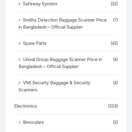
Safeway System
(32)
Smiths Detection Baggage Scanner Price
(7)
in Bangladesh – Official Supplier
Spare Parts
(45)
Unival Group Baggage Scanner Price in
(4)
Bangladesh – Official Supplier
VMI Security Baggage & Security
(4)
Scanners
Electronics
(203)
Binoculars
(2)