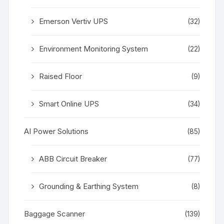
Emerson Vertiv UPS
(32)
Environment Monitoring System
(22)
Raised Floor
(9)
Smart Online UPS
(34)
AI Power Solutions
(85)
ABB Circuit Breaker
(77)
Grounding & Earthing System
(8)
Baggage Scanner
(139)