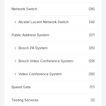
Network Switch
(36)
Alcatel Lucent Network Switch
(34)
Public Address System
(37)
Bosch PA System
(25)
Bosch Video Conference System
(29)
Video Conference System
(36)
Speed Gate
(17)
Testing Services
(2)