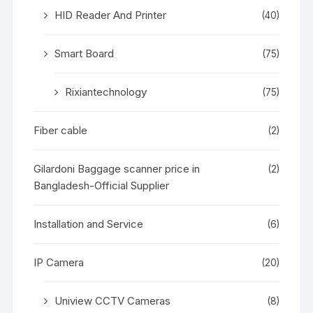
HID Reader And Printer
(40)
Smart Board
(75)
Rixiantechnology
(75)
Fiber cable
(2)
Gilardoni Baggage scanner price in
(2)
Bangladesh-Official Supplier
Installation and Service
(6)
IP Camera
(20)
Uniview CCTV Cameras
(8)