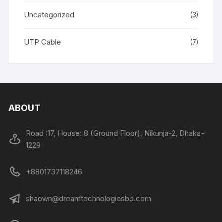
Uncategorized
(3)
UTP Cable
(7)
ABOUT
Road :17, House: 8 (Ground Floor), Nikunja-2, Dhaka-
1229
+8801737118246
shaown@dreamtechnologiesbd.com