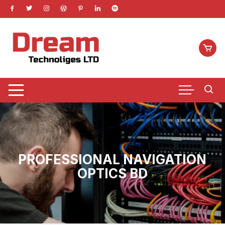
Skip
to
content
PROFESSIONAL NAVIGATION
OPTICS BD