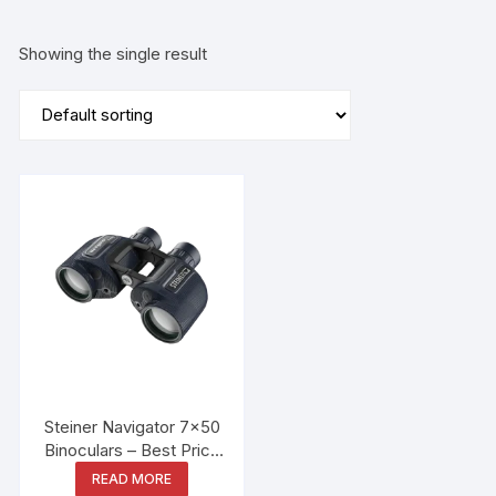
Showing the single result
Steiner Navigator 7×50
Binoculars – Best Price
in Bangladesh
READ MORE