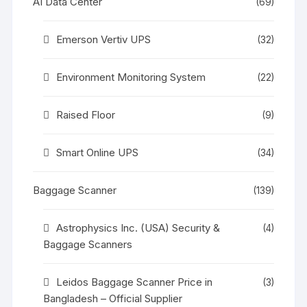
AI Data Center
(69)
Emerson Vertiv UPS
(32)
Environment Monitoring System
(22)
Raised Floor
(9)
Smart Online UPS
(34)
Baggage Scanner
(139)
Astrophysics Inc. (USA) Security &
(4)
Baggage Scanners
Leidos Baggage Scanner Price in
(3)
Bangladesh – Official Supplier