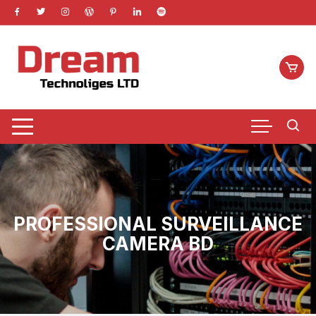
Skip
to
content
PROFESSIONAL SURVEILLANCE
CAMERA BD