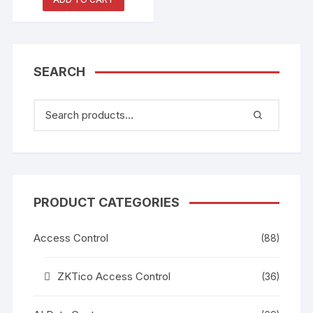
CCTV Camera
SEARCH
PRODUCT CATEGORIES
Access Control
(88)
ZKTico Access Control
(36)