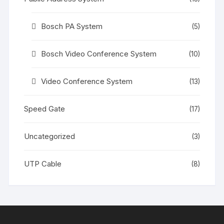
Bosch PA System
(5)
Bosch Video Conference System
(10)
Video Conference System
(13)
Speed Gate
(17)
Uncategorized
(3)
UTP Cable
(8)