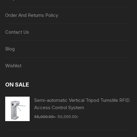
Order And Returns Policy
Contact Us
Blog
Wishlist
ON SALE
Semi-automatic Vertical Tripod Turnstile RFID
Access Control System
Original
Current
55,000.00
৳
50,000.00
৳
price
price
was:
is: