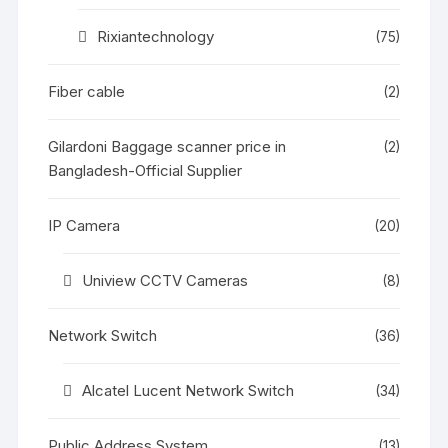
Rixiantechnology
(75)
Fiber cable
(2)
Gilardoni Baggage scanner price in
(2)
Bangladesh-Official Supplier
IP Camera
(20)
Uniview CCTV Cameras
(8)
Network Switch
(36)
Alcatel Lucent Network Switch
(34)
Public Address System
(13)