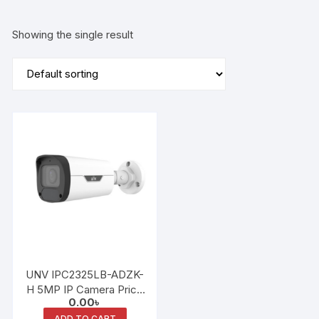
Showing the single result
UNV IPC2325LB-ADZK-
H 5MP IP Camera Price
0.00
৳
in Bangladesh | UNV
ADD TO CART