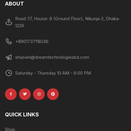
ABOUT
Road :17, House: 8 (Ground Floor), Nikunja-2, Dhaka-
1229
+8801737118246
shaown@dreamtechnologiesbd.com
Saturday - Thursday 10 AM - 6:00 PM
QUICK LINKS
Shop