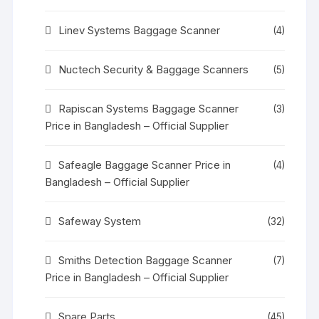
Linev Systems Baggage Scanner
(4)
Nuctech Security & Baggage Scanners
(5)
Rapiscan Systems Baggage Scanner
(3)
Price in Bangladesh – Official Supplier
Safeagle Baggage Scanner Price in
(4)
Bangladesh – Official Supplier
Safeway System
(32)
Smiths Detection Baggage Scanner
(7)
Price in Bangladesh – Official Supplier
Spare Parts
(45)