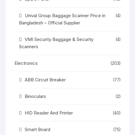
Unival Group Baggage Scanner Price in
(4)
Bangladesh – Official Supplier
VMI Security Baggage & Security
(4)
Scanners
Electronics
(203)
ABB Circuit Breaker
(77)
Binoculars
(2)
HID Reader And Printer
(40)
Smart Board
(75)