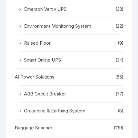
Emerson Vertiv UPS
(32)
Environment Monitoring System
(22)
Raised Floor
(9)
Smart Online UPS
(34)
AI Power Solutions
(85)
ABB Circuit Breaker
(77)
Grounding & Earthing System
(8)
Baggage Scanner
(139)