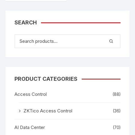
SEARCH
PRODUCT CATEGORIES
Access Control
(88)
ZKTico Access Control
(36)
AI Data Center
(70)