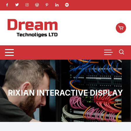
Skip
to
content
RIXIAN INTERACTIVE DISPLAY