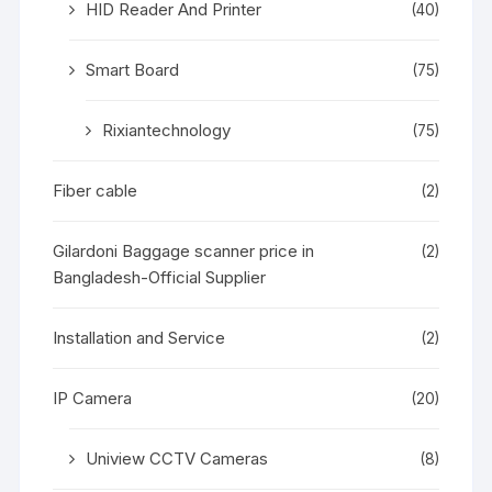
HID Reader And Printer
(40)
Smart Board
(75)
Rixiantechnology
(75)
Fiber cable
(2)
Gilardoni Baggage scanner price in
(2)
Bangladesh-Official Supplier
Installation and Service
(2)
IP Camera
(20)
Uniview CCTV Cameras
(8)