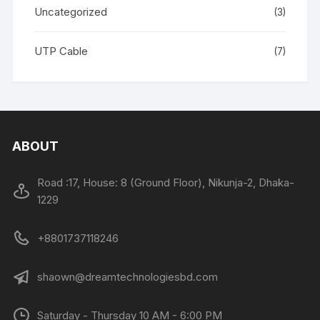
Uncategorized
(3)
UTP Cable
(7)
ABOUT
Road :17, House: 8 (Ground Floor), Nikunja-2, Dhaka-
1229
+8801737118246
shaown@dreamtechnologiesbd.com
Saturday - Thursday 10 AM - 6:00 PM