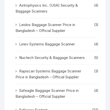
Astrophysics Inc. (USA) Security &
(4)
Baggage Scanners
Leidos Baggage Scanner Price in
(3)
Bangladesh – Official Supplier
Linev Systems Baggage Scanner
(4)
Nuctech Security & Baggage Scanners
(5)
Rapiscan Systems Baggage Scanner
(3)
Price in Bangladesh – Official Supplier
Safeagle Baggage Scanner Price in
(4)
Bangladesh – Official Supplier
Safeway System
(32)