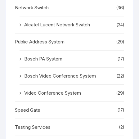
Network Switch
(36)
Alcatel Lucent Network Switch
(34)
Public Address System
(29)
Bosch PA System
(17)
Bosch Video Conference System
(22)
Video Conference System
(29)
Speed Gate
(17)
Testing Services
(2)