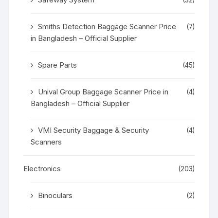
Smiths Detection Baggage Scanner Price
(7)
in Bangladesh – Official Supplier
Spare Parts
(45)
Unival Group Baggage Scanner Price in
(4)
Bangladesh – Official Supplier
VMI Security Baggage & Security
(4)
Scanners
Electronics
(203)
Binoculars
(2)