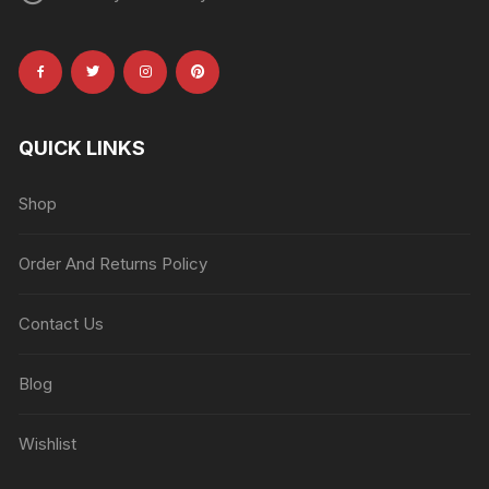
QUICK LINKS
Shop
Order And Returns Policy
Contact Us
Blog
Wishlist