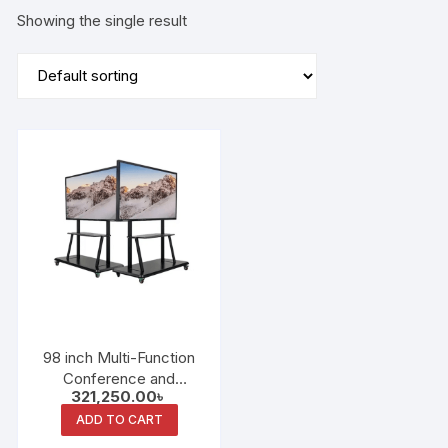
Showing the single result
98 inch Multi-Function
Conference and
321,250.00
৳
Education Integrated
Machine Dual System
ADD TO CART
Whiteboard