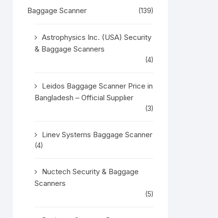
Baggage Scanner
(139)
Astrophysics Inc. (USA) Security
& Baggage Scanners
(4)
Leidos Baggage Scanner Price in
Bangladesh – Official Supplier
(3)
Linev Systems Baggage Scanner
(4)
Nuctech Security & Baggage
Scanners
(5)