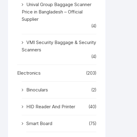
Unival Group Baggage Scanner
Price in Bangladesh – Official
Supplier
(4)
VMI Security Baggage & Security
Scanners
(4)
Electronics
(203)
Binoculars
(2)
HID Reader And Printer
(40)
Smart Board
(75)