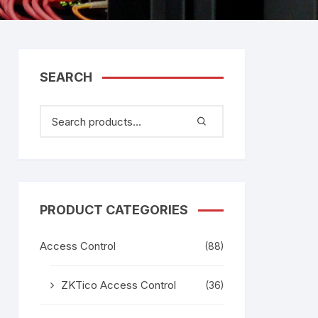
tem
Bosch Video Conference
System
gage
Emerson Vertiv UPS
Rixiantechnology
adesh –
SEARCH
aggage
k
g
age
PRODUCT CATEGORIES
Access Control
(88)
ZKTico Access Control
(36)