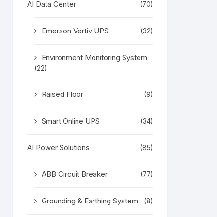
AI Data Center
(70)
Emerson Vertiv UPS
(32)
Environment Monitoring System
(22)
Raised Floor
(9)
Smart Online UPS
(34)
AI Power Solutions
(85)
ABB Circuit Breaker
(77)
Grounding & Earthing System
(8)