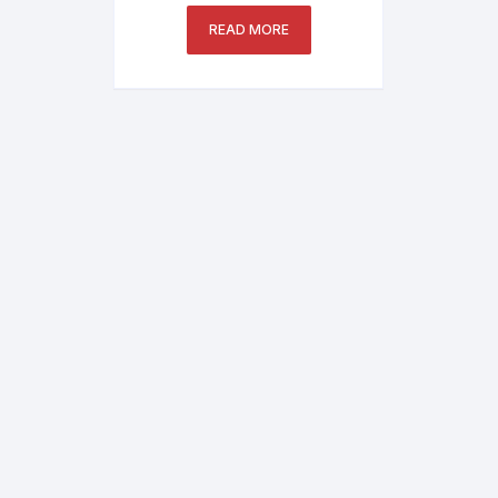
Printer
READ MORE