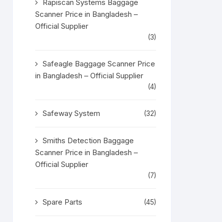
Rapiscan Systems Baggage
Scanner Price in Bangladesh –
Official Supplier
(3)
Safeagle Baggage Scanner Price
in Bangladesh – Official Supplier
(4)
Safeway System
(32)
Smiths Detection Baggage
Scanner Price in Bangladesh –
Official Supplier
(7)
Spare Parts
(45)