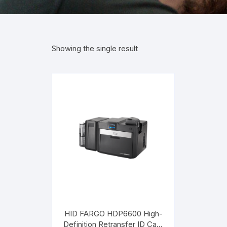
Showing the single result
HID FARGO HDP6600 High-
Definition Retransfer ID Card