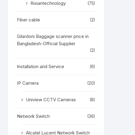
Rixiantechnology
(75)
Fiber cable
(2)
Gilardoni Baggage scanner price in
Bangladesh-Official Supplier
(2)
Installation and Service
(6)
IP Camera
(20)
Uniview CCTV Cameras
(8)
Network Switch
(36)
Alcatel Lucent Network Switch