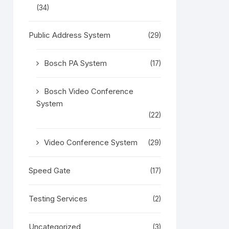
(34)
Public Address System
(29)
Bosch PA System
(17)
Bosch Video Conference
System
(22)
Video Conference System
(29)
Speed Gate
(17)
Testing Services
(2)
Uncategorized
(3)