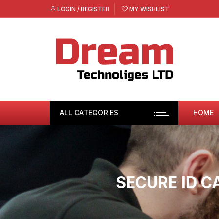
Skip
LOGIN / REGISTER
MY WISHLIST
to
content
ALL CATEGORIES
HOME
SECURE ID C