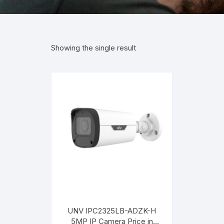
Showing the single result
UNV IPC2325LB-ADZK-H
5MP IP Camera Price in