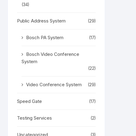
(34)
Public Address System
(29)
Bosch PA System
(17)
Bosch Video Conference
System
(22)
Video Conference System
(29)
Speed Gate
(17)
Testing Services
(2)
Uncategorized
(3)