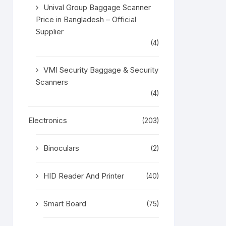
Unival Group Baggage Scanner
Price in Bangladesh – Official
Supplier
(4)
VMI Security Baggage & Security
Scanners
(4)
Electronics
(203)
Binoculars
(2)
HID Reader And Printer
(40)
Smart Board
(75)