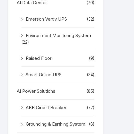
AI Data Center
(70)
Emerson Vertiv UPS
(32)
Environment Monitoring System
(22)
Raised Floor
(9)
Smart Online UPS
(34)
AI Power Solutions
(85)
ABB Circuit Breaker
(77)
Grounding & Earthing System
(8)