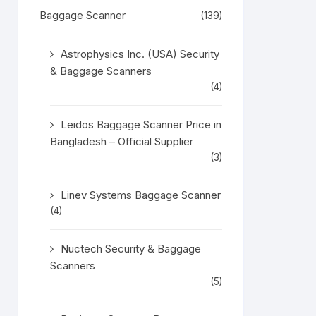
Baggage Scanner
(139)
Astrophysics Inc. (USA) Security
& Baggage Scanners
(4)
Leidos Baggage Scanner Price in
Bangladesh – Official Supplier
(3)
Linev Systems Baggage Scanner
(4)
Nuctech Security & Baggage
Scanners
(5)