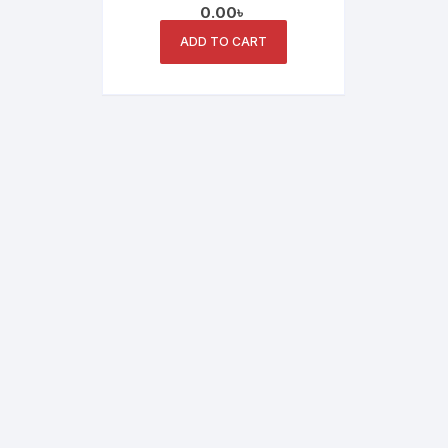
0.00
৳
Bangladesh | UNV CCTV
Camera
ADD TO CART