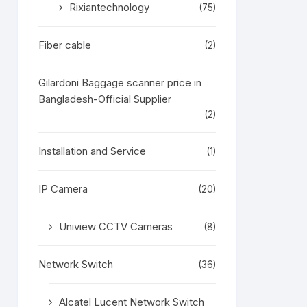
Rixiantechnology
(75)
Fiber cable
(2)
Gilardoni Baggage scanner price in
Bangladesh-Official Supplier
(2)
Installation and Service
(1)
IP Camera
(20)
Uniview CCTV Cameras
(8)
Network Switch
(36)
Alcatel Lucent Network Switch