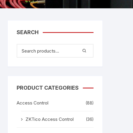
tem
Bosch Video Conference
System
gage
Emerson Vertiv UPS
Rixiantechnology
adesh –
SEARCH
aggage
k
g
age
PRODUCT CATEGORIES
Access Control
(88)
ZKTico Access Control
(36)