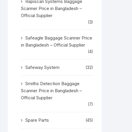
Rapiscan Systems Baggage
Scanner Price in Bangladesh –
Official Supplier
(3)
Safeagle Baggage Scanner Price
in Bangladesh – Official Supplier
(4)
Safeway System
(32)
Smiths Detection Baggage
Scanner Price in Bangladesh –
Official Supplier
(7)
Spare Parts
(45)