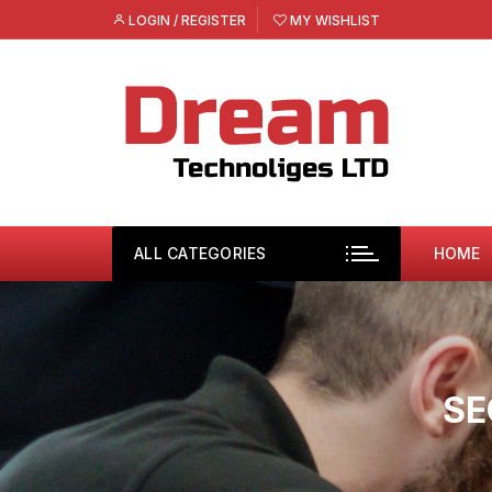
Skip
LOGIN / REGISTER
MY WISHLIST
to
content
ALL CATEGORIES
HOME
SE