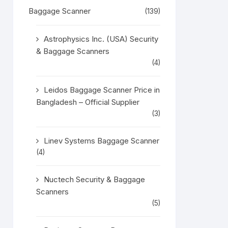
Baggage Scanner
(139)
Astrophysics Inc. (USA) Security
& Baggage Scanners
(4)
Leidos Baggage Scanner Price in
Bangladesh – Official Supplier
(3)
Linev Systems Baggage Scanner
(4)
Nuctech Security & Baggage
Scanners
(5)