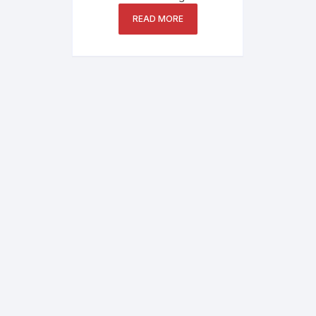
READ MORE