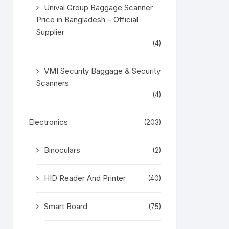
Unival Group Baggage Scanner
Price in Bangladesh – Official
Supplier
(4)
VMI Security Baggage & Security
Scanners
(4)
Electronics
(203)
Binoculars
(2)
HID Reader And Printer
(40)
Smart Board
(75)