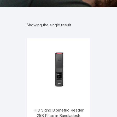
Showing the single result
HID Signo Biometric Reader
25B Price in Bangladesh