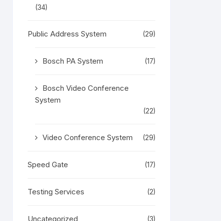
(34)
Public Address System
(29)
Bosch PA System
(17)
Bosch Video Conference
System
(22)
Video Conference System
(29)
Speed Gate
(17)
Testing Services
(2)
Uncategorized
(3)