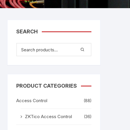
tem
Bosch Video Conference
System
gage
Emerson Vertiv UPS
Rixiantechnology
adesh –
SEARCH
aggage
k
g
age
PRODUCT CATEGORIES
Access Control
(88)
ZKTico Access Control
(36)