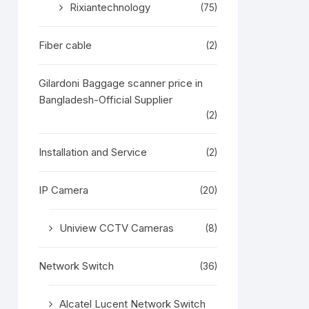
Rixiantechnology
(75)
Fiber cable
(2)
Gilardoni Baggage scanner price in
Bangladesh-Official Supplier
(2)
Installation and Service
(2)
IP Camera
(20)
Uniview CCTV Cameras
(8)
Network Switch
(36)
Alcatel Lucent Network Switch