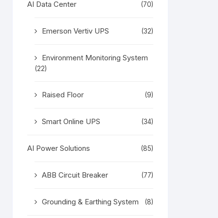
AI Data Center
(70)
Emerson Vertiv UPS
(32)
Environment Monitoring System
(22)
Raised Floor
(9)
Smart Online UPS
(34)
AI Power Solutions
(85)
ABB Circuit Breaker
(77)
Grounding & Earthing System
(8)