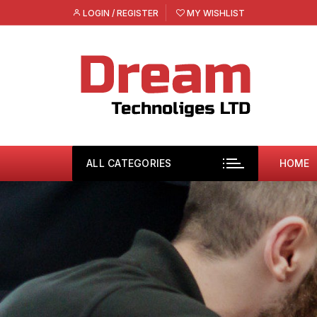
Skip
LOGIN / REGISTER
MY WISHLIST
to
content
ALL CATEGORIES
HOME