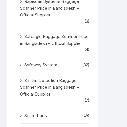
Rapiscan Systems Baggage
Scanner Price in Bangladesh –
Official Supplier
(3)
Safeagle Baggage Scanner Price
in Bangladesh – Official Supplier
(4)
Safeway System
(32)
Smiths Detection Baggage
Scanner Price in Bangladesh –
Official Supplier
(7)
Spare Parts
(45)