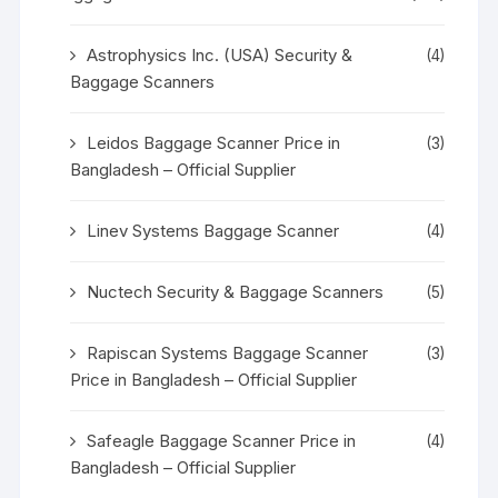
Astrophysics Inc. (USA) Security &
(4)
Baggage Scanners
Leidos Baggage Scanner Price in
(3)
Bangladesh – Official Supplier
Linev Systems Baggage Scanner
(4)
Nuctech Security & Baggage Scanners
(5)
Rapiscan Systems Baggage Scanner
(3)
Price in Bangladesh – Official Supplier
Safeagle Baggage Scanner Price in
(4)
Bangladesh – Official Supplier