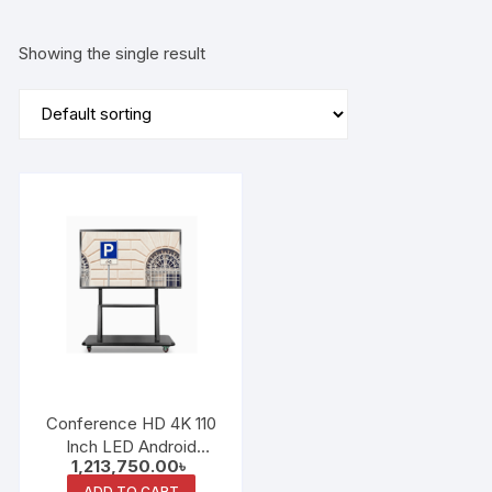
Showing the single result
Conference HD 4K 110
Inch LED Android
1,213,750.00
৳
System Interactive
ADD TO CART