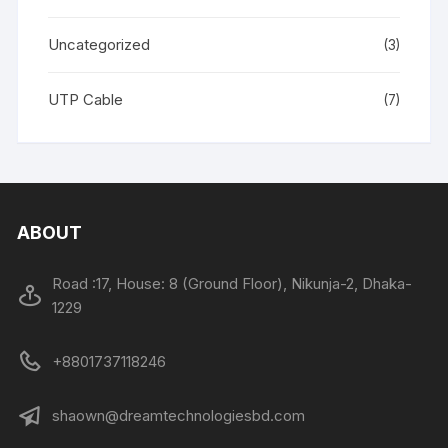
Uncategorized
(3)
UTP Cable
(7)
ABOUT
Road :17, House: 8 (Ground Floor), Nikunja-2, Dhaka-
1229
+8801737118246
shaown@dreamtechnologiesbd.com