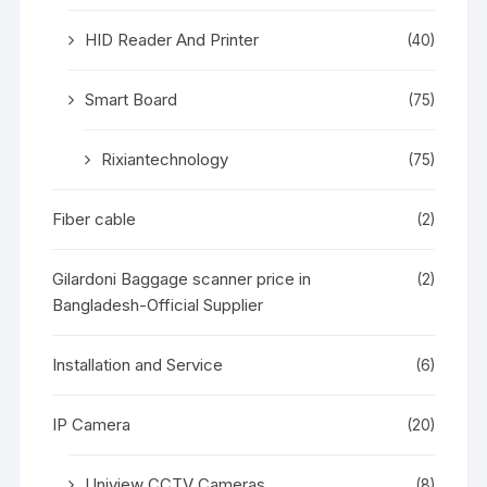
HID Reader And Printer
(40)
Smart Board
(75)
Rixiantechnology
(75)
Fiber cable
(2)
Gilardoni Baggage scanner price in
(2)
Bangladesh-Official Supplier
Installation and Service
(6)
IP Camera
(20)
Uniview CCTV Cameras
(8)