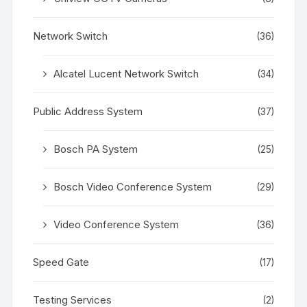
Network Switch
(36)
Alcatel Lucent Network Switch
(34)
Public Address System
(37)
Bosch PA System
(25)
Bosch Video Conference System
(29)
Video Conference System
(36)
Speed Gate
(17)
Testing Services
(2)