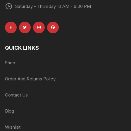
Saturday - Thursday 10 AM - 6:00 PM
QUICK LINKS
Shop
Order And Returns Policy
Contact Us
Blog
Wishlist