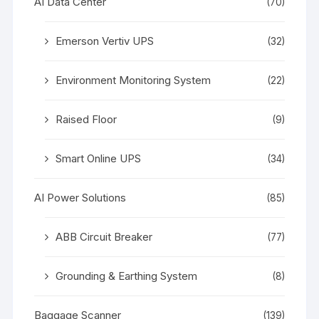
AI Data Center
(70)
Emerson Vertiv UPS
(32)
Environment Monitoring System
(22)
Raised Floor
(9)
Smart Online UPS
(34)
AI Power Solutions
(85)
ABB Circuit Breaker
(77)
Grounding & Earthing System
(8)
Baggage Scanner
(139)