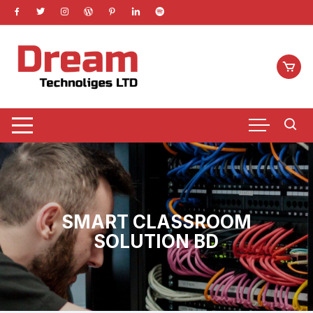
Skip
to
content
SMART CLASSROOM
SOLUTION BD