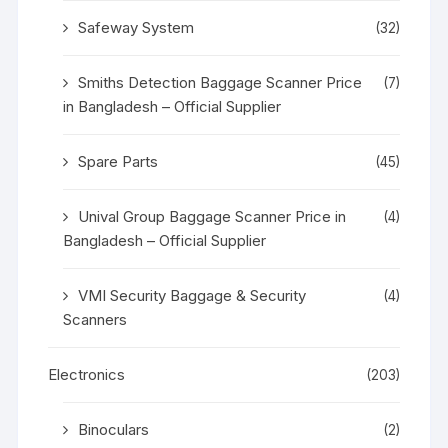
Safeway System
(32)
Smiths Detection Baggage Scanner Price
(7)
in Bangladesh – Official Supplier
Spare Parts
(45)
Unival Group Baggage Scanner Price in
(4)
Bangladesh – Official Supplier
VMI Security Baggage & Security
(4)
Scanners
Electronics
(203)
Binoculars
(2)