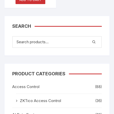
Whiteboard
SEARCH
PRODUCT CATEGORIES
Access Control
(88)
ZKTico Access Control
(36)