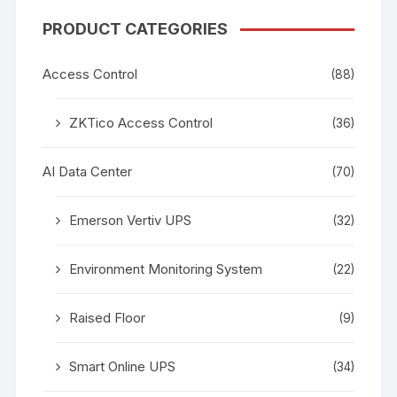
PRODUCT CATEGORIES
Access Control
(88)
ZKTico Access Control
(36)
AI Data Center
(70)
Emerson Vertiv UPS
(32)
Environment Monitoring System
(22)
Raised Floor
(9)
Smart Online UPS
(34)