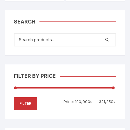
SEARCH
FILTER BY PRICE
Min
Max
Price:
190,000৳
—
321,250৳
FILTER
price
price