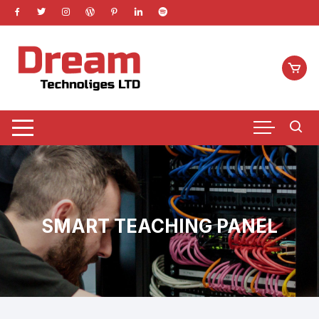
Skip
to
content
SMART TEACHING PANEL