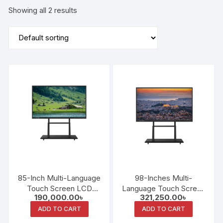
Showing all 2 results
85-Inch Multi-Language
98-Inches Multi-
Touch Screen LCD
Language Touch Screen
190,000.00
৳
321,250.00
৳
Android System
LCD Intelligent
Intelligent Interactive
Interactive Whiteboard
ADD TO CART
ADD TO CART
Whiteboard