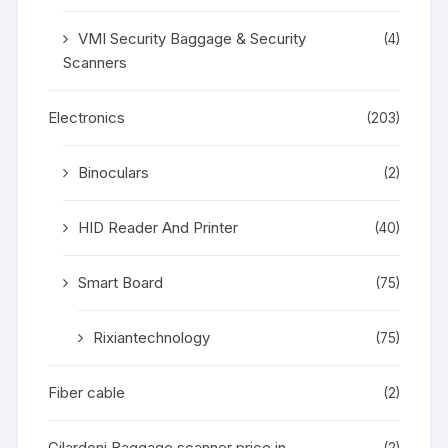
VMI Security Baggage & Security
(4)
Scanners
Electronics
(203)
Binoculars
(2)
HID Reader And Printer
(40)
Smart Board
(75)
Rixiantechnology
(75)
Fiber cable
(2)
Gilardoni Baggage scanner price in
(2)