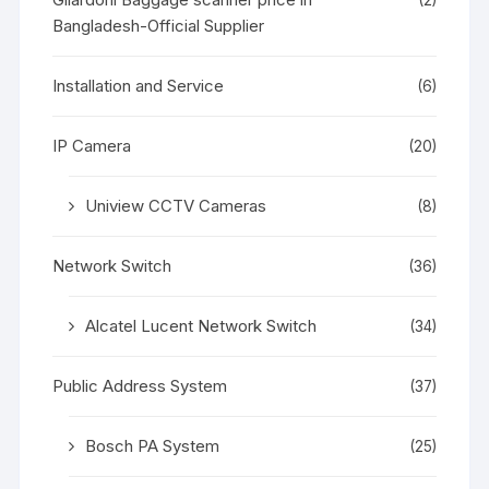
Bangladesh-Official Supplier
Installation and Service
(6)
IP Camera
(20)
Uniview CCTV Cameras
(8)
Network Switch
(36)
Alcatel Lucent Network Switch
(34)
Public Address System
(37)
Bosch PA System
(25)