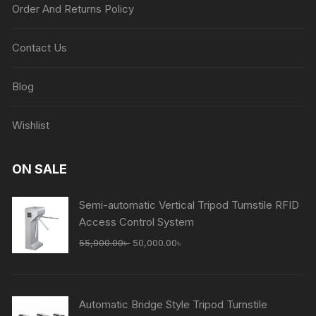
Order And Returns Policy
Contact Us
Blog
Wishlist
ON SALE
Semi-automatic Vertical Tripod Turnstile RFID
Access Control System
Original
Current
55,000.00
৳
50,000.00
৳
price
price
was:
is:
55,000.00৳ .
50,000.00৳ .
Automatic Bridge Style Tripod Turnstile