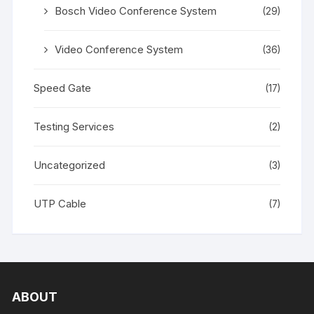
Bosch Video Conference System
(29)
Video Conference System
(36)
Speed Gate
(17)
Testing Services
(2)
Uncategorized
(3)
UTP Cable
(7)
ABOUT