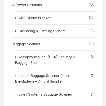
AI Power Solutions
(85)
ABB Circuit Breaker
(77)
Grounding & Earthing System
(8)
Baggage Scanner
(139)
Astrophysics Inc. (USA) Security &
(4)
Baggage Scanners
Leidos Baggage Scanner Price in
(3)
Bangladesh – Official Supplier
Linev Systems Baggage Scanner
(4)