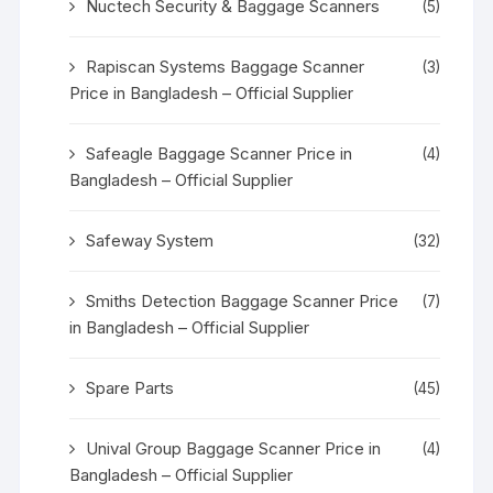
Nuctech Security & Baggage Scanners
(5)
Rapiscan Systems Baggage Scanner
(3)
Price in Bangladesh – Official Supplier
Safeagle Baggage Scanner Price in
(4)
Bangladesh – Official Supplier
Safeway System
(32)
Smiths Detection Baggage Scanner Price
(7)
in Bangladesh – Official Supplier
Spare Parts
(45)
Unival Group Baggage Scanner Price in
(4)
Bangladesh – Official Supplier