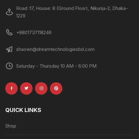
Road :17, House: 8 (Ground Floor), Nikunja-2, Dhaka-
1229
+8801737118246
shaown@dreamtechnologiesbd.com
Saturday - Thursday 10 AM - 6:00 PM
QUICK LINKS
Shop