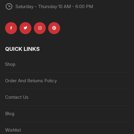
Saturday - Thursday 10 AM - 6:00 PM
QUICK LINKS
Shop
Order And Returns Policy
Contact Us
Blog
Wishlist