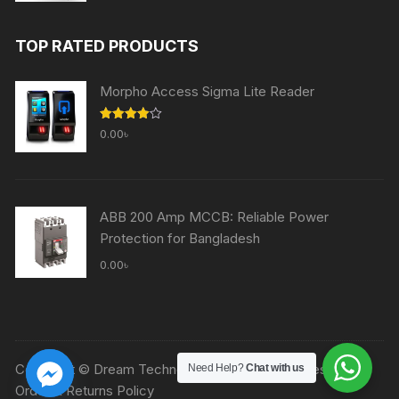
price
price
was:
is:
TOP RATED PRODUCTS
60,000.00৳ .
59,000.00৳ .
Morpho Access Sigma Lite Reader
Rated
0.00
৳
4.00
out
of 5
ABB 200 Amp MCCB: Reliable Power
Protection for Bangladesh
0.00
৳
Copyright © Dream Technologies Ltd. All rights reserved.
Need Help?
Chat with us
Order & Returns Policy