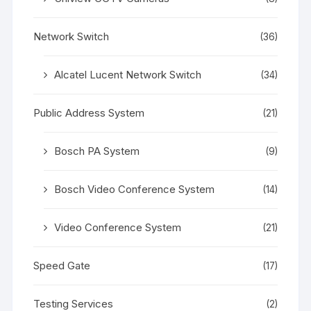
Network Switch
(36)
Alcatel Lucent Network Switch
(34)
Public Address System
(21)
Bosch PA System
(9)
Bosch Video Conference System
(14)
Video Conference System
(21)
Speed Gate
(17)
Testing Services
(2)