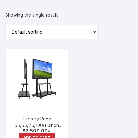
Showing the single result
Factory Price
55/65/75/100/110inch
82,500.00
৳
Education Conference
ADD TO CART