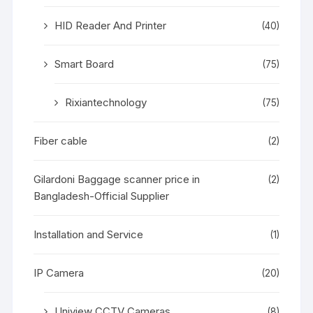
HID Reader And Printer
(40)
Smart Board
(75)
Rixiantechnology
(75)
Fiber cable
(2)
Gilardoni Baggage scanner price in
(2)
Bangladesh-Official Supplier
Installation and Service
(1)
IP Camera
(20)
Uniview CCTV Cameras
(8)