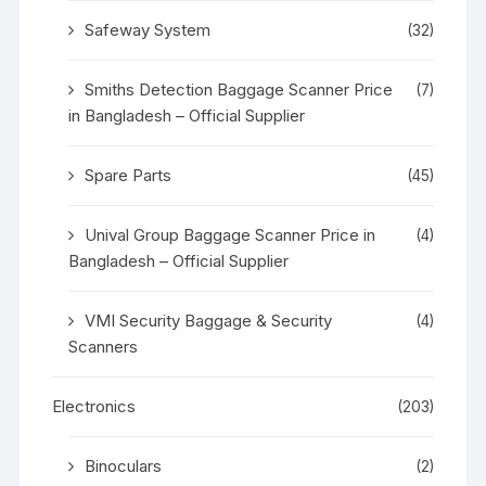
Safeway System
(32)
Smiths Detection Baggage Scanner Price
(7)
in Bangladesh – Official Supplier
Spare Parts
(45)
Unival Group Baggage Scanner Price in
(4)
Bangladesh – Official Supplier
VMI Security Baggage & Security
(4)
Scanners
Electronics
(203)
Binoculars
(2)