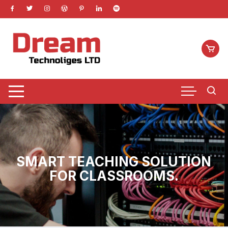
Skip
to
content
SMART TEACHING SOLUTION
FOR CLASSROOMS.