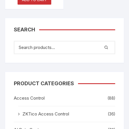
All-in-One Machine
SEARCH
PRODUCT CATEGORIES
Access Control
(88)
ZKTico Access Control
(36)