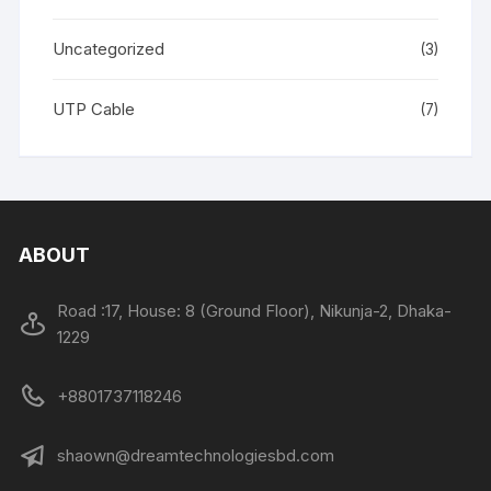
Uncategorized
(3)
UTP Cable
(7)
ABOUT
Road :17, House: 8 (Ground Floor), Nikunja-2, Dhaka-
1229
+8801737118246
shaown@dreamtechnologiesbd.com