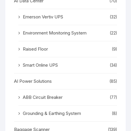
AI Data Center
(70)
Emerson Vertiv UPS
(32)
Environment Monitoring System
(22)
Raised Floor
(9)
Smart Online UPS
(34)
AI Power Solutions
(85)
ABB Circuit Breaker
(77)
Grounding & Earthing System
(8)
Baggage Scanner
(139)