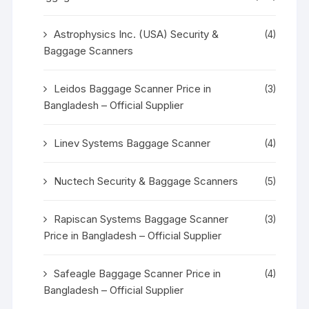
Astrophysics Inc. (USA) Security &
(4)
Baggage Scanners
Leidos Baggage Scanner Price in
(3)
Bangladesh – Official Supplier
Linev Systems Baggage Scanner
(4)
Nuctech Security & Baggage Scanners
(5)
Rapiscan Systems Baggage Scanner
(3)
Price in Bangladesh – Official Supplier
Safeagle Baggage Scanner Price in
(4)
Bangladesh – Official Supplier