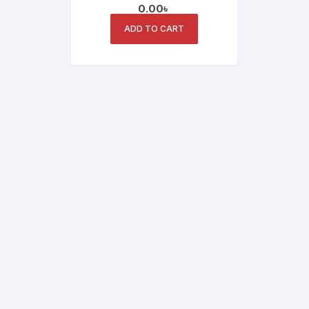
0.00
৳
ADD TO CART