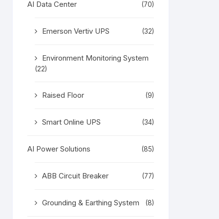
AI Data Center
(70)
Emerson Vertiv UPS
(32)
Environment Monitoring System
(22)
Raised Floor
(9)
Smart Online UPS
(34)
AI Power Solutions
(85)
ABB Circuit Breaker
(77)
Grounding & Earthing System
(8)