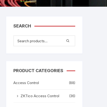
tem
Bosch Video Conference
System
gage
Emerson Vertiv UPS
Rixiantechnology
adesh –
SEARCH
aggage
k
g
age
PRODUCT CATEGORIES
Access Control
(88)
ZKTico Access Control
(36)