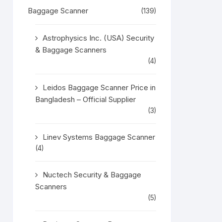
Baggage Scanner
(139)
Astrophysics Inc. (USA) Security
& Baggage Scanners
(4)
Leidos Baggage Scanner Price in
Bangladesh – Official Supplier
(3)
Linev Systems Baggage Scanner
(4)
Nuctech Security & Baggage
Scanners
(5)