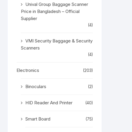
Unival Group Baggage Scanner
Price in Bangladesh – Official
Supplier
(4)
VMI Security Baggage & Security
Scanners
(4)
Electronics
(203)
Binoculars
(2)
HID Reader And Printer
(40)
Smart Board
(75)