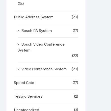
(34)
Public Address System
(29)
Bosch PA System
(17)
Bosch Video Conference
System
(22)
Video Conference System
(29)
Speed Gate
(17)
Testing Services
(2)
Uncategorized
(3)