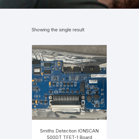
Showing the single result
Smiths Detection IONSCAN
500DT TFET-1 Board