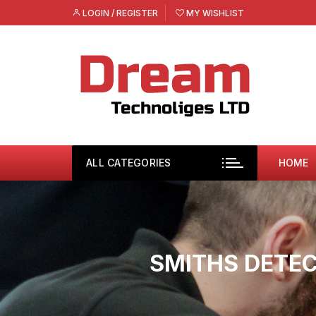
Skip
LOGIN / REGISTER
MY WISHLIST
to
content
ALL CATEGORIES
HOME
SMITHS DETEC