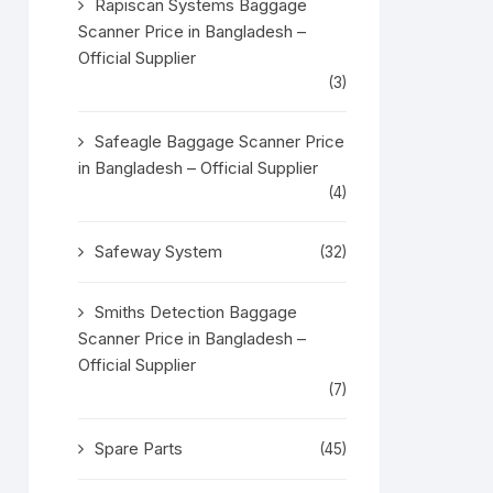
Rapiscan Systems Baggage
Scanner Price in Bangladesh –
Official Supplier
(3)
Safeagle Baggage Scanner Price
in Bangladesh – Official Supplier
(4)
Safeway System
(32)
Smiths Detection Baggage
Scanner Price in Bangladesh –
Official Supplier
(7)
Spare Parts
(45)