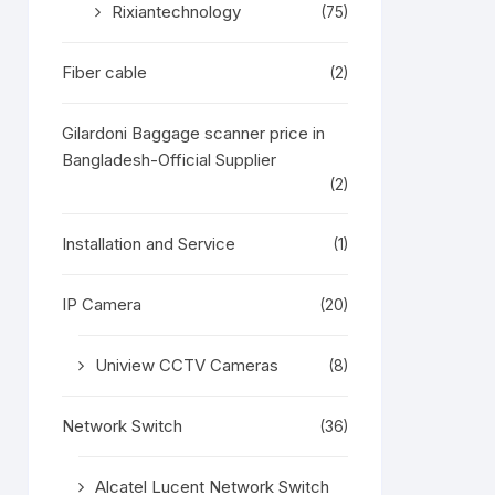
Rixiantechnology
(75)
Fiber cable
(2)
Gilardoni Baggage scanner price in
Bangladesh-Official Supplier
(2)
Installation and Service
(1)
IP Camera
(20)
Uniview CCTV Cameras
(8)
Network Switch
(36)
Alcatel Lucent Network Switch