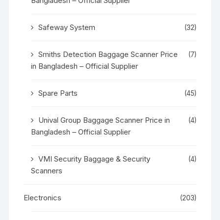
Bangladesh – Official Supplier
Safeway System
(32)
Smiths Detection Baggage Scanner Price
(7)
in Bangladesh – Official Supplier
Spare Parts
(45)
Unival Group Baggage Scanner Price in
(4)
Bangladesh – Official Supplier
VMI Security Baggage & Security
(4)
Scanners
Electronics
(203)