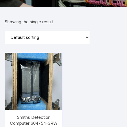
Showing the single result
Smiths Detection
Computer 604754-3RW