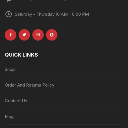
Saturday - Thursday 10 AM - 6:00 PM
QUICK LINKS
Shop
Order And Returns Policy
Contact Us
Blog