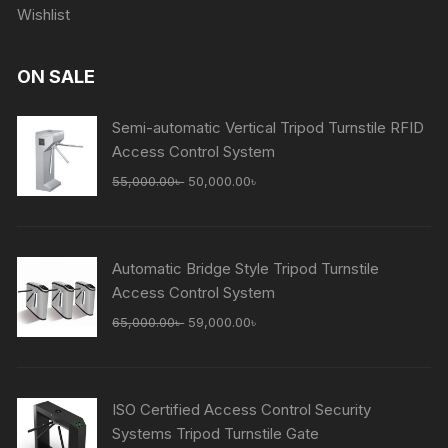
Wishlist
ON SALE
Semi-automatic Vertical Tripod Turnstile RFID
Access Control System
Original
Current
55,000.00
৳
50,000.00
৳
price
price
was:
is:
55,000.00৳ .
50,000.00৳ .
Automatic Bridge Style Tripod Turnstile
Access Control System
Original
Current
65,000.00
৳
59,000.00
৳
price
price
was:
is:
65,000.00৳ .
59,000.00৳ .
ISO Certified Access Control Security
Systems Tripod Turnstile Gate