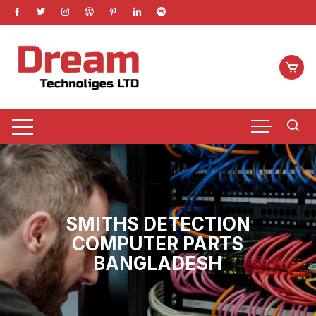
Skip
to
content
SMITHS DETECTION
COMPUTER PARTS
BANGLADESH