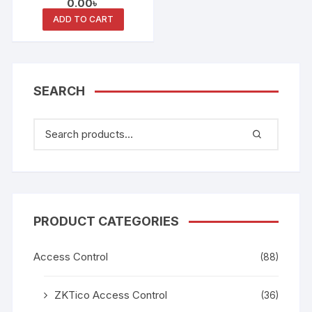
0.00
৳
ADD TO CART
SEARCH
PRODUCT CATEGORIES
Access Control
(88)
ZKTico Access Control
(36)