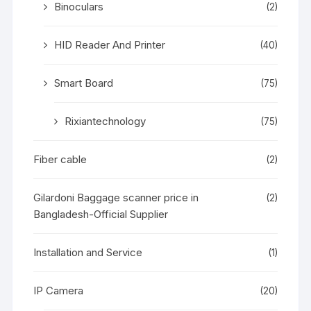
Binoculars
(2)
HID Reader And Printer
(40)
Smart Board
(75)
Rixiantechnology
(75)
Fiber cable
(2)
Gilardoni Baggage scanner price in
(2)
Bangladesh-Official Supplier
Installation and Service
(1)
IP Camera
(20)