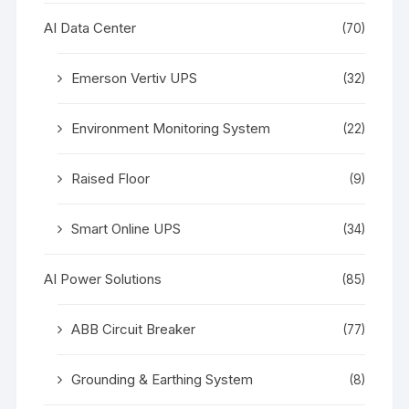
AI Data Center
(70)
Emerson Vertiv UPS
(32)
Environment Monitoring System
(22)
Raised Floor
(9)
Smart Online UPS
(34)
AI Power Solutions
(85)
ABB Circuit Breaker
(77)
Grounding & Earthing System
(8)