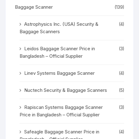
Baggage Scanner
(139)
Astrophysics Inc. (USA) Security &
(4)
Baggage Scanners
Leidos Baggage Scanner Price in
(3)
Bangladesh – Official Supplier
Linev Systems Baggage Scanner
(4)
Nuctech Security & Baggage Scanners
(5)
Rapiscan Systems Baggage Scanner
(3)
Price in Bangladesh – Official Supplier
Safeagle Baggage Scanner Price in
(4)