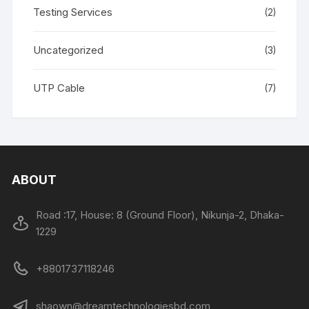
Testing Services
(2)
Uncategorized
(3)
UTP Cable
(7)
ABOUT
Road :17, House: 8 (Ground Floor), Nikunja-2, Dhaka-
1229
+8801737118246
shaown@dreamtechnologiesbd.com