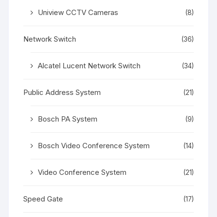
Uniview CCTV Cameras
(8)
Network Switch
(36)
Alcatel Lucent Network Switch
(34)
Public Address System
(21)
Bosch PA System
(9)
Bosch Video Conference System
(14)
Video Conference System
(21)
Speed Gate
(17)