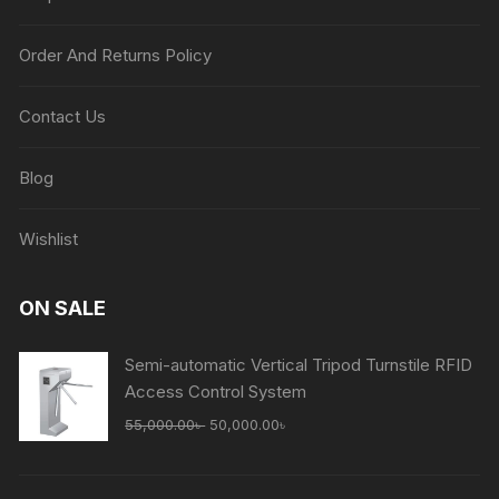
Order And Returns Policy
Contact Us
Blog
Wishlist
ON SALE
Semi-automatic Vertical Tripod Turnstile RFID
Access Control System
Original
Current
55,000.00
৳
50,000.00
৳
price
price
was:
is: