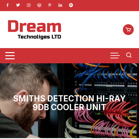
Skip
to
content
SMITHS DETECTION HI-RAY
9DB COOLER UNIT