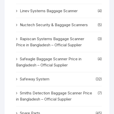
Linev Systems Baggage Scanner
(4)
Nuctech Security & Baggage Scanners
(5)
Rapiscan Systems Baggage Scanner
(3)
Price in Bangladesh – Official Supplier
Safeagle Baggage Scanner Price in
(4)
Bangladesh – Official Supplier
Safeway System
(32)
Smiths Detection Baggage Scanner Price
(7)
in Bangladesh – Official Supplier
Spare Parts
(45)