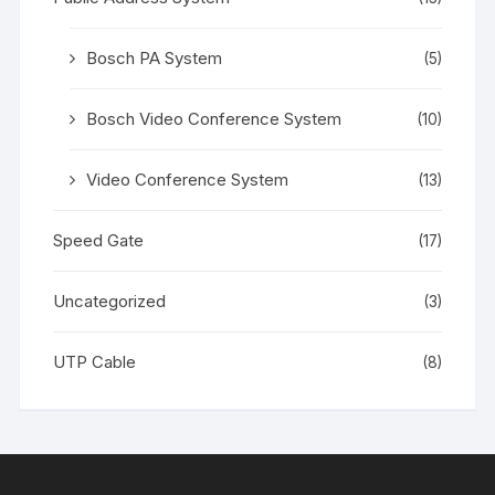
Bosch PA System
(5)
Bosch Video Conference System
(10)
Video Conference System
(13)
Speed Gate
(17)
Uncategorized
(3)
UTP Cable
(8)