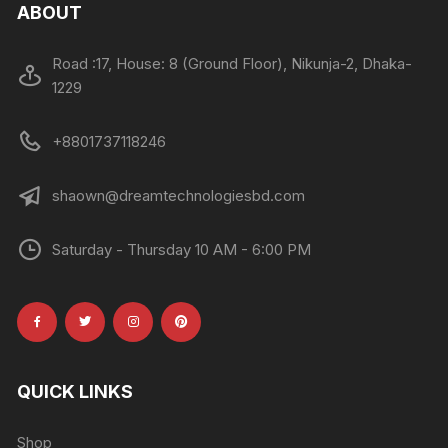
ABOUT
Road :17, House: 8 (Ground Floor), Nikunja-2, Dhaka-
1229
+8801737118246
shaown@dreamtechnologiesbd.com
Saturday - Thursday 10 AM - 6:00 PM
QUICK LINKS
Shop