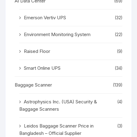
AI Data Center
(69)
Emerson Vertiv UPS
(32)
Environment Monitoring System
(22)
Raised Floor
(9)
Smart Online UPS
(34)
Baggage Scanner
(139)
Astrophysics Inc. (USA) Security &
(4)
Baggage Scanners
Leidos Baggage Scanner Price in
(3)
Bangladesh – Official Supplier