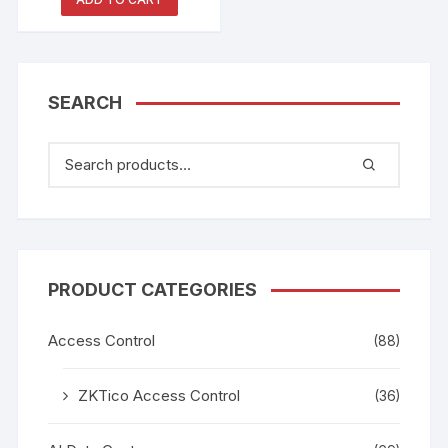
SEARCH
PRODUCT CATEGORIES
Access Control
(88)
ZKTico Access Control
(36)