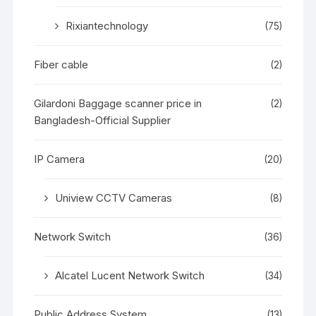
Rixiantechnology
(75)
Fiber cable
(2)
Gilardoni Baggage scanner price in
(2)
Bangladesh-Official Supplier
IP Camera
(20)
Uniview CCTV Cameras
(8)
Network Switch
(36)
Alcatel Lucent Network Switch
(34)
Public Address System
(13)