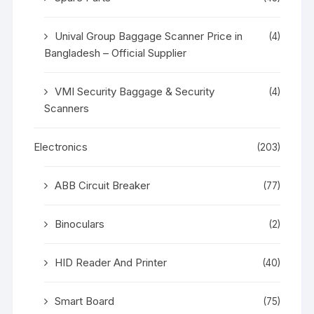
Unival Group Baggage Scanner Price in
(4)
Bangladesh – Official Supplier
VMI Security Baggage & Security
(4)
Scanners
Electronics
(203)
ABB Circuit Breaker
(77)
Binoculars
(2)
HID Reader And Printer
(40)
Smart Board
(75)