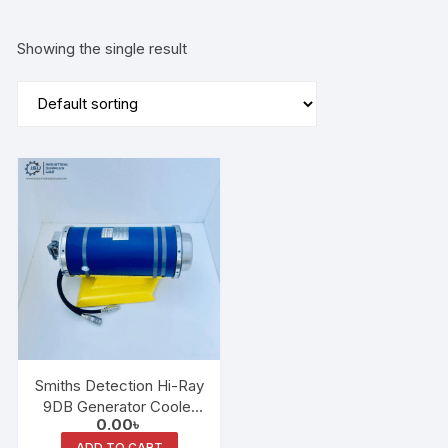
Showing the single result
Smiths Detection Hi-Ray
9DB Generator Cooler
0.00
৳
Unit
ADD TO CART