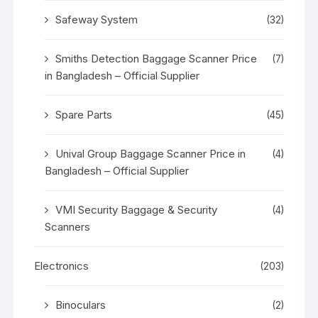
Safeway System
(32)
Smiths Detection Baggage Scanner Price
(7)
in Bangladesh – Official Supplier
Spare Parts
(45)
Unival Group Baggage Scanner Price in
(4)
Bangladesh – Official Supplier
VMI Security Baggage & Security
(4)
Scanners
Electronics
(203)
Binoculars
(2)