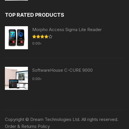
price
price
was:
is:
TOP RATED PRODUCTS
60,000.00৳ .
59,000.00৳ .
Morpho Access Sigma Lite Reader
Rated
0.00
৳
4.00
out
of 5
SoftwareHouse C-CURE 9000
0.00
৳
Copyright © Dream Technologies Ltd. All rights reserved.
Order & Returns Policy