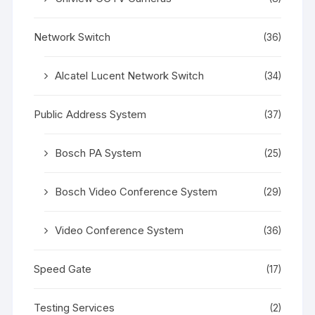
Network Switch
(36)
Alcatel Lucent Network Switch
(34)
Public Address System
(37)
Bosch PA System
(25)
Bosch Video Conference System
(29)
Video Conference System
(36)
Speed Gate
(17)
Testing Services
(2)