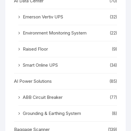
AI Data Center
(70)
Emerson Vertiv UPS
(32)
Environment Monitoring System
(22)
Raised Floor
(9)
Smart Online UPS
(34)
AI Power Solutions
(85)
ABB Circuit Breaker
(77)
Grounding & Earthing System
(8)
Baggage Scanner
(139)