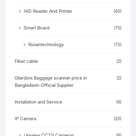
HID Reader And Printer
(40)
Smart Board
(75)
Rixiantechnology
(75)
Fiber cable
(2)
Gilardoni Baggage scanner price in
(2)
Bangladesh-Official Supplier
Installation and Service
(6)
IP Camera
(20)
Uniview CCTV Cameras
(8)