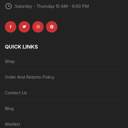
Saturday - Thursday 10 AM - 6:00 PM
QUICK LINKS
Shop
Order And Returns Policy
Contact Us
Blog
Wishlist