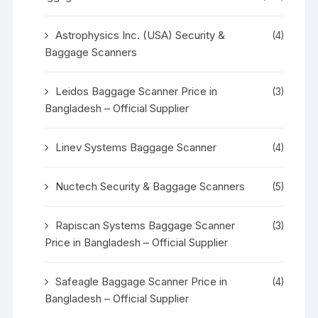
Astrophysics Inc. (USA) Security &
(4)
Baggage Scanners
Leidos Baggage Scanner Price in
(3)
Bangladesh – Official Supplier
Linev Systems Baggage Scanner
(4)
Nuctech Security & Baggage Scanners
(5)
Rapiscan Systems Baggage Scanner
(3)
Price in Bangladesh – Official Supplier
Safeagle Baggage Scanner Price in
(4)
Bangladesh – Official Supplier