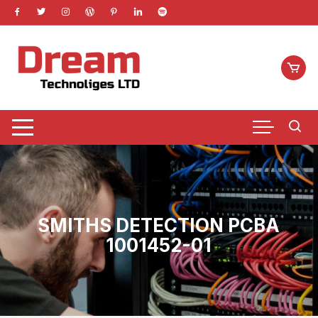
Skip
to
content
SMITHS DETECTION PCBA
1001452-01