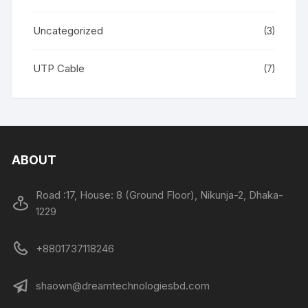
Uncategorized
(3)
UTP Cable
(7)
ABOUT
Road :17, House: 8 (Ground Floor), Nikunja-2, Dhaka-
1229
+8801737118246
shaown@dreamtechnologiesbd.com