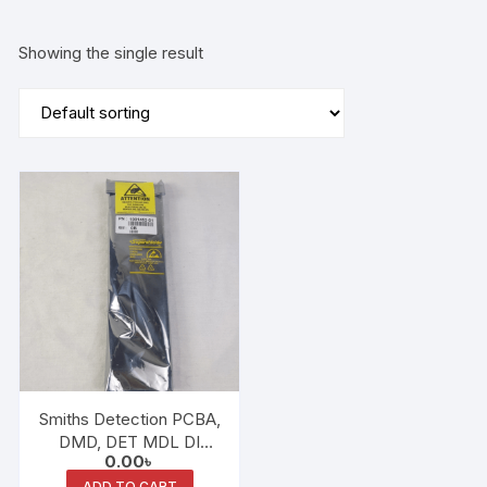
Showing the single result
Smiths Detection PCBA,
DMD, DET MDL DI
0.00
৳
1001452-01
ADD TO CART