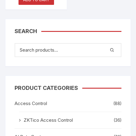
SEARCH
PRODUCT CATEGORIES
Access Control
(88)
ZKTico Access Control
(36)