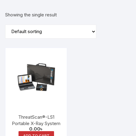
Showing the single result
ThreatScan®-LS1
Portable X-Ray System
0.00
৳
ADD TO CART