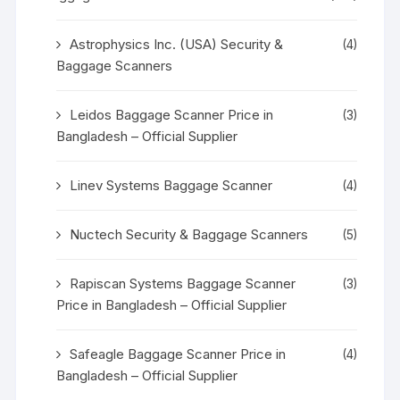
Astrophysics Inc. (USA) Security &
(4)
Baggage Scanners
Leidos Baggage Scanner Price in
(3)
Bangladesh – Official Supplier
Linev Systems Baggage Scanner
(4)
Nuctech Security & Baggage Scanners
(5)
Rapiscan Systems Baggage Scanner
(3)
Price in Bangladesh – Official Supplier
Safeagle Baggage Scanner Price in
(4)
Bangladesh – Official Supplier