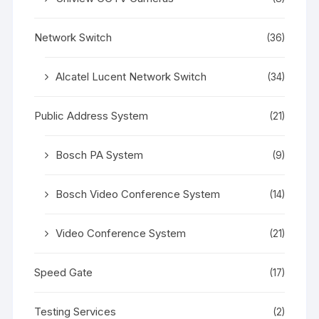
Network Switch
(36)
Alcatel Lucent Network Switch
(34)
Public Address System
(21)
Bosch PA System
(9)
Bosch Video Conference System
(14)
Video Conference System
(21)
Speed Gate
(17)
Testing Services
(2)