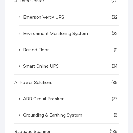
AI Data Center
(70)
Emerson Vertiv UPS
(32)
Environment Monitoring System
(22)
Raised Floor
(9)
Smart Online UPS
(34)
AI Power Solutions
(85)
ABB Circuit Breaker
(77)
Grounding & Earthing System
(8)
Baggage Scanner
(139)