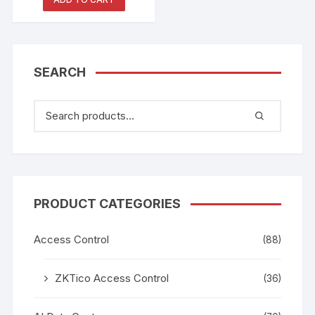
SEARCH
PRODUCT CATEGORIES
Access Control
(88)
ZKTico Access Control
(36)