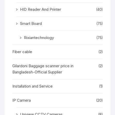
HID Reader And Printer
(40)
Smart Board
(75)
Rixiantechnology
(75)
Fiber cable
(2)
Gilardoni Baggage scanner price in
(2)
Bangladesh-Official Supplier
Installation and Service
(1)
IP Camera
(20)
Uniview CCTV Cameras
(8)