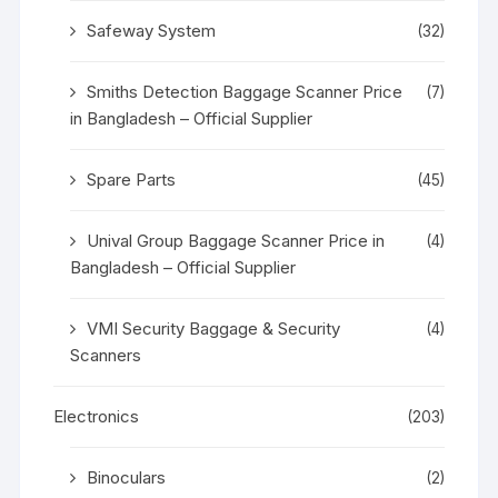
Safeway System
(32)
Smiths Detection Baggage Scanner Price
(7)
in Bangladesh – Official Supplier
Spare Parts
(45)
Unival Group Baggage Scanner Price in
(4)
Bangladesh – Official Supplier
VMI Security Baggage & Security
(4)
Scanners
Electronics
(203)
Binoculars
(2)