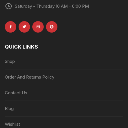
Saturday - Thursday 10 AM - 6:00 PM
QUICK LINKS
Shop
Order And Returns Policy
Contact Us
Blog
Wishlist