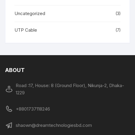
Uncategorized
(3)
UTP Cable
(7)
ABOUT
Road :17, House: 8 (Ground Floor), Nikunja-2, Dhaka-
1229
+8801737118246
shaown@dreamtechnologiesbd.com