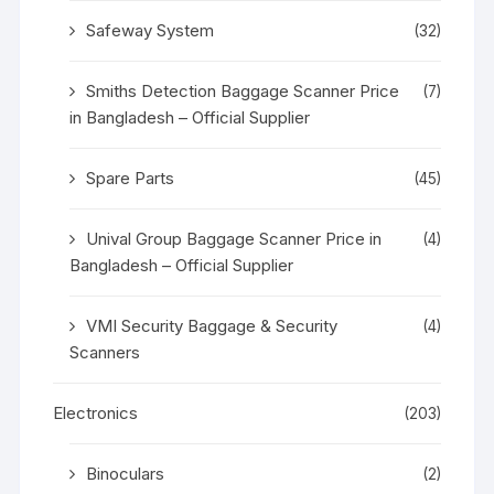
Safeway System
(32)
Smiths Detection Baggage Scanner Price
(7)
in Bangladesh – Official Supplier
Spare Parts
(45)
Unival Group Baggage Scanner Price in
(4)
Bangladesh – Official Supplier
VMI Security Baggage & Security
(4)
Scanners
Electronics
(203)
Binoculars
(2)