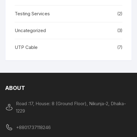
Testing Services
(2)
Uncategorized
(3)
UTP Cable
(7)
ABOUT
Road :17, House: 8 (Ground Floor), Nikunja-2, Dhaka-
1229
+8801737118246