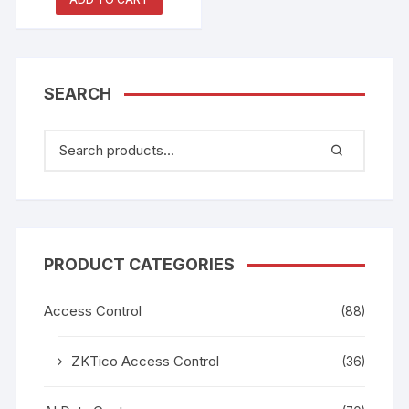
Smart Whiteboard
SEARCH
PRODUCT CATEGORIES
Access Control
(88)
ZKTico Access Control
(36)