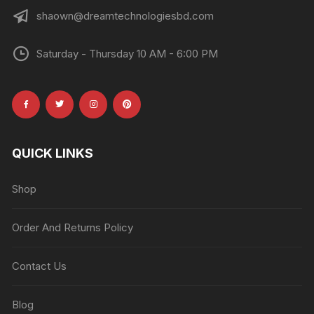
shaown@dreamtechnologiesbd.com
Saturday - Thursday 10 AM - 6:00 PM
QUICK LINKS
Shop
Order And Returns Policy
Contact Us
Blog