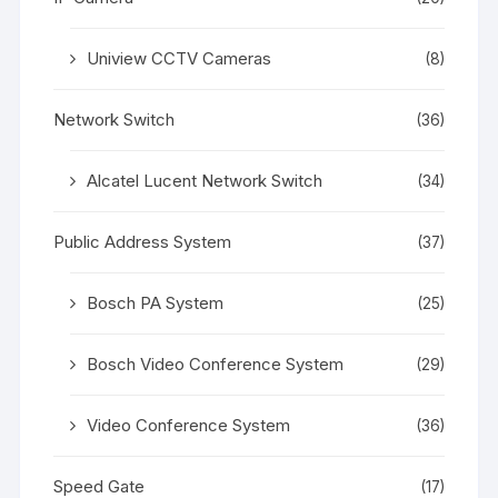
Uniview CCTV Cameras
(8)
Network Switch
(36)
Alcatel Lucent Network Switch
(34)
Public Address System
(37)
Bosch PA System
(25)
Bosch Video Conference System
(29)
Video Conference System
(36)
Speed Gate
(17)