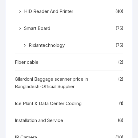
HID Reader And Printer
(40)
Smart Board
(75)
Rixiantechnology
(75)
Fiber cable
(2)
Gilardoni Baggage scanner price in
(2)
Bangladesh-Official Supplier
Ice Plant & Data Center Cooling
(1)
Installation and Service
(6)
IP Camera
(20)