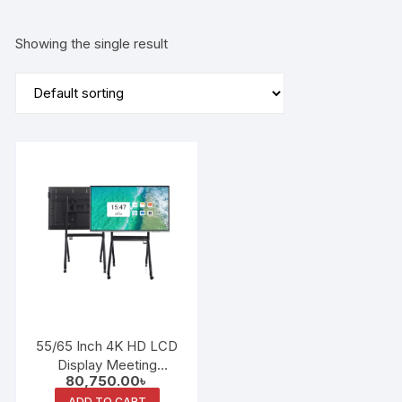
Showing the single result
55/65 Inch 4K HD LCD
Display Meeting
80,750.00
৳
Education Interactive
ADD TO CART