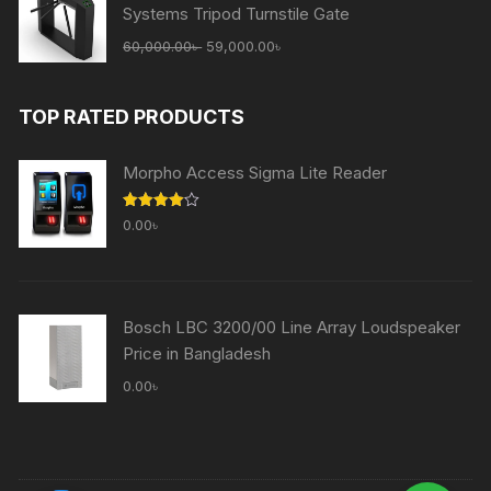
Systems Tripod Turnstile Gate
Original
Current
60,000.00
৳
59,000.00
৳
price
price
was:
is:
TOP RATED PRODUCTS
60,000.00৳ .
59,000.00৳ .
Morpho Access Sigma Lite Reader
Rated
0.00
৳
4.00
out
of 5
Bosch LBC 3200/00 Line Array Loudspeaker
Price in Bangladesh
0.00
৳