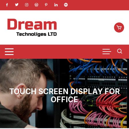
Skip
to
content
TOUCH SCREEN DISPLAY FOR
OFFICE