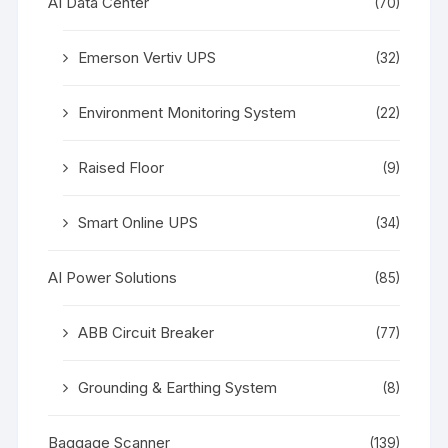
AI Data Center
(70)
Emerson Vertiv UPS
(32)
Environment Monitoring System
(22)
Raised Floor
(9)
Smart Online UPS
(34)
AI Power Solutions
(85)
ABB Circuit Breaker
(77)
Grounding & Earthing System
(8)
Baggage Scanner
(139)