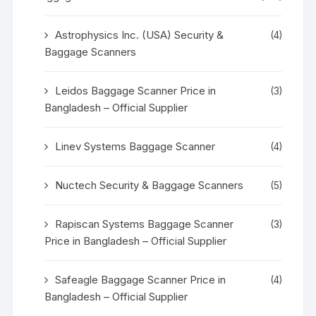
Astrophysics Inc. (USA) Security &
(4)
Baggage Scanners
Leidos Baggage Scanner Price in
(3)
Bangladesh – Official Supplier
Linev Systems Baggage Scanner
(4)
Nuctech Security & Baggage Scanners
(5)
Rapiscan Systems Baggage Scanner
(3)
Price in Bangladesh – Official Supplier
Safeagle Baggage Scanner Price in
(4)
Bangladesh – Official Supplier