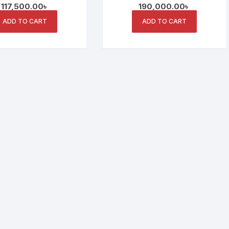
117,500.00
৳
190,000.00
৳
ay and Collaborative
Conferences and
Features
Collaborations
ADD TO CART
ADD TO CART