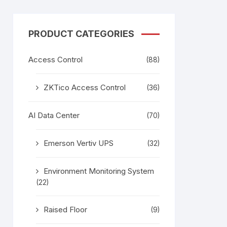
PRODUCT CATEGORIES
Access Control
(88)
ZKTico Access Control
(36)
AI Data Center
(70)
Emerson Vertiv UPS
(32)
Environment Monitoring System
(22)
Raised Floor
(9)