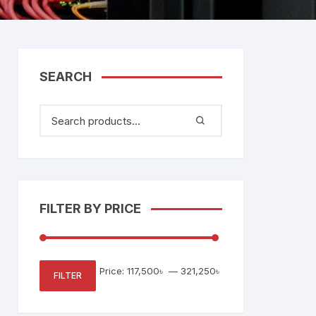
tem
Bosch Video Conference
System
gage
Emerson Vertiv UPS
Rixiantechnology
adesh –
SEARCH
aggage
k
g
age
FILTER BY PRICE
Min
Max
Price:
117,500৳
—
321,250৳
FILTER
price
price