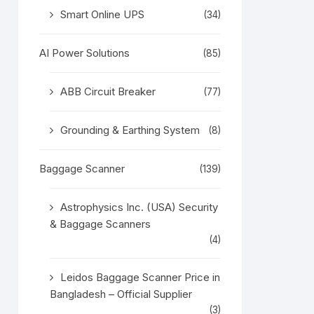
Smart Online UPS
(34)
AI Power Solutions
(85)
ABB Circuit Breaker
(77)
Grounding & Earthing System
(8)
Baggage Scanner
(139)
Astrophysics Inc. (USA) Security
& Baggage Scanners
(4)
Leidos Baggage Scanner Price in
Bangladesh – Official Supplier
(3)