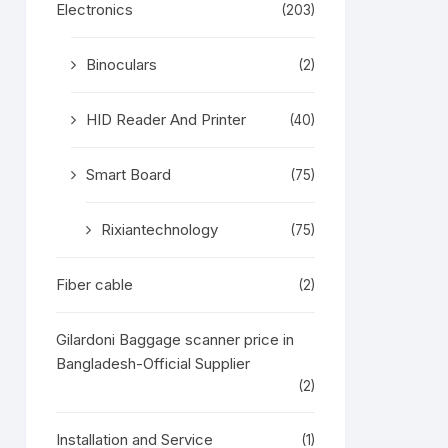
Electronics
(203)
Binoculars
(2)
HID Reader And Printer
(40)
Smart Board
(75)
Rixiantechnology
(75)
Fiber cable
(2)
Gilardoni Baggage scanner price in
Bangladesh-Official Supplier
(2)
Installation and Service
(1)