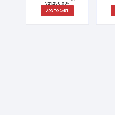
321,250.00
৳
Seamless Educational
Displ
Meetings and Collaboration
ADD TO CART