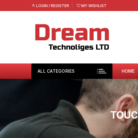
Skip
LOGIN / REGISTER
MY WISHLIST
to
content
ALL CATEGORIES
HOME
TOUC