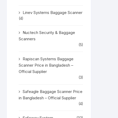
Linev Systems Baggage Scanner
(4)
Nuctech Security & Baggage
Scanners
(5)
Rapiscan Systems Baggage
Scanner Price in Bangladesh –
Official Supplier
(3)
Safeagle Baggage Scanner Price
in Bangladesh – Official Supplier
(4)
Safeway System