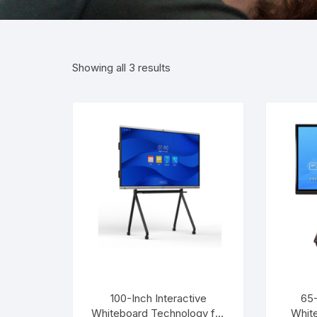
Showing all 3 results
100-Inch Interactive
65-
Whiteboard Technology for
Whit