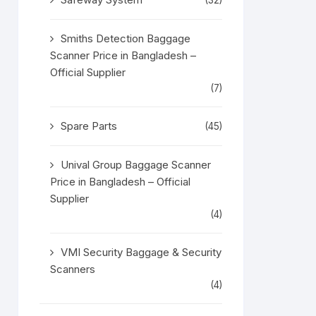
(32)
Smiths Detection Baggage
Scanner Price in Bangladesh –
Official Supplier
(7)
Spare Parts
(45)
Unival Group Baggage Scanner
Price in Bangladesh – Official
Supplier
(4)
VMI Security Baggage & Security
Scanners
(4)