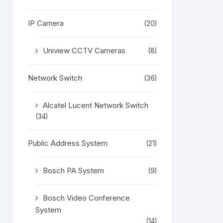
IP Camera
(20)
Uniview CCTV Cameras
(8)
Network Switch
(36)
Alcatel Lucent Network Switch
(34)
Public Address System
(21)
Bosch PA System
(9)
Bosch Video Conference
System
(14)