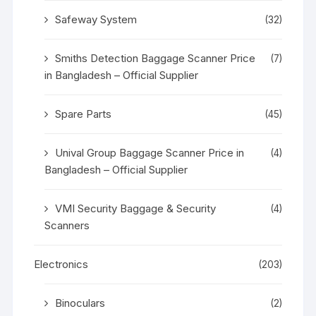
Safeway System
(32)
Smiths Detection Baggage Scanner Price
(7)
in Bangladesh – Official Supplier
Spare Parts
(45)
Unival Group Baggage Scanner Price in
(4)
Bangladesh – Official Supplier
VMI Security Baggage & Security
(4)
Scanners
Electronics
(203)
Binoculars
(2)