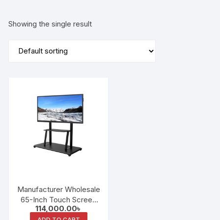
Showing the single result
Manufacturer Wholesale
65-Inch Touch Screen
114,000.00
৳
Interactive Whiteboard
ADD TO CART