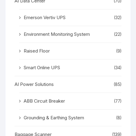
AI Data Center
(70)
Emerson Vertiv UPS
(32)
Environment Monitoring System
(22)
Raised Floor
(9)
Smart Online UPS
(34)
AI Power Solutions
(85)
ABB Circuit Breaker
(77)
Grounding & Earthing System
(8)
Baggage Scanner
(139)