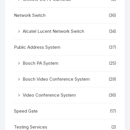
Network Switch
(36)
Alcatel Lucent Network Switch
(34)
Public Address System
(37)
Bosch PA System
(25)
Bosch Video Conference System
(29)
Video Conference System
(36)
Speed Gate
(17)
Testing Services
(2)