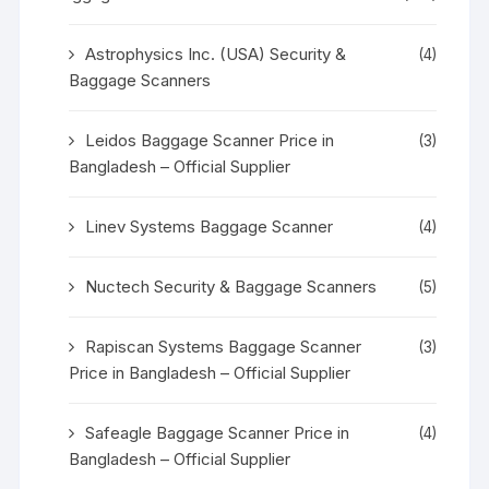
Astrophysics Inc. (USA) Security &
(4)
Baggage Scanners
Leidos Baggage Scanner Price in
(3)
Bangladesh – Official Supplier
Linev Systems Baggage Scanner
(4)
Nuctech Security & Baggage Scanners
(5)
Rapiscan Systems Baggage Scanner
(3)
Price in Bangladesh – Official Supplier
Safeagle Baggage Scanner Price in
(4)
Bangladesh – Official Supplier