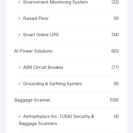
Environment Monitoring System
(22)
Raised Floor
(9)
Smart Online UPS
(34)
AI Power Solutions
(85)
ABB Circuit Breaker
(77)
Grounding & Earthing System
(8)
Baggage Scanner
(139)
Astrophysics Inc. (USA) Security &
(4)
Baggage Scanners