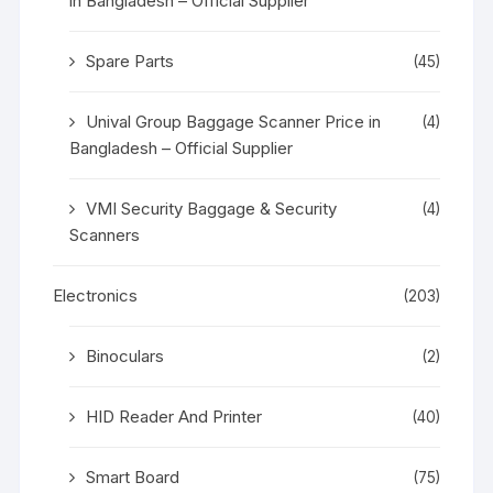
in Bangladesh – Official Supplier
Spare Parts
(45)
Unival Group Baggage Scanner Price in
(4)
Bangladesh – Official Supplier
VMI Security Baggage & Security
(4)
Scanners
Electronics
(203)
Binoculars
(2)
HID Reader And Printer
(40)
Smart Board
(75)