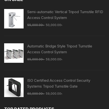
Semi-automatic Vertical Tripod Turnstile RFID
Access Control System
Original
Current
55,000.00
৳
50,000.00
৳
price
price
was:
is:
55,000.00৳ .
50,000.00৳ .
Automatic Bridge Style Tripod Turnstile
Access Control System
Original
Current
65,000.00
৳
59,000.00
৳
price
price
was:
is:
65,000.00৳ .
59,000.00৳ .
ISO Certified Access Control Security
Systems Tripod Turnstile Gate
Original
Current
60,000.00
৳
59,000.00
৳
price
price
was:
is: