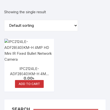
Showing the single result
IPC2124LE-
ADF28(40)KM-H 4MP
0.00
৳
HD Mini IR Fixed Bullet
Network Camera
ADD TO CART
SEARCH