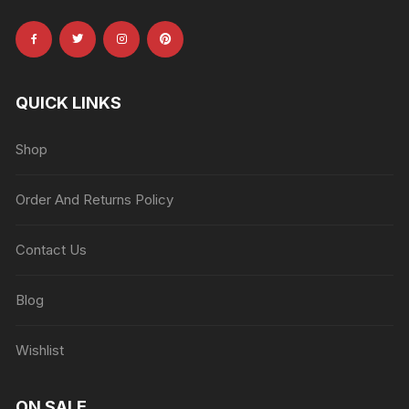
QUICK LINKS
Shop
Order And Returns Policy
Contact Us
Blog
Wishlist
ON SALE