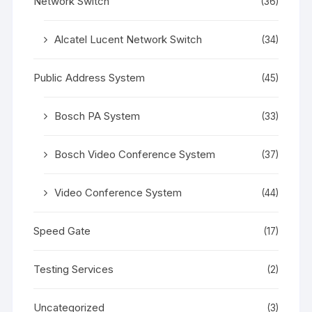
Network Switch
(36)
Alcatel Lucent Network Switch
(34)
Public Address System
(45)
Bosch PA System
(33)
Bosch Video Conference System
(37)
Video Conference System
(44)
Speed Gate
(17)
Testing Services
(2)
Uncategorized
(3)