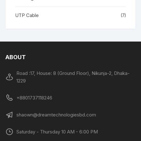
UTP Cable
(7)
ABOUT
Road :17, House: 8 (Ground Floor), Nikunja-2, Dhaka-
1229
+8801737118246
shaown@dreamtechnologiesbd.com
Saturday - Thursday 10 AM - 6:00 PM