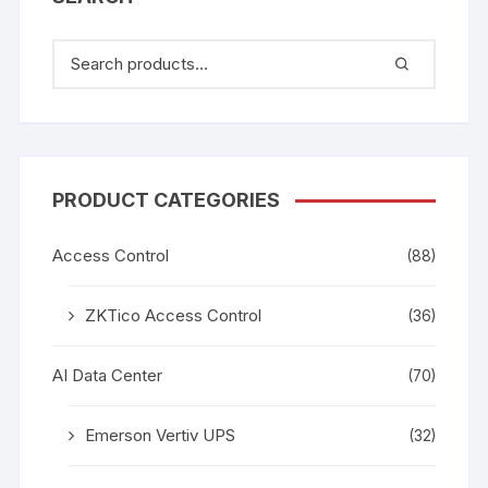
PRODUCT CATEGORIES
Access Control
(88)
ZKTico Access Control
(36)
AI Data Center
(70)
Emerson Vertiv UPS
(32)