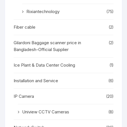
Rixiantechnology
(75)
Fiber cable
(2)
Gilardoni Baggage scanner price in
(2)
Bangladesh-Official Supplier
Ice Plant & Data Center Cooling
(1)
Installation and Service
(6)
IP Camera
(20)
Uniview CCTV Cameras
(8)