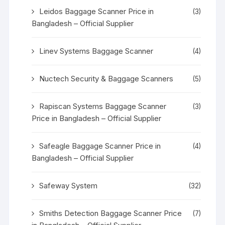
Leidos Baggage Scanner Price in
(3)
Bangladesh – Official Supplier
Linev Systems Baggage Scanner
(4)
Nuctech Security & Baggage Scanners
(5)
Rapiscan Systems Baggage Scanner
(3)
Price in Bangladesh – Official Supplier
Safeagle Baggage Scanner Price in
(4)
Bangladesh – Official Supplier
Safeway System
(32)
Smiths Detection Baggage Scanner Price
(7)