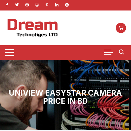
Skip
to
content
UNIVIEW EASYSTAR CAMERA
PRICE IN BD