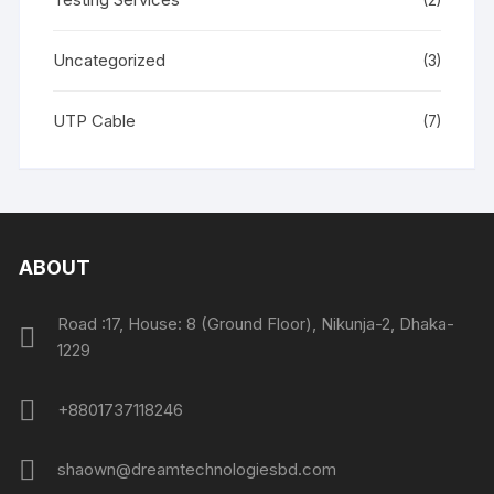
(2)
Uncategorized
(3)
UTP Cable
(7)
ABOUT
Road :17, House: 8 (Ground Floor), Nikunja-2, Dhaka-
1229
+8801737118246
shaown@dreamtechnologiesbd.com