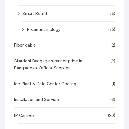
Smart Board
(75)
Rixiantechnology
(75)
Fiber cable
(2)
Gilardoni Baggage scanner price in
(2)
Bangladesh-Official Supplier
Ice Plant & Data Center Cooling
(1)
Installation and Service
(6)
IP Camera
(20)