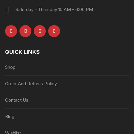
Saturday - Thursday 10 AM - 6:00 PM
QUICK LINKS
Shop
Order And Returns Policy
Contact Us
Blog
Wishlist