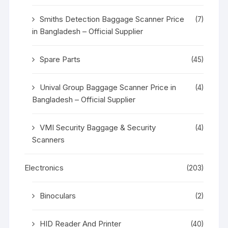
Smiths Detection Baggage Scanner Price
(7)
in Bangladesh – Official Supplier
Spare Parts
(45)
Unival Group Baggage Scanner Price in
(4)
Bangladesh – Official Supplier
VMI Security Baggage & Security
(4)
Scanners
Electronics
(203)
Binoculars
(2)
HID Reader And Printer
(40)