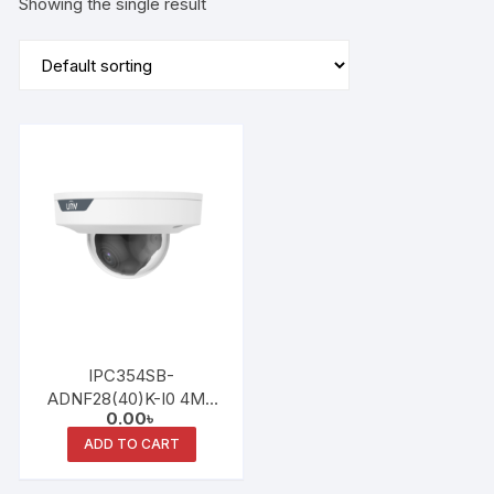
Showing the single result
IPC354SB-
ADNF28(40)K-I0 4MP
0.00
৳
LightHunter Fixed IR
Dome Network Camera
ADD TO CART