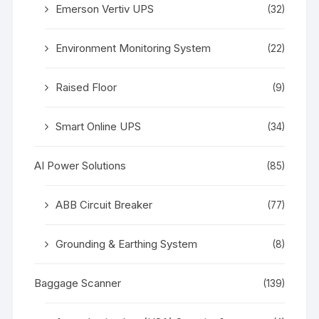
Emerson Vertiv UPS
(32)
Environment Monitoring System
(22)
Raised Floor
(9)
Smart Online UPS
(34)
AI Power Solutions
(85)
ABB Circuit Breaker
(77)
Grounding & Earthing System
(8)
Baggage Scanner
(139)