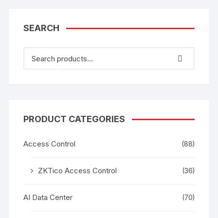
SEARCH
PRODUCT CATEGORIES
Access Control
(88)
ZKTico Access Control
(36)
AI Data Center
(70)