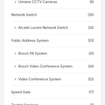
Uniview CCTV Cameras
(8)
Network Switch
(36)
Alcatel Lucent Network Switch
(34)
Public Address System
(53)
Bosch PA System
(41)
Bosch Video Conference System
(44)
Video Conference System
(52)
Speed Gate
(17)
Testing Services