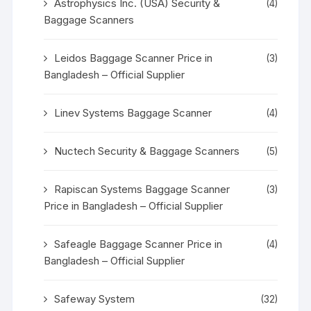
Astrophysics Inc. (USA) Security &
(4)
Baggage Scanners
Leidos Baggage Scanner Price in
(3)
Bangladesh – Official Supplier
Linev Systems Baggage Scanner
(4)
Nuctech Security & Baggage Scanners
(5)
Rapiscan Systems Baggage Scanner
(3)
Price in Bangladesh – Official Supplier
Safeagle Baggage Scanner Price in
(4)
Bangladesh – Official Supplier
Safeway System
(32)