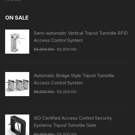
ON SALE
Semi-automatic Vertical Tripod Turnstile RFID
Access Control System
Original
Current
55,000.00
৳
50,000.00
৳
price
price
was:
is:
55,000.00৳ .
50,000.00৳ .
Automatic Bridge Style Tripod Turnstile
Access Control System
Original
Current
65,000.00
৳
59,000.00
৳
price
price
was:
is:
65,000.00৳ .
59,000.00৳ .
ISO Certified Access Control Security
Systems Tripod Turnstile Gate
Original
Current
60,000.00
৳
59,000.00
৳