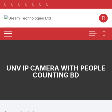
Skip
to
content
UNV IP CAMERA WITH PEOPLE
COUNTING BD