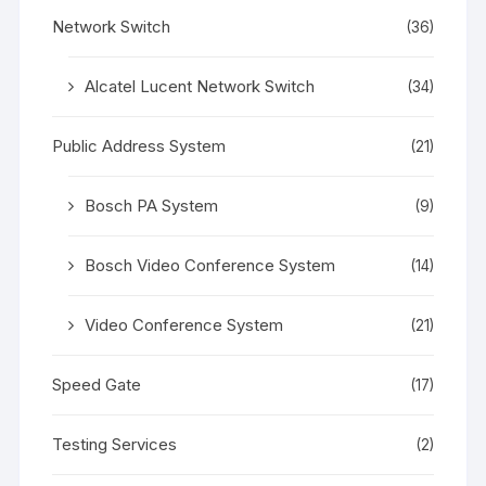
Network Switch
(36)
Alcatel Lucent Network Switch
(34)
Public Address System
(21)
Bosch PA System
(9)
Bosch Video Conference System
(14)
Video Conference System
(21)
Speed Gate
(17)
Testing Services
(2)