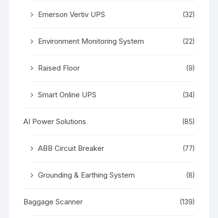
Emerson Vertiv UPS
(32)
Environment Monitoring System
(22)
Raised Floor
(9)
Smart Online UPS
(34)
AI Power Solutions
(85)
ABB Circuit Breaker
(77)
Grounding & Earthing System
(8)
Baggage Scanner
(139)