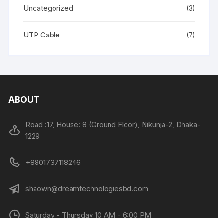
Uncategorized
(3)
UTP Cable
(7)
ABOUT
Road :17, House: 8 (Ground Floor), Nikunja-2, Dhaka-
1229
+8801737118246
shaown@dreamtechnologiesbd.com
Saturday - Thursday 10 AM - 6:00 PM