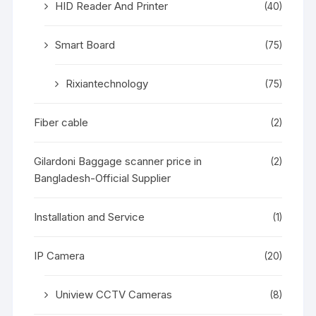
HID Reader And Printer
(40)
Smart Board
(75)
Rixiantechnology
(75)
Fiber cable
(2)
Gilardoni Baggage scanner price in
(2)
Bangladesh-Official Supplier
Installation and Service
(1)
IP Camera
(20)
Uniview CCTV Cameras
(8)