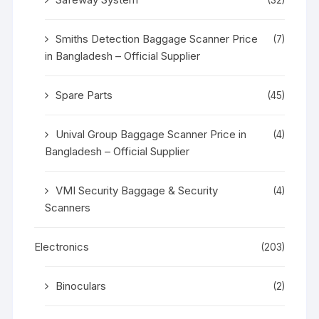
Smiths Detection Baggage Scanner Price
(7)
in Bangladesh – Official Supplier
Spare Parts
(45)
Unival Group Baggage Scanner Price in
(4)
Bangladesh – Official Supplier
VMI Security Baggage & Security
(4)
Scanners
Electronics
(203)
Binoculars
(2)