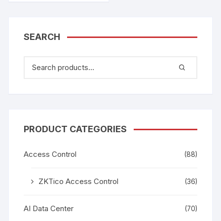
SEARCH
PRODUCT CATEGORIES
Access Control
(88)
ZKTico Access Control
(36)
AI Data Center
(70)