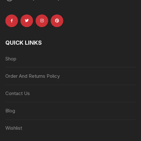
QUICK LINKS
Shop
Order And Returns Policy
Contact Us
Blog
Wishlist