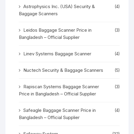
Astrophysics Inc. (USA) Security &
(4)
Baggage Scanners
Leidos Baggage Scanner Price in
(3)
Bangladesh – Official Supplier
Linev Systems Baggage Scanner
(4)
Nuctech Security & Baggage Scanners
(5)
Rapiscan Systems Baggage Scanner
(3)
Price in Bangladesh – Official Supplier
Safeagle Baggage Scanner Price in
(4)
Bangladesh – Official Supplier
Safeway System
(32)