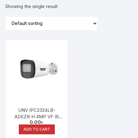
Showing the single result
UNV IPC2324LB-
ADEZK-H 4MP VF IR
0.00
৳
Bullet Network Camera
ADD TO CART