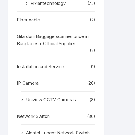
Rixiantechnology
(75)
Fiber cable
(2)
Gilardoni Baggage scanner price in
Bangladesh-Official Supplier
(2)
Installation and Service
(1)
IP Camera
(20)
Uniview CCTV Cameras
(8)
Network Switch
(36)
Alcatel Lucent Network Switch