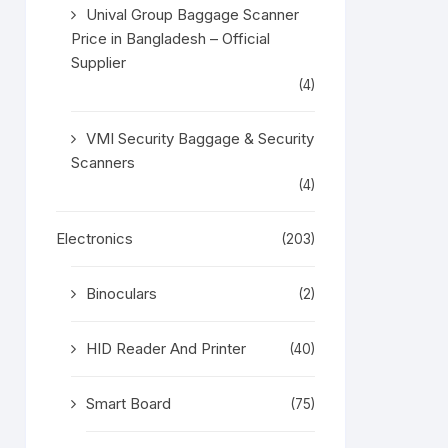
Unival Group Baggage Scanner
Price in Bangladesh – Official
Supplier
(4)
VMI Security Baggage & Security
Scanners
(4)
Electronics
(203)
Binoculars
(2)
HID Reader And Printer
(40)
Smart Board
(75)