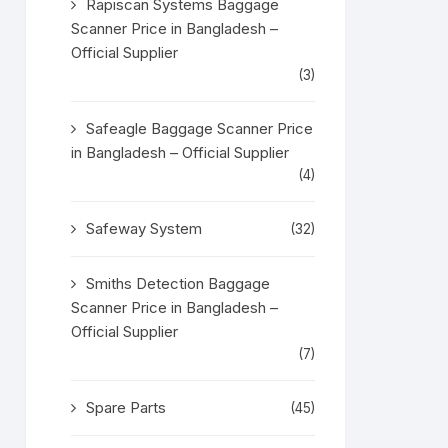
Rapiscan Systems Baggage
Scanner Price in Bangladesh –
Official Supplier
(3)
Safeagle Baggage Scanner Price
in Bangladesh – Official Supplier
(4)
Safeway System
(32)
Smiths Detection Baggage
Scanner Price in Bangladesh –
Official Supplier
(7)
Spare Parts
(45)