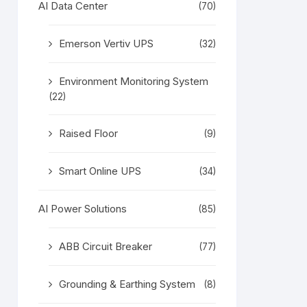
AI Data Center
(70)
Emerson Vertiv UPS
(32)
Environment Monitoring System
(22)
Raised Floor
(9)
Smart Online UPS
(34)
AI Power Solutions
(85)
ABB Circuit Breaker
(77)
Grounding & Earthing System
(8)