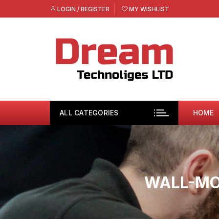
Skip
LOGIN / REGISTER
MY WISHLIST
to
content
ALL CATEGORIES
HOME
WALL-MO