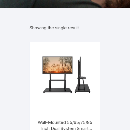
Showing the single result
Wall-Mounted 55/65/75/85
Inch Dual System Smart