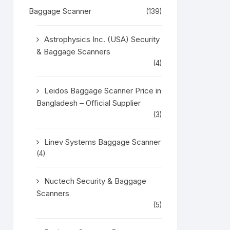
Baggage Scanner
(139)
Astrophysics Inc. (USA) Security
& Baggage Scanners
(4)
Leidos Baggage Scanner Price in
Bangladesh – Official Supplier
(3)
Linev Systems Baggage Scanner
(4)
Nuctech Security & Baggage
Scanners
(5)