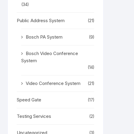
(34)
Public Address System
(21)
Bosch PA System
(9)
Bosch Video Conference
System
(14)
Video Conference System
(21)
Speed Gate
(17)
Testing Services
(2)
Uncategorized
(3)