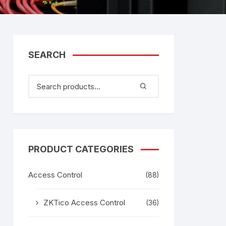
tem
Bosch Video Conference
System
gage
Emerson Vertiv UPS
Rixiantechnology
adesh –
SEARCH
aggage
k
g
age
PRODUCT CATEGORIES
Access Control
(88)
ZKTico Access Control
(36)