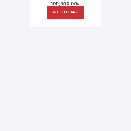
109,500.00
৳
Whiteboard for Interactive
Learning
ADD TO CART