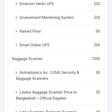
Emerson Vertiv UPS
(32)
Environment Monitoring System
(22)
Raised Floor
(9)
Smart Online UPS
(34)
Baggage Scanner
(139)
Astrophysics Inc. (USA) Security &
(4)
Baggage Scanners
Leidos Baggage Scanner Price in
(3)
Bangladesh – Official Supplier
Linev Systems Baggage Scanner
(4)