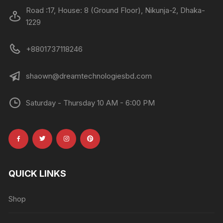
Road :17, House: 8 (Ground Floor), Nikunja-2, Dhaka-
1229
+8801737118246
shaown@dreamtechnologiesbd.com
Saturday - Thursday 10 AM - 6:00 PM
QUICK LINKS
Shop