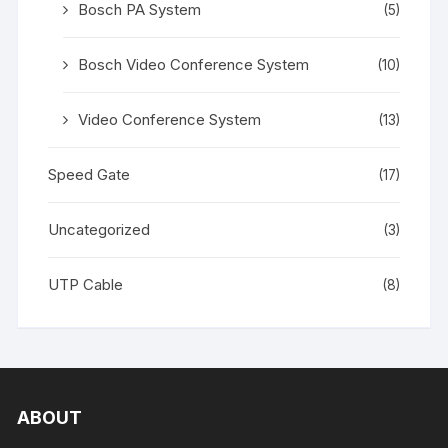
Bosch PA System
(5)
Bosch Video Conference System
(10)
Video Conference System
(13)
Speed Gate
(17)
Uncategorized
(3)
UTP Cable
(8)
ABOUT