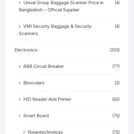
Unival Group Baggage Scanner Price in
(4)
Bangladesh – Official Supplier
VMI Security Baggage & Security
(4)
Scanners
Electronics
(203)
ABB Circuit Breaker
(77)
Binoculars
(2)
HID Reader And Printer
(40)
Smart Board
(75)
Rixiantechnology
(75)