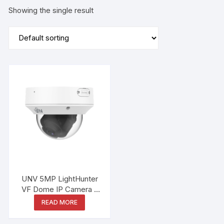
Showing the single result
UNV 5MP LightHunter
VF Dome IP Camera –
IPC3235SB-ADZK-I0
READ MORE