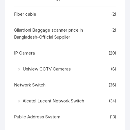
Fiber cable
(2)
Gilardoni Baggage scanner price in
(2)
Bangladesh-Official Supplier
IP Camera
(20)
Uniview CCTV Cameras
(8)
Network Switch
(36)
Alcatel Lucent Network Switch
(34)
Public Address System
(13)