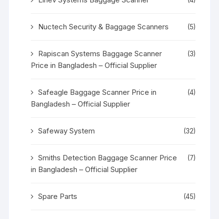
Nuctech Security & Baggage Scanners
(5)
Rapiscan Systems Baggage Scanner
(3)
Price in Bangladesh – Official Supplier
Safeagle Baggage Scanner Price in
(4)
Bangladesh – Official Supplier
Safeway System
(32)
Smiths Detection Baggage Scanner Price
(7)
in Bangladesh – Official Supplier
Spare Parts
(45)