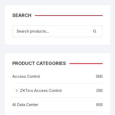
SEARCH
PRODUCT CATEGORIES
Access Control
(88)
ZKTico Access Control
(36)
AI Data Center
(69)