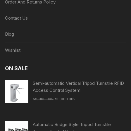
Order And Returns Policy
Contact Us
Blog
Wishlist
ON SALE
Semi-automatic Vertical Tripod Turnstile RFID
Access Control System
Original
Current
55,000.00
৳
50,000.00
৳
price
price
was:
is:
55,000.00৳ .
50,000.00৳ .
Automatic Bridge Style Tripod Turnstile