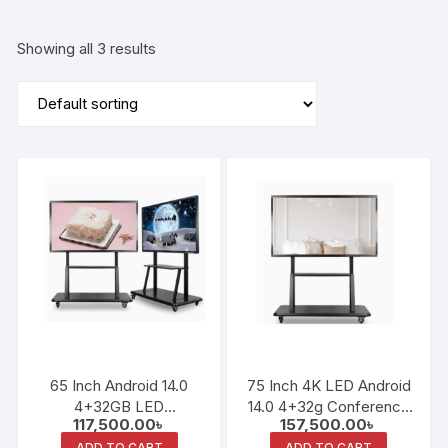
Showing all 3 results
65 Inch Android 14.0
75 Inch 4K LED Android
4+32GB LED
14.0 4+32g Conference
117,500.00
৳
157,500.00
৳
Conference and
and Teaching All-in-One
ADD TO CART
ADD TO CART