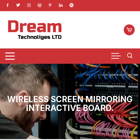
Skip
to
content
WIRELESS SCREEN MIRRORING
INTERACTIVE BOARD.