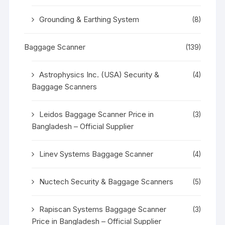
Grounding & Earthing System
(8)
Baggage Scanner
(139)
Astrophysics Inc. (USA) Security &
(4)
Baggage Scanners
Leidos Baggage Scanner Price in
(3)
Bangladesh – Official Supplier
Linev Systems Baggage Scanner
(4)
Nuctech Security & Baggage Scanners
(5)
Rapiscan Systems Baggage Scanner
(3)
Price in Bangladesh – Official Supplier