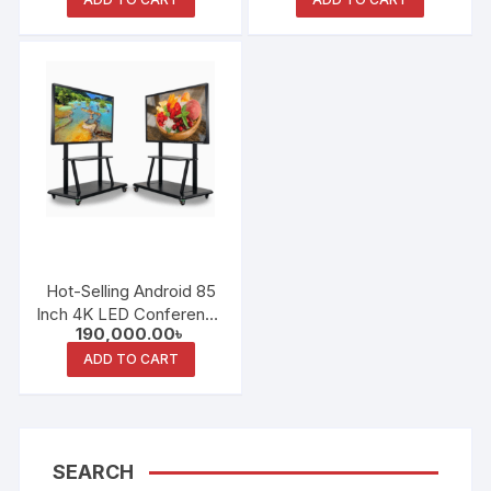
Teaching All-in-One
Machine
Machine
Hot-Selling Android 85
Inch 4K LED Conference
190,000.00
৳
and Teaching All-in-One
Machine
ADD TO CART
SEARCH