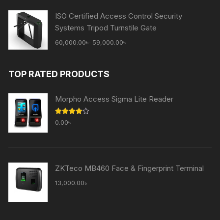
65,000.00৳ .
59,000.00৳ .
ISO Certified Access Control Security
Systems Tripod Turnstile Gate
Original
Current
60,000.00
৳
59,000.00
৳
price
price
was:
is:
TOP RATED PRODUCTS
60,000.00৳ .
59,000.00৳ .
Morpho Access Sigma Lite Reader
Rated
0.00
৳
4.00
out
of 5
ZKTeco MB460 Face & Fingerprint Terminal
13,000.00
৳