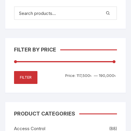
FILTER BY PRICE
Min
Max
Price:
117,500৳
—
190,000৳
FILTER
price
price
PRODUCT CATEGORIES
Access Control
(88)