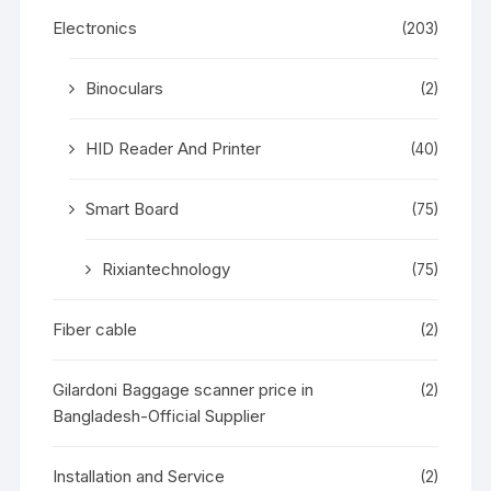
Electronics
(203)
Binoculars
(2)
HID Reader And Printer
(40)
Smart Board
(75)
Rixiantechnology
(75)
Fiber cable
(2)
Gilardoni Baggage scanner price in
(2)
Bangladesh-Official Supplier
Installation and Service
(2)