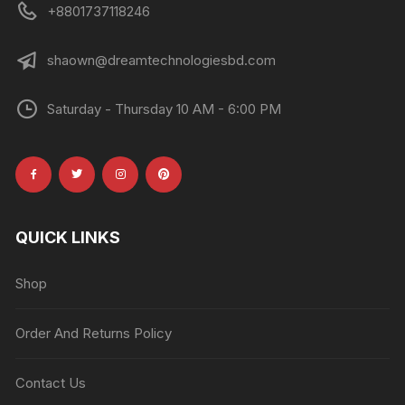
+8801737118246
shaown@dreamtechnologiesbd.com
Saturday - Thursday 10 AM - 6:00 PM
QUICK LINKS
Shop
Order And Returns Policy
Contact Us