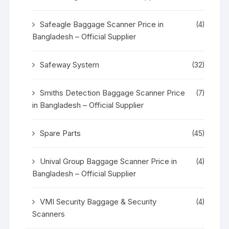
Safeagle Baggage Scanner Price in
(4)
Bangladesh – Official Supplier
Safeway System
(32)
Smiths Detection Baggage Scanner Price
(7)
in Bangladesh – Official Supplier
Spare Parts
(45)
Unival Group Baggage Scanner Price in
(4)
Bangladesh – Official Supplier
VMI Security Baggage & Security
(4)
Scanners