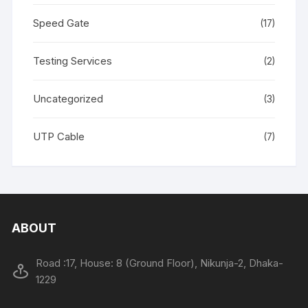
Speed Gate
(17)
Testing Services
(2)
Uncategorized
(3)
UTP Cable
(7)
ABOUT
Road :17, House: 8 (Ground Floor), Nikunja-2, Dhaka-
1229