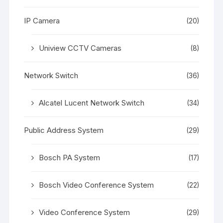
IP Camera
(20)
Uniview CCTV Cameras
(8)
Network Switch
(36)
Alcatel Lucent Network Switch
(34)
Public Address System
(29)
Bosch PA System
(17)
Bosch Video Conference System
(22)
Video Conference System
(29)