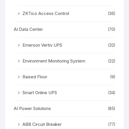
ZKTico Access Control
(36)
AI Data Center
(70)
Emerson Vertiv UPS
(32)
Environment Monitoring System
(22)
Raised Floor
(9)
Smart Online UPS
(34)
AI Power Solutions
(85)
ABB Circuit Breaker
(77)