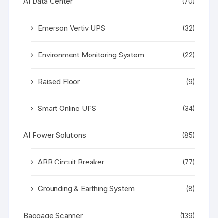
AI Data Center
(70)
Emerson Vertiv UPS
(32)
Environment Monitoring System
(22)
Raised Floor
(9)
Smart Online UPS
(34)
AI Power Solutions
(85)
ABB Circuit Breaker
(77)
Grounding & Earthing System
(8)
Baggage Scanner
(139)