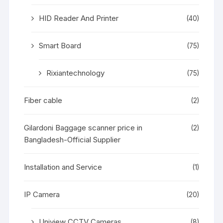
HID Reader And Printer
(40)
Smart Board
(75)
Rixiantechnology
(75)
Fiber cable
(2)
Gilardoni Baggage scanner price in
(2)
Bangladesh-Official Supplier
Installation and Service
(1)
IP Camera
(20)
Uniview CCTV Cameras
(8)