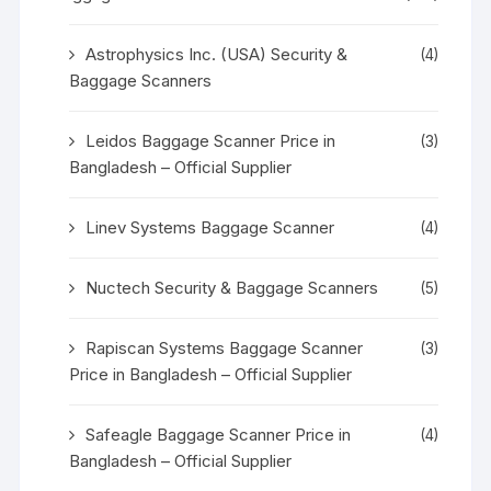
Astrophysics Inc. (USA) Security &
(4)
Baggage Scanners
Leidos Baggage Scanner Price in
(3)
Bangladesh – Official Supplier
Linev Systems Baggage Scanner
(4)
Nuctech Security & Baggage Scanners
(5)
Rapiscan Systems Baggage Scanner
(3)
Price in Bangladesh – Official Supplier
Safeagle Baggage Scanner Price in
(4)
Bangladesh – Official Supplier