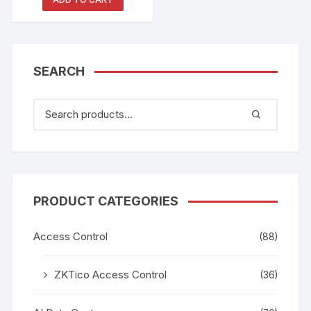
2210778
SEARCH
PRODUCT CATEGORIES
Access Control
(88)
ZKTico Access Control
(36)