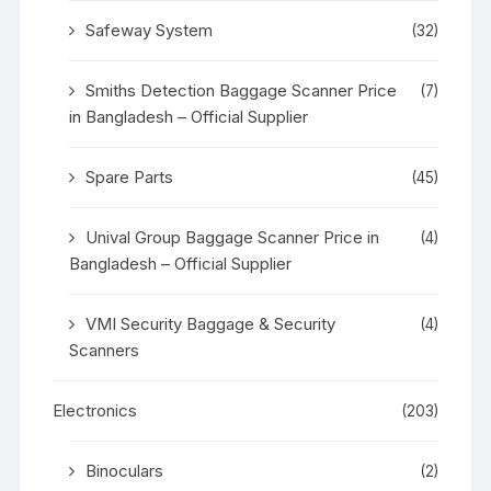
Safeway System
(32)
Smiths Detection Baggage Scanner Price
(7)
in Bangladesh – Official Supplier
Spare Parts
(45)
Unival Group Baggage Scanner Price in
(4)
Bangladesh – Official Supplier
VMI Security Baggage & Security
(4)
Scanners
Electronics
(203)
Binoculars
(2)