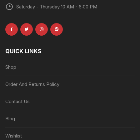
Saturday - Thursday 10 AM - 6:00 PM
QUICK LINKS
Shop
Order And Returns Policy
Contact Us
Blog
Wishlist