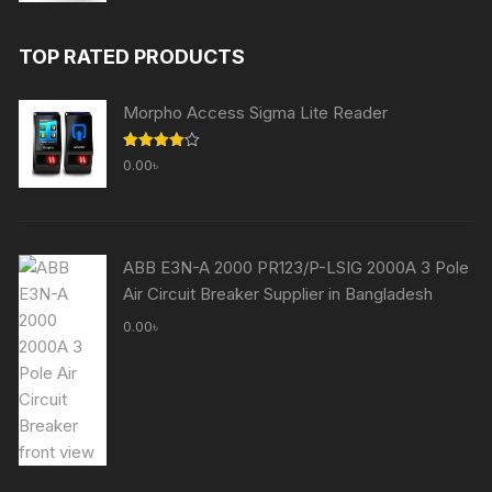
price
price
was:
is:
TOP RATED PRODUCTS
60,000.00৳ .
59,000.00৳ .
Morpho Access Sigma Lite Reader
Rated
0.00
৳
4.00
out
of 5
ABB E3N-A 2000 PR123/P-LSIG 2000A 3 Pole
Air Circuit Breaker Supplier in Bangladesh
0.00
৳