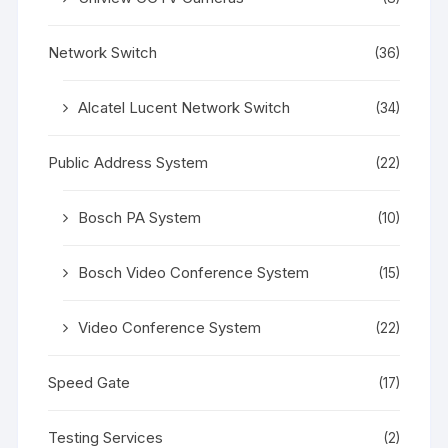
Network Switch
(36)
Alcatel Lucent Network Switch
(34)
Public Address System
(22)
Bosch PA System
(10)
Bosch Video Conference System
(15)
Video Conference System
(22)
Speed Gate
(17)
Testing Services
(2)