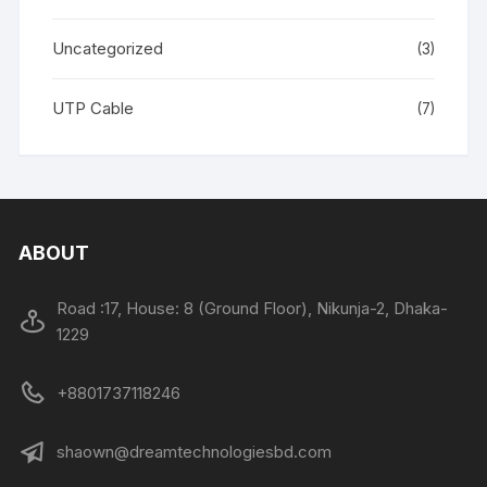
Uncategorized
(3)
UTP Cable
(7)
ABOUT
Road :17, House: 8 (Ground Floor), Nikunja-2, Dhaka-
1229
+8801737118246
shaown@dreamtechnologiesbd.com