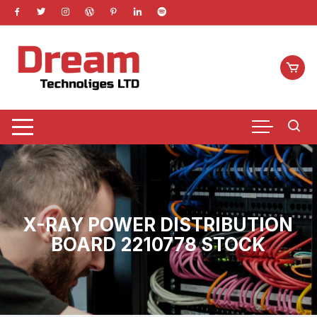
Skip
to
content
X-RAY POWER DISTRIBUTION
BOARD 2210778 STOCK