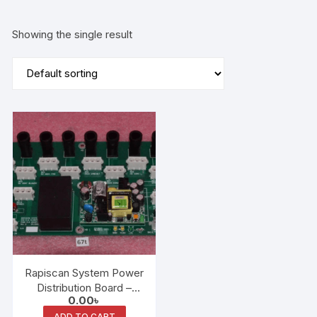
Showing the single result
Rapiscan System Power
Distribution Board –
0.00
৳
6XX-AT (AT1) P/N
ADD TO CART