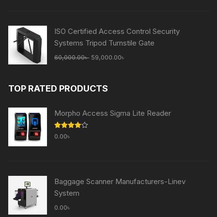
was:
is:
65,000.00৳ .
59,000.00৳ .
ISO Certified Access Control Security
Systems Tripod Turnstile Gate
Original
Current
60,000.00
৳
59,000.00
৳
price
price
was:
is:
TOP RATED PRODUCTS
60,000.00৳ .
59,000.00৳ .
Morpho Access Sigma Lite Reader
Rated
0.00
৳
4.00
out
of 5
Baggage Scanner Manufacturers-Linev
System
0.00
৳