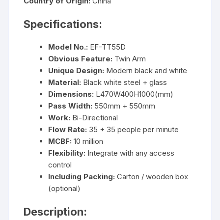
Country of Origin:
China
Specifications:
Model No.:
EF-TT55D
Obvious Feature:
Twin Arm
Unique Design:
Modern black and white
Material:
Black white steel + glass
Dimensions:
L470W400H1000(mm)
Pass Width:
550mm + 550mm
Work:
Bi-Directional
Flow Rate:
35 + 35 people per minute
MCBF:
10 million
Flexibility:
Integrate with any access
control
Including Packing:
Carton / wooden box
(optional)
Description: