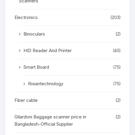
Scanners
Electronics
(203)
Binoculars
(2)
HID Reader And Printer
(40)
Smart Board
(75)
Rixiantechnology
(75)
Fiber cable
(2)
Gilardoni Baggage scanner price in
(2)
Bangladesh-Official Supplier