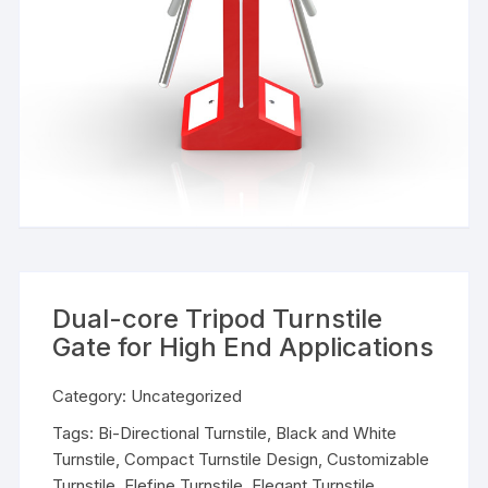
Dual-core Tripod Turnstile
Gate for High End Applications
Category:
Uncategorized
Tags:
Bi-Directional Turnstile
,
Black and White
Turnstile
,
Compact Turnstile Design
,
Customizable
Turnstile
,
Elefine Turnstile
,
Elegant Turnstile