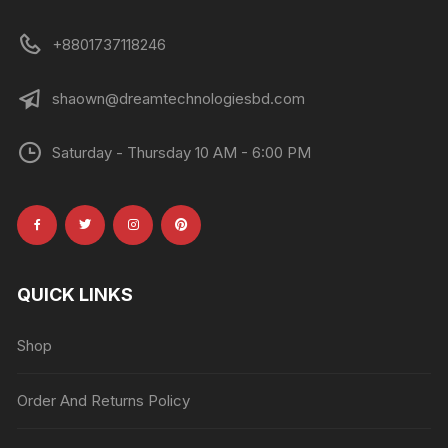
+8801737118246
shaown@dreamtechnologiesbd.com
Saturday - Thursday 10 AM - 6:00 PM
QUICK LINKS
Shop
Order And Returns Policy