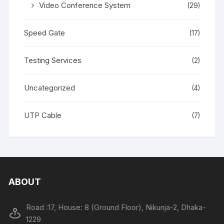
Video Conference System
(29)
Speed Gate
(17)
Testing Services
(2)
Uncategorized
(4)
UTP Cable
(7)
ABOUT
Road :17, House: 8 (Ground Floor), Nikunja-2, Dhaka-
1229