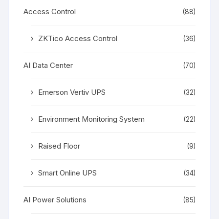
Access Control
(88)
ZKTico Access Control
(36)
AI Data Center
(70)
Emerson Vertiv UPS
(32)
Environment Monitoring System
(22)
Raised Floor
(9)
Smart Online UPS
(34)
AI Power Solutions
(85)