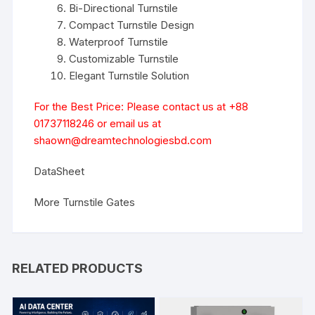
Bi-Directional Turnstile
Compact Turnstile Design
Waterproof Turnstile
Customizable Turnstile
Elegant Turnstile Solution
For the Best Price: Please contact us at +88
01737118246 or email us at
shaown@dreamtechnologiesbd.com
DataSheet
More Turnstile Gates
RELATED PRODUCTS