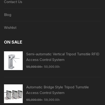
Contact Us
Blog
Wishlist
ON SALE
Semi-automatic Vertical Tripod Turnstile RFID
Access Control System
Original
Current
55,000.00
৳
50,000.00
৳
price
price
was:
is:
55,000.00৳ .
50,000.00৳ .
Automatic Bridge Style Tripod Turnstile
Access Control System
Original
Current
65,000.00
৳
59,000.00
৳
price
price