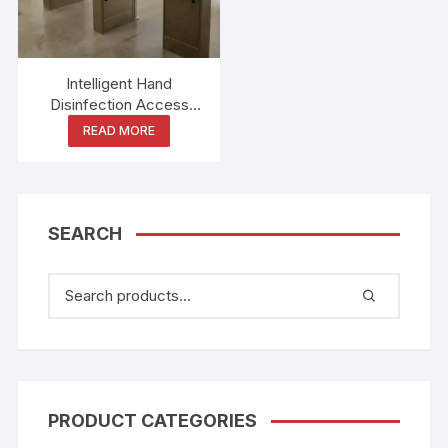
Intelligent Hand
Disinfection Access
Control Food Factory
READ MORE
Workshop Entrance ESD
Static Test Three-roller
Tripod Turnstile Gate
SEARCH
PRODUCT CATEGORIES