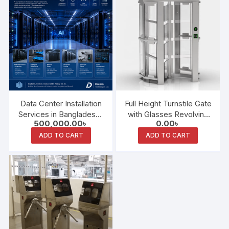
Data Center Installation
Full Height Turnstile Gate
Services in Bangladesh :
with Glasses Revolving
500,000.00
৳
0.00
৳
Building Reliable Digital
Doors
Infrastructure for the
ADD TO CART
ADD TO CART
Future