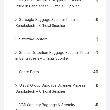
Rapiscan Systems Baggage Scanner
(3)
Price in Bangladesh – Official Supplier
Safeagle Baggage Scanner Price in
(4)
Bangladesh – Official Supplier
Safeway System
(32)
Smiths Detection Baggage Scanner Price
(7)
in Bangladesh – Official Supplier
Spare Parts
(45)
Unival Group Baggage Scanner Price in
(4)
Bangladesh – Official Supplier
VMI Security Baggage & Security
(4)