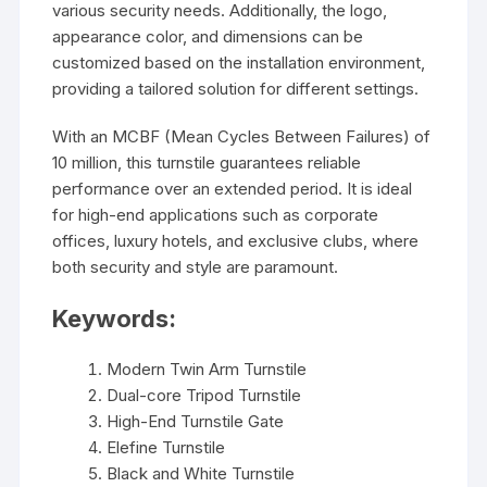
various security needs. Additionally, the logo,
appearance color, and dimensions can be
customized based on the installation environment,
providing a tailored solution for different settings.
With an MCBF (Mean Cycles Between Failures) of
10 million, this turnstile guarantees reliable
performance over an extended period. It is ideal
for high-end applications such as corporate
offices, luxury hotels, and exclusive clubs, where
both security and style are paramount.
Keywords:
Modern Twin Arm Turnstile
Dual-core Tripod Turnstile
High-End Turnstile Gate
Elefine Turnstile
Black and White Turnstile