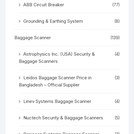
ABB Circuit Breaker
(77)
Grounding & Earthing System
(8)
Baggage Scanner
(139)
Astrophysics Inc. (USA) Security &
(4)
Baggage Scanners
Leidos Baggage Scanner Price in
(3)
Bangladesh – Official Supplier
Linev Systems Baggage Scanner
(4)
Nuctech Security & Baggage Scanners
(5)