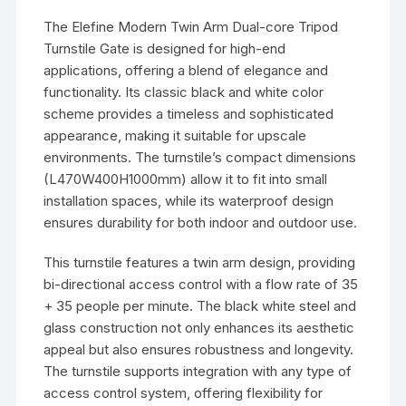
The Elefine Modern Twin Arm Dual-core Tripod
Turnstile Gate is designed for high-end
applications, offering a blend of elegance and
functionality. Its classic black and white color
scheme provides a timeless and sophisticated
appearance, making it suitable for upscale
environments. The turnstile’s compact dimensions
(L470W400H1000mm) allow it to fit into small
installation spaces, while its waterproof design
ensures durability for both indoor and outdoor use.
This turnstile features a twin arm design, providing
bi-directional access control with a flow rate of 35
+ 35 people per minute. The black white steel and
glass construction not only enhances its aesthetic
appeal but also ensures robustness and longevity.
The turnstile supports integration with any type of
access control system, offering flexibility for