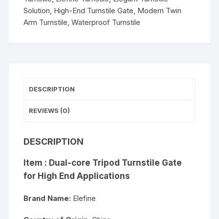
Solution
,
High-End Turnstile Gate
,
Modern Twin
Arm Turnstile
,
Waterproof Turnstile
DESCRIPTION
REVIEWS (0)
DESCRIPTION
Item : Dual-core Tripod Turnstile Gate
for High End Applications
Brand Name:
Elefine