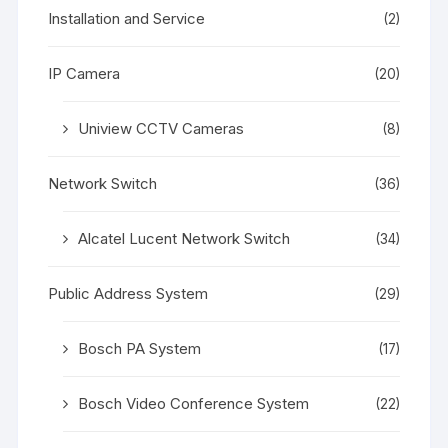
Installation and Service
(2)
IP Camera
(20)
Uniview CCTV Cameras
(8)
Network Switch
(36)
Alcatel Lucent Network Switch
(34)
Public Address System
(29)
Bosch PA System
(17)
Bosch Video Conference System
(22)