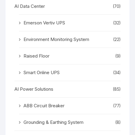
AI Data Center
(70)
Emerson Vertiv UPS
(32)
Environment Monitoring System
(22)
Raised Floor
(9)
Smart Online UPS
(34)
AI Power Solutions
(85)
ABB Circuit Breaker
(77)
Grounding & Earthing System
(8)