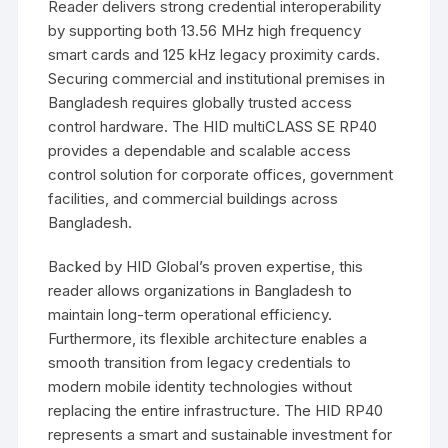
Reader
delivers strong credential interoperability
by supporting both 13.56 MHz high frequency
smart cards and 125 kHz legacy proximity cards.
Securing commercial and institutional premises in
Bangladesh
requires globally trusted access
control hardware. The HID multiCLASS SE RP40
provides a dependable and scalable access
control solution for corporate offices, government
facilities, and commercial buildings across
Bangladesh
.
Backed by HID Global’s proven expertise, this
reader allows organizations in
Bangladesh
to
maintain long-term operational efficiency.
Furthermore, its flexible architecture enables a
smooth transition from legacy credentials to
modern mobile identity technologies without
replacing the entire infrastructure. The HID RP40
represents a smart and sustainable investment for