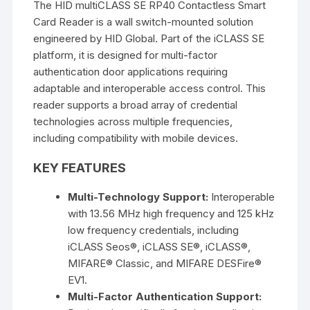
The
HID multiCLASS SE RP40 Contactless Smart
Card Reader
is a wall switch-mounted solution
engineered by
HID Global
. Part of the iCLASS SE
platform, it is designed for multi-factor
authentication door applications requiring
adaptable and interoperable access control. This
reader supports a broad array of credential
technologies across multiple frequencies,
including compatibility with mobile devices.
KEY FEATURES
Multi-Technology Support:
Interoperable
with
13.56 MHz high frequency
and
125 kHz
low frequency
credentials, including
iCLASS Seos®, iCLASS SE®, iCLASS®,
MIFARE® Classic, and MIFARE DESFire®
EV1
.
Multi-Factor Authentication Support: