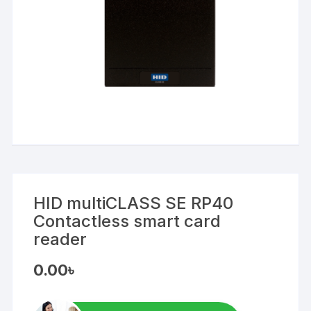
HID multiCLASS SE RP40
Contactless smart card
reader
0.00
৳