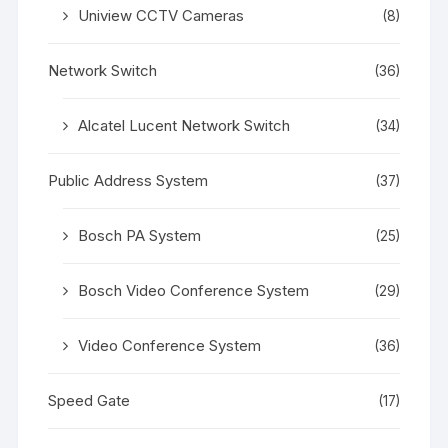
Uniview CCTV Cameras
(8)
Network Switch
(36)
Alcatel Lucent Network Switch
(34)
Public Address System
(37)
Bosch PA System
(25)
Bosch Video Conference System
(29)
Video Conference System
(36)
Speed Gate
(17)