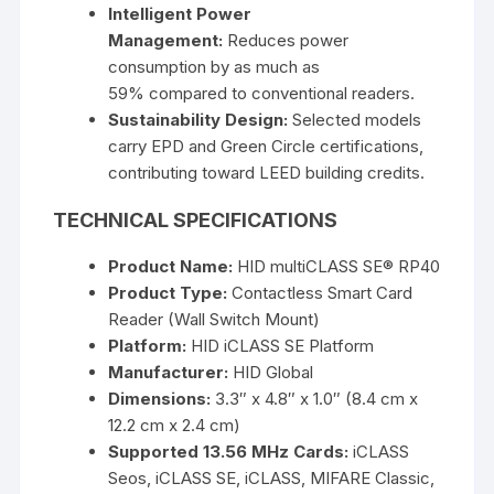
Intelligent Power
Management:
Reduces power
consumption by as much as
59%
compared to conventional readers.
Sustainability Design:
Selected models
carry
EPD and Green Circle certifications
,
contributing toward
LEED building credits
.
TECHNICAL SPECIFICATIONS
Product Name:
HID multiCLASS SE® RP40
Product Type:
Contactless Smart Card
Reader (Wall Switch Mount)
Platform:
HID iCLASS SE Platform
Manufacturer:
HID Global
Dimensions:
3.3″ x 4.8″ x 1.0″ (8.4 cm x
12.2 cm x 2.4 cm)
Supported 13.56 MHz Cards:
iCLASS
Seos, iCLASS SE, iCLASS, MIFARE Classic,