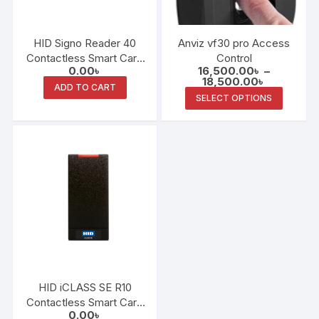
Anviz vf30 pro Access
HID Signo Reader 40
Control
Contactless Smart Card
16,500.00
৳
–
0.00
৳
Reader
Price
18,500.00
৳
ADD TO CART
range:
This
SELECT OPTIONS
16,500.00
produc
through
18,500.00
has
multipl
variants
The
options
may
be
chosen
on
the
HID iCLASS SE R10
produc
Contactless Smart Card
0.00
৳
page
Reader