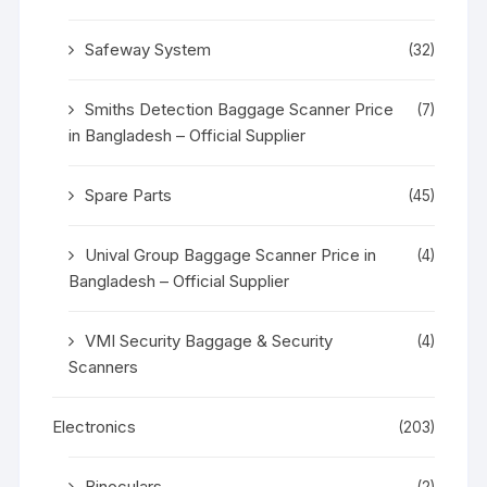
Safeway System
(32)
Smiths Detection Baggage Scanner Price
(7)
in Bangladesh – Official Supplier
Spare Parts
(45)
Unival Group Baggage Scanner Price in
(4)
Bangladesh – Official Supplier
VMI Security Baggage & Security
(4)
Scanners
Electronics
(203)
Binoculars
(2)