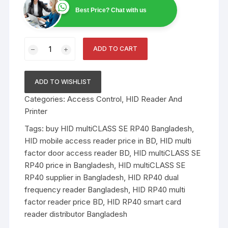
Best Price? Chat with us
HID
ADD TO CART
multiCLASS
SE
RP40
ADD TO WISHLIST
Contactless
Categories:
Access Control
,
HID Reader And
smart
Printer
card
reader
Tags:
buy HID multiCLASS SE RP40 Bangladesh
,
quantity
HID mobile access reader price in BD
,
HID multi
factor door access reader BD
,
HID multiCLASS SE
RP40 price in Bangladesh
,
HID multiCLASS SE
RP40 supplier in Bangladesh
,
HID RP40 dual
frequency reader Bangladesh
,
HID RP40 multi
factor reader price BD
,
HID RP40 smart card
reader distributor Bangladesh