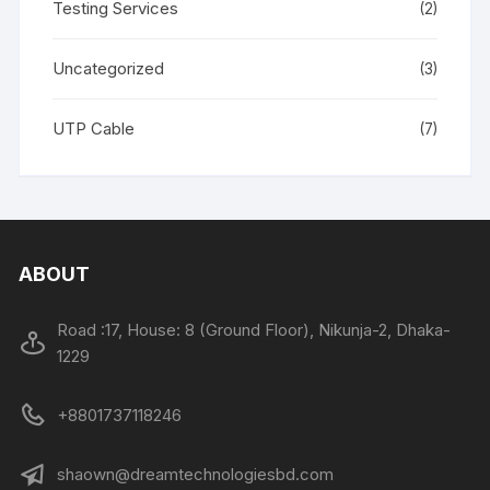
Testing Services
(2)
Uncategorized
(3)
UTP Cable
(7)
ABOUT
Road :17, House: 8 (Ground Floor), Nikunja-2, Dhaka-
1229
+8801737118246
shaown@dreamtechnologiesbd.com