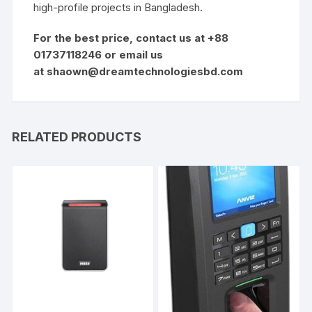
high-profile projects in
Bangladesh
.
For the best price, contact us at +88
01737118246 or email us
at
shaown@dreamtechnologiesbd.com
RELATED PRODUCTS