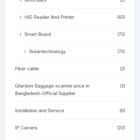
HID Reader And Printer
(40)
Smart Board
(75)
Rixiantechnology
(75)
Fiber cable
(2)
Gilardoni Baggage scanner price in
(2)
Bangladesh-Official Supplier
Installation and Service
(6)
IP Camera
(20)