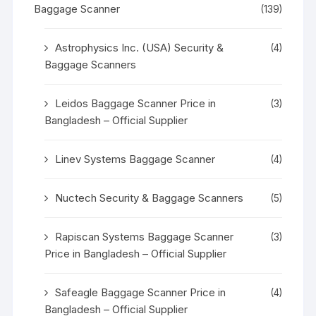
Baggage Scanner
(139)
Astrophysics Inc. (USA) Security &
(4)
Baggage Scanners
Leidos Baggage Scanner Price in
(3)
Bangladesh – Official Supplier
Linev Systems Baggage Scanner
(4)
Nuctech Security & Baggage Scanners
(5)
Rapiscan Systems Baggage Scanner
(3)
Price in Bangladesh – Official Supplier
Safeagle Baggage Scanner Price in
(4)
Bangladesh – Official Supplier