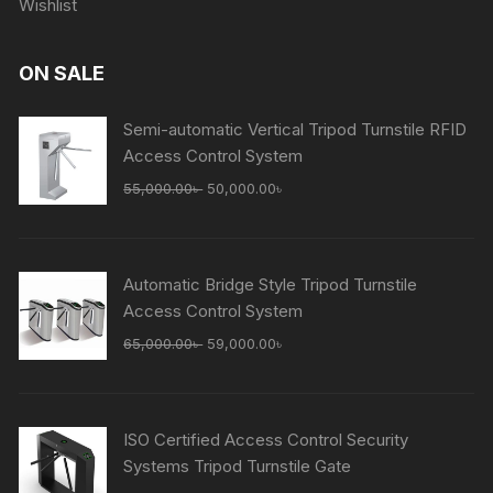
Wishlist
ON SALE
Semi-automatic Vertical Tripod Turnstile RFID
Access Control System
Original
Current
55,000.00
৳
50,000.00
৳
price
price
was:
is:
55,000.00৳ .
50,000.00৳ .
Automatic Bridge Style Tripod Turnstile
Access Control System
Original
Current
65,000.00
৳
59,000.00
৳
price
price
was:
is:
65,000.00৳ .
59,000.00৳ .
ISO Certified Access Control Security
Systems Tripod Turnstile Gate