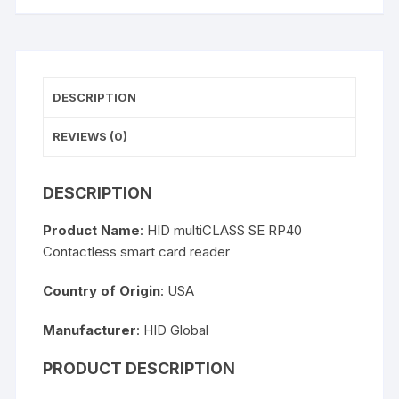
DESCRIPTION
REVIEWS (0)
DESCRIPTION
Product Name
: HID multiCLASS SE RP40
Contactless smart card reader
Country of Origin
: USA
Manufacturer
: HID Global
PRODUCT DESCRIPTION