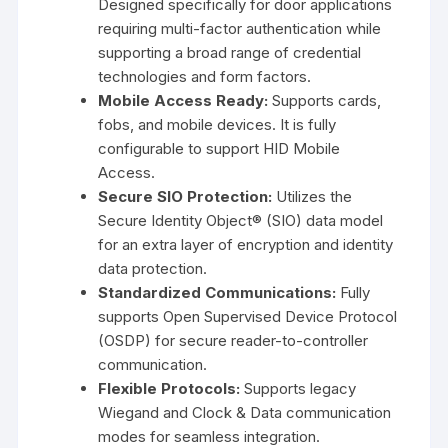
Designed specifically for door applications
requiring multi-factor authentication while
supporting a broad range of credential
technologies and form factors.
Mobile Access Ready:
Supports cards,
fobs, and mobile devices. It is fully
configurable to support HID Mobile
Access.
Secure SIO Protection:
Utilizes the
Secure Identity Object® (SIO)
data model
for an extra layer of encryption and identity
data protection.
Standardized Communications:
Fully
supports
Open Supervised Device Protocol
(OSDP)
for secure reader-to-controller
communication.
Flexible Protocols:
Supports legacy
Wiegand and Clock & Data communication
modes for seamless integration.