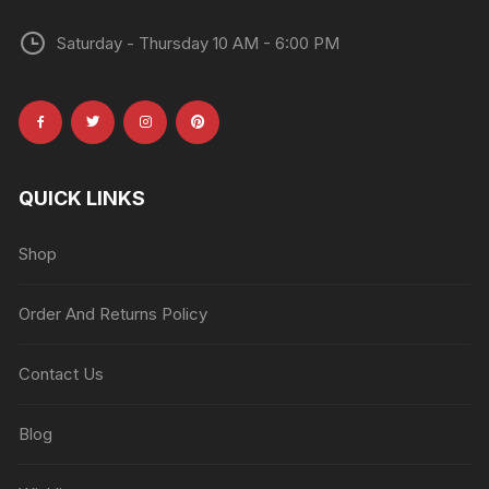
Saturday - Thursday 10 AM - 6:00 PM
QUICK LINKS
Shop
Order And Returns Policy
Contact Us
Blog