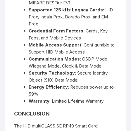
MIFARE DESFire EV1
Supported 125 kHz Legacy Cards:
HID
Prox, Indala Prox, Dorado Prox, and EM
Prox
Credential Form Factors:
Cards, Key
Fobs, and Mobile Devices
Mobile Access Support:
Configurable to
Support HID Mobile Access
Communication Modes:
OSDP Mode,
Wiegand Mode, Clock & Data Mode
Security Technology:
Secure Identity
Object (SIO) Data Model
Energy Efficiency:
Reduces power up to
59%
Warranty:
Limited Lifetime Warranty
CONCLUSION
The
HID multiCLASS SE RP40 Smart Card