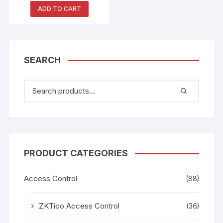
ADD TO CART
SEARCH
PRODUCT CATEGORIES
Access Control
(88)
ZKTico Access Control
(36)