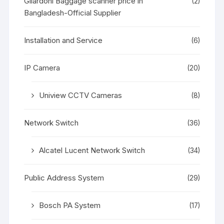
Gilardoni Baggage scanner price in
(2)
Bangladesh-Official Supplier
Installation and Service
(6)
IP Camera
(20)
Uniview CCTV Cameras
(8)
Network Switch
(36)
Alcatel Lucent Network Switch
(34)
Public Address System
(29)
Bosch PA System
(17)