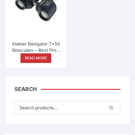
Steiner Navigator 7×50
Binoculars – Best Price
in Bangladesh
READ MORE
SEARCH