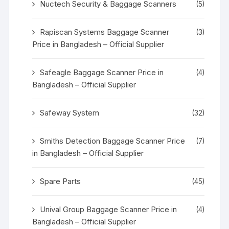
Nuctech Security & Baggage Scanners
(5)
Rapiscan Systems Baggage Scanner
(3)
Price in Bangladesh – Official Supplier
Safeagle Baggage Scanner Price in
(4)
Bangladesh – Official Supplier
Safeway System
(32)
Smiths Detection Baggage Scanner Price
(7)
in Bangladesh – Official Supplier
Spare Parts
(45)
Unival Group Baggage Scanner Price in
(4)
Bangladesh – Official Supplier