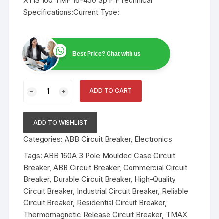
XT1S 160 TMF 16-450 3p F FTechnical
Specifications:Current Type:
Best Price? Chat with us
ABB
ADD TO CART
160A
3
Pole
ADD TO WISHLIST
Moulded
Categories:
ABB Circuit Breaker
,
Electronics
Case
Circuit
Tags:
ABB 160A 3 Pole Moulded Case Circuit
Breaker
Breaker
,
ABB Circuit Breaker
,
Commercial Circuit
quantity
Breaker
,
Durable Circuit Breaker
,
High-Quality
Circuit Breaker
,
Industrial Circuit Breaker
,
Reliable
Circuit Breaker
,
Residential Circuit Breaker
,
Thermomagnetic Release Circuit Breaker
,
TMAX