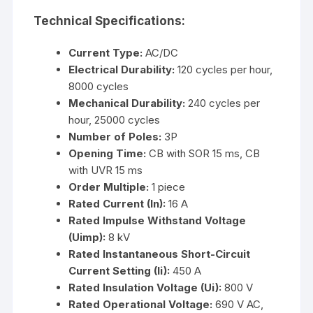
Technical Specifications:
Current Type:
AC/DC
Electrical Durability:
120 cycles per hour,
8000 cycles
Mechanical Durability:
240 cycles per
hour, 25000 cycles
Number of Poles:
3P
Opening Time:
CB with SOR 15 ms, CB
with UVR 15 ms
Order Multiple:
1 piece
Rated Current (In):
16 A
Rated Impulse Withstand Voltage
(Uimp):
8 kV
Rated Instantaneous Short-Circuit
Current Setting (Ii):
450 A
Rated Insulation Voltage (Ui):
800 V
Rated Operational Voltage:
690 V AC,