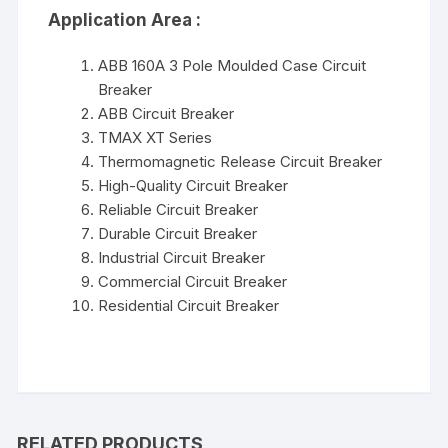
Application Area :
ABB 160A 3 Pole Moulded Case Circuit
Breaker
ABB Circuit Breaker
TMAX XT Series
Thermomagnetic Release Circuit Breaker
High-Quality Circuit Breaker
Reliable Circuit Breaker
Durable Circuit Breaker
Industrial Circuit Breaker
Commercial Circuit Breaker
Residential Circuit Breaker
RELATED PRODUCTS