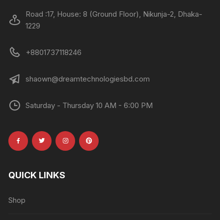
Road :17, House: 8 (Ground Floor), Nikunja-2, Dhaka-
1229
+8801737118246
shaown@dreamtechnologiesbd.com
Saturday - Thursday 10 AM - 6:00 PM
QUICK LINKS
Shop