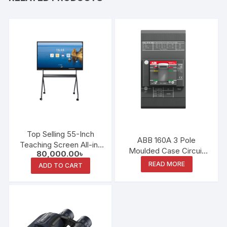
Top Selling 55-Inch
ABB 160A 3 Pole
Teaching Screen All-in-
Moulded Case Circuit
80,000.00
৳
One Interactive
Breaker
READ MORE
Whiteboard
ADD TO CART