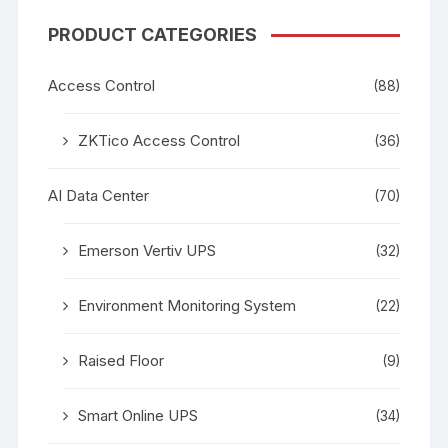
PRODUCT CATEGORIES
Access Control
(88)
ZKTico Access Control
(36)
AI Data Center
(70)
Emerson Vertiv UPS
(32)
Environment Monitoring System
(22)
Raised Floor
(9)
Smart Online UPS
(34)