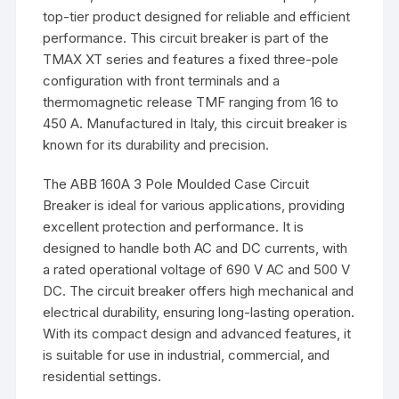
top-tier product designed for reliable and efficient
performance. This circuit breaker is part of the
TMAX XT series and features a fixed three-pole
configuration with front terminals and a
thermomagnetic release TMF ranging from 16 to
450 A. Manufactured in Italy, this circuit breaker is
known for its durability and precision.
The ABB 160A 3 Pole Moulded Case Circuit
Breaker is ideal for various applications, providing
excellent protection and performance. It is
designed to handle both AC and DC currents, with
a rated operational voltage of 690 V AC and 500 V
DC. The circuit breaker offers high mechanical and
electrical durability, ensuring long-lasting operation.
With its compact design and advanced features, it
is suitable for use in industrial, commercial, and
residential settings.