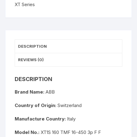
XT Series
DESCRIPTION
REVIEWS (0)
DESCRIPTION
Brand Name:
ABB
Country of Origin:
Switzerland
Manufacture Country:
Italy
Model No.:
XT1S 160 TMF 16-450 3p F F