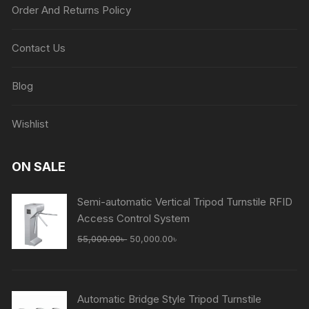
Order And Returns Policy
Contact Us
Blog
Wishlist
ON SALE
Semi-automatic Vertical Tripod Turnstile RFID
Access Control System
Original
Current
55,000.00
৳
50,000.00
৳
price
price
was:
is:
55,000.00৳ .
50,000.00৳ .
Automatic Bridge Style Tripod Turnstile