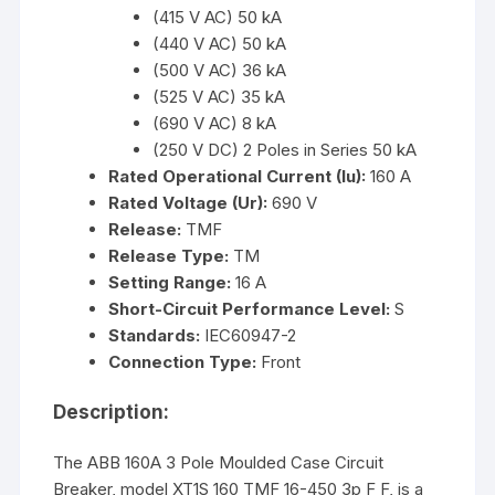
(415 V AC) 50 kA
(440 V AC) 50 kA
(500 V AC) 36 kA
(525 V AC) 35 kA
(690 V AC) 8 kA
(250 V DC) 2 Poles in Series 50 kA
Rated Operational Current (Iu):
160 A
Rated Voltage (Ur):
690 V
Release:
TMF
Release Type:
TM
Setting Range:
16 A
Short-Circuit Performance Level:
S
Standards:
IEC60947-2
Connection Type:
Front
Description:
The ABB 160A 3 Pole Moulded Case Circuit
Breaker, model XT1S 160 TMF 16-450 3p F F, is a