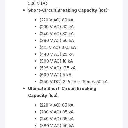
500 V DC
Short-Circuit Breaking Capacity (Ics):
(220 V AC) 80 kA
(230 V AC) 80 kA
(240 V AC) 80 kA
(380 V AC) 50 kA
(415 V AC) 37.5 kA
(440 V AC) 25 kA
(500 V AC) 18 kA
(525 V AC) 17.5 kA
(690 V AC) 5 kA
(250 V DC) 2 Poles in Series 50 kA
Ultimate Short-Circuit Breaking
Capacity (Icu):
(220 V AC) 85 kA
(230 V AC) 85 kA
(240 V AC) 85 kA
(380 V AC) 50 kA