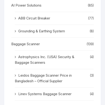
AI Power Solutions
(85)
ABB Circuit Breaker
(77)
Grounding & Earthing System
(8)
Baggage Scanner
(139)
Astrophysics Inc. (USA) Security &
(4)
Baggage Scanners
Leidos Baggage Scanner Price in
(3)
Bangladesh – Official Supplier
Linev Systems Baggage Scanner
(4)