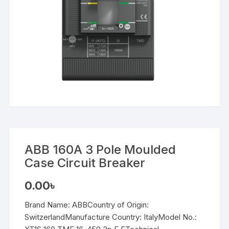
ABB 160A 3 Pole Moulded
Case Circuit Breaker
0.00
৳
Brand Name: ABBCountry of Origin:
SwitzerlandManufacture Country: ItalyModel No.: