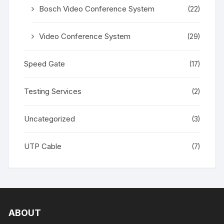
Bosch Video Conference System
(22)
Video Conference System
(29)
Speed Gate
(17)
Testing Services
(2)
Uncategorized
(3)
UTP Cable
(7)
ABOUT