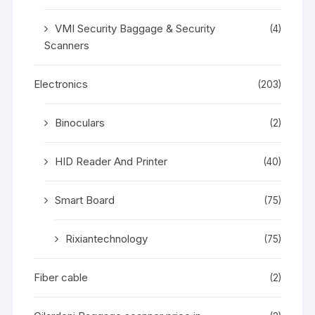
VMI Security Baggage & Security
(4)
Scanners
Electronics
(203)
Binoculars
(2)
HID Reader And Printer
(40)
Smart Board
(75)
Rixiantechnology
(75)
Fiber cable
(2)