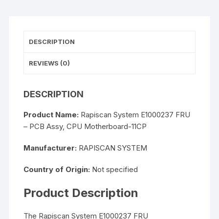
DESCRIPTION
REVIEWS (0)
DESCRIPTION
Product Name:
Rapiscan System E1000237 FRU
– PCB Assy, CPU Motherboard-11CP
Manufacturer:
RAPISCAN SYSTEM
Country of Origin:
Not specified
Product Description
The Rapiscan System E1000237 FRU