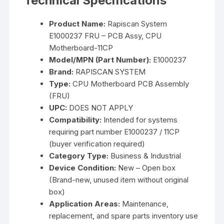
Technical Specifications
Product Name:
Rapiscan System
E1000237 FRU – PCB Assy, CPU
Motherboard-11CP
Model/MPN (Part Number):
E1000237
Brand:
RAPISCAN SYSTEM
Type:
CPU Motherboard PCB Assembly
(FRU)
UPC:
DOES NOT APPLY
Compatibility:
Intended for systems
requiring part number E1000237 / 11CP
(buyer verification required)
Category Type:
Business & Industrial
Device Condition:
New – Open box
(Brand-new, unused item without original
box)
Application Areas:
Maintenance,
replacement, and spare parts inventory use