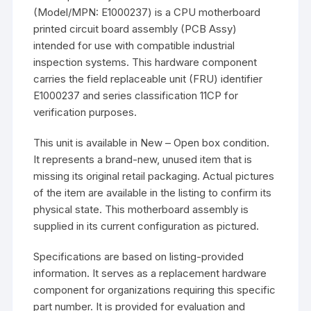
(Model/MPN: E1000237) is a CPU motherboard
printed circuit board assembly (PCB Assy)
intended for use with compatible industrial
inspection systems. This hardware component
carries the field replaceable unit (FRU) identifier
E1000237 and series classification 11CP for
verification purposes.
This unit is available in New – Open box condition.
It represents a brand-new, unused item that is
missing its original retail packaging. Actual pictures
of the item are available in the listing to confirm its
physical state. This motherboard assembly is
supplied in its current configuration as pictured.
Specifications are based on listing-provided
information. It serves as a replacement hardware
component for organizations requiring this specific
part number. It is provided for evaluation and