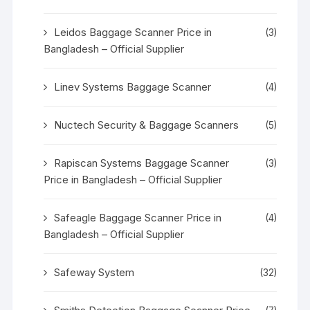
Leidos Baggage Scanner Price in
(3)
Bangladesh – Official Supplier
Linev Systems Baggage Scanner
(4)
Nuctech Security & Baggage Scanners
(5)
Rapiscan Systems Baggage Scanner
(3)
Price in Bangladesh – Official Supplier
Safeagle Baggage Scanner Price in
(4)
Bangladesh – Official Supplier
Safeway System
(32)