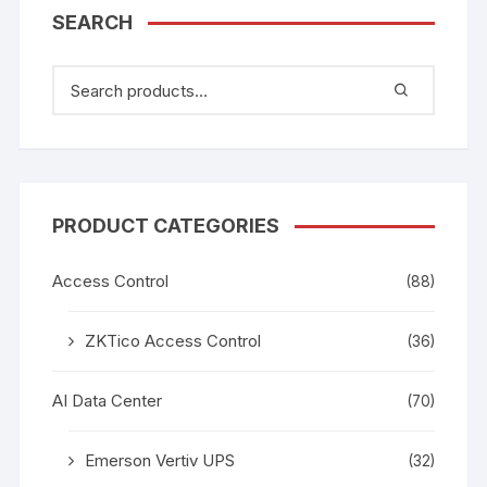
SEARCH
PRODUCT CATEGORIES
Access Control
(88)
ZKTico Access Control
(36)
AI Data Center
(70)
Emerson Vertiv UPS
(32)