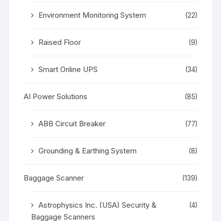
Environment Monitoring System
(22)
Raised Floor
(9)
Smart Online UPS
(34)
AI Power Solutions
(85)
ABB Circuit Breaker
(77)
Grounding & Earthing System
(8)
Baggage Scanner
(139)
Astrophysics Inc. (USA) Security &
(4)
Baggage Scanners