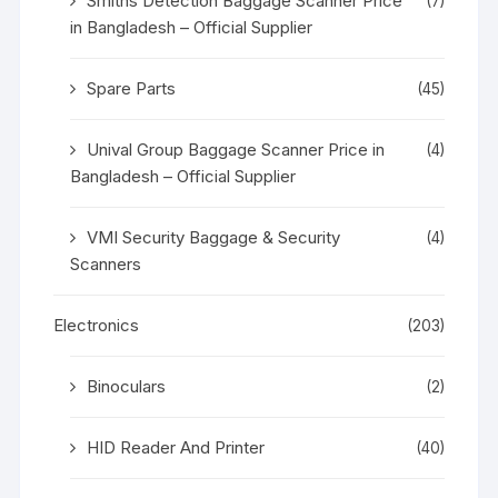
Smiths Detection Baggage Scanner Price
(7)
in Bangladesh – Official Supplier
Spare Parts
(45)
Unival Group Baggage Scanner Price in
(4)
Bangladesh – Official Supplier
VMI Security Baggage & Security
(4)
Scanners
Electronics
(203)
Binoculars
(2)
HID Reader And Printer
(40)