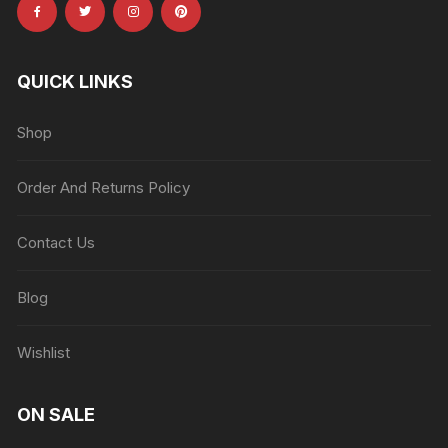
QUICK LINKS
Shop
Order And Returns Policy
Contact Us
Blog
Wishlist
ON SALE