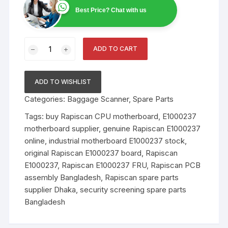
Best Price? Chat with us
Rapiscan
ADD TO CART
System
E1000237
FRU
ADD TO WISHLIST
–
Categories:
Baggage Scanner
,
Spare Parts
PCB
Assy,
Tags:
buy Rapiscan CPU motherboard
,
E1000237
CPU
motherboard supplier
,
genuine Rapiscan E1000237
Motherboard-
online
,
industrial motherboard E1000237 stock
,
11CP
original Rapiscan E1000237 board
,
Rapiscan
quantity
E1000237
,
Rapiscan E1000237 FRU
,
Rapiscan PCB
assembly Bangladesh
,
Rapiscan spare parts
supplier Dhaka
,
security screening spare parts
Bangladesh