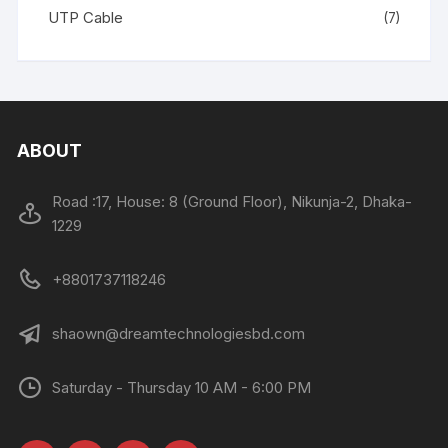
UTP Cable
(7)
ABOUT
Road :17, House: 8 (Ground Floor), Nikunja-2, Dhaka-
1229
+8801737118246
shaown@dreamtechnologiesbd.com
Saturday - Thursday 10 AM - 6:00 PM