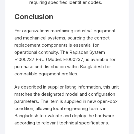
requiring specified identifier codes.
Conclusion
For organizations maintaining industrial equipment
and mechanical systems, sourcing the correct
replacement components is essential for
operational continuity. The Rapiscan System
E1000237 FRU (Model: E1000237) is available for
purchase and distribution within Bangladesh for
compatible equipment profiles.
As described in supplier listing information, this unit
matches the designated model and configuration
parameters. The item is supplied in new open-box
condition, allowing local engineering teams in
Bangladesh to evaluate and deploy the hardware
according to relevant technical specifications.