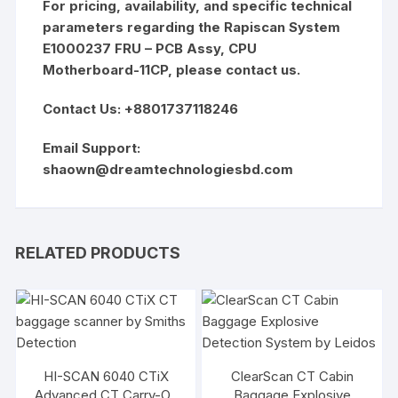
For pricing, availability, and specific technical
parameters regarding the Rapiscan System
E1000237 FRU – PCB Assy, CPU
Motherboard-11CP, please contact us.
Contact Us: +8801737118246
Email Support:
shaown@dreamtechnologiesbd.com
RELATED PRODUCTS
HI-SCAN 6040 CTiX
ClearScan CT Cabin
Advanced CT Carry-On
Baggage Explosive