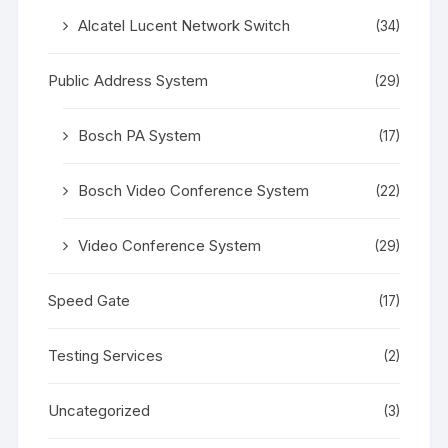
Alcatel Lucent Network Switch
(34)
Public Address System
(29)
Bosch PA System
(17)
Bosch Video Conference System
(22)
Video Conference System
(29)
Speed Gate
(17)
Testing Services
(2)
Uncategorized
(3)