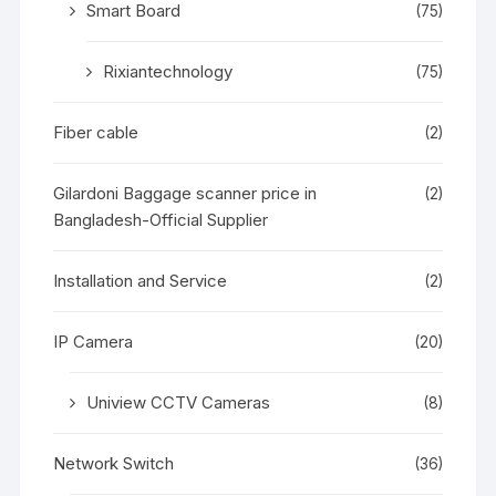
Smart Board
(75)
Rixiantechnology
(75)
Fiber cable
(2)
Gilardoni Baggage scanner price in
(2)
Bangladesh-Official Supplier
Installation and Service
(2)
IP Camera
(20)
Uniview CCTV Cameras
(8)
Network Switch
(36)