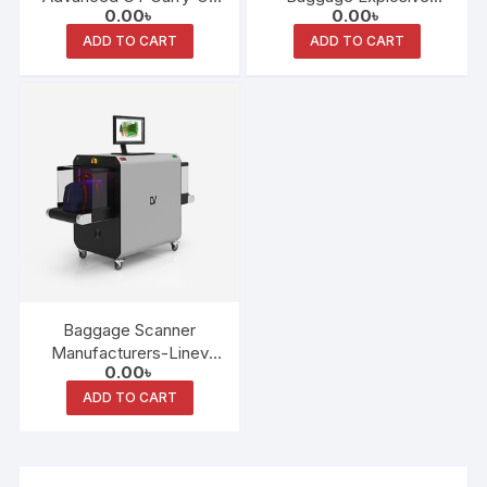
0.00
৳
0.00
৳
Baggage Scanner
Detection System (EDS)
ADD TO CART
ADD TO CART
Baggage Scanner
Manufacturers-Linev
0.00
৳
System
ADD TO CART