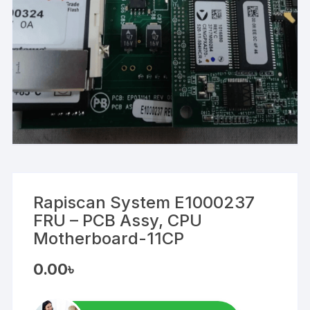
Rapiscan System E1000237
FRU – PCB Assy, CPU
Motherboard-11CP
0.00
৳