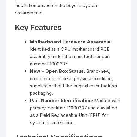
installation based on the buyer’s system
requirements.
Key Features
Motherboard Hardware Assembly:
Identified as a CPU motherboard PCB
assembly under the manufacturer part
number E1000237.
New – Open Box Status:
Brand-new,
unused item in clean physical condition,
supplied without the original manufacturer
packaging.
Part Number Identification:
Marked with
primary identifier E1000237 and classified
as a Field Replaceable Unit (FRU) for
system maintenance.