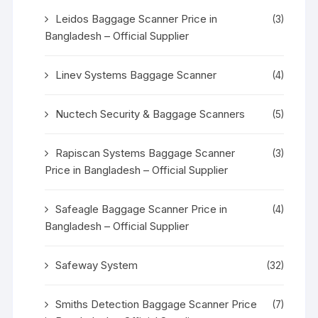
Leidos Baggage Scanner Price in
(3)
Bangladesh – Official Supplier
Linev Systems Baggage Scanner
(4)
Nuctech Security & Baggage Scanners
(5)
Rapiscan Systems Baggage Scanner
(3)
Price in Bangladesh – Official Supplier
Safeagle Baggage Scanner Price in
(4)
Bangladesh – Official Supplier
Safeway System
(32)
Smiths Detection Baggage Scanner Price
(7)