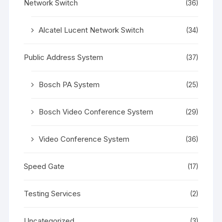
Network Switch
(36)
Alcatel Lucent Network Switch
(34)
Public Address System
(37)
Bosch PA System
(25)
Bosch Video Conference System
(29)
Video Conference System
(36)
Speed Gate
(17)
Testing Services
(2)
Uncategorized
(3)