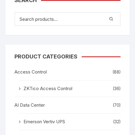
SEARCH
PRODUCT CATEGORIES
Access Control
(88)
ZKTico Access Control
(36)
AI Data Center
(70)
Emerson Vertiv UPS
(32)