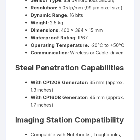
Sensor Type:
aSi (Amorphous Silicon)
Resolution:
5.05 lp/mm (99 µm pixel size)
Dynamic Range:
16 bits
Weight:
2.5 kg
Dimensions:
460 x 384 x 15 mm
Waterproof Rating:
IP67
Operating Temperature:
-20°C to +50°C
Communication:
Wireless or Cable-driven
Steel Penetration Capabilities
With CP120B Generator:
35 mm (approx.
1.3 inches)
With CP160B Generator:
45 mm (approx.
1.7 inches)
Imaging Station Compatibility
Compatible with Notebooks, Toughbooks,