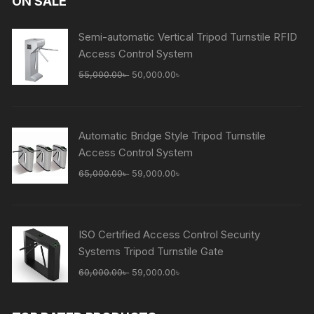
ON SALE
Semi-automatic Vertical Tripod Turnstile RFID
Access Control System
Original
Current
55,000.00
৳
50,000.00
৳
price
price
was:
is:
55,000.00৳ .
50,000.00৳ .
Automatic Bridge Style Tripod Turnstile
Access Control System
Original
Current
65,000.00
৳
59,000.00
৳
price
price
was:
is:
65,000.00৳ .
59,000.00৳ .
ISO Certified Access Control Security
Systems Tripod Turnstile Gate
Original
Current
60,000.00
৳
59,000.00
৳
price
price
was:
is: