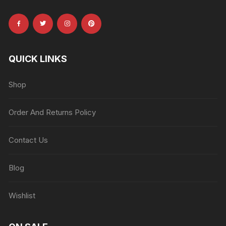
QUICK LINKS
Shop
Order And Returns Policy
Contact Us
Blog
Wishlist