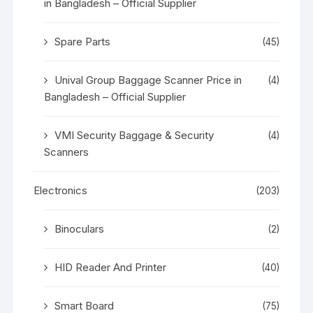
in Bangladesh – Official Supplier
Spare Parts
(45)
Unival Group Baggage Scanner Price in
(4)
Bangladesh – Official Supplier
VMI Security Baggage & Security
(4)
Scanners
Electronics
(203)
Binoculars
(2)
HID Reader And Printer
(40)
Smart Board
(75)