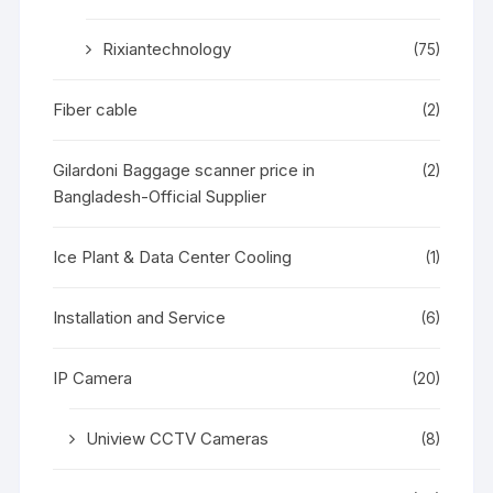
Rixiantechnology
(75)
Fiber cable
(2)
Gilardoni Baggage scanner price in
(2)
Bangladesh-Official Supplier
Ice Plant & Data Center Cooling
(1)
Installation and Service
(6)
IP Camera
(20)
Uniview CCTV Cameras
(8)