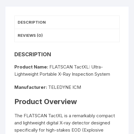
DESCRIPTION
REVIEWS (0)
DESCRIPTION
Product Name:
FLATSCAN TactXL: Ultra-
Lightweight Portable X-Ray Inspection System
Manufacturer:
TELEDYNE ICM
Product Overview
The FLATSCAN TactXL is a remarkably compact
and lightweight digital X-ray detector designed
specifically for high-stakes EOD (Explosive