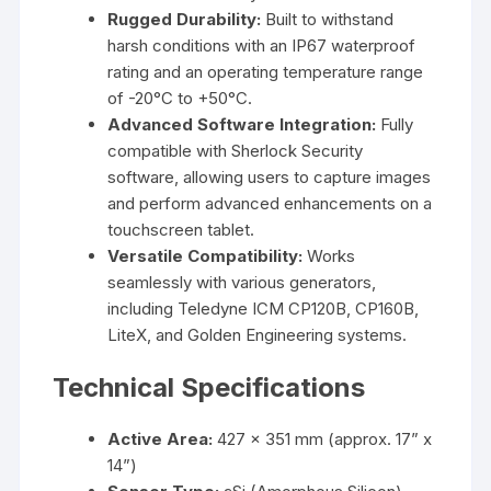
Rugged Durability:
Built to withstand
harsh conditions with an IP67 waterproof
rating and an operating temperature range
of -20°C to +50°C.
Advanced Software Integration:
Fully
compatible with Sherlock Security
software, allowing users to capture images
and perform advanced enhancements on a
touchscreen tablet.
Versatile Compatibility:
Works
seamlessly with various generators,
including Teledyne ICM CP120B, CP160B,
LiteX, and Golden Engineering systems.
Technical Specifications
Active Area:
427 x 351 mm (approx. 17” x
14”)