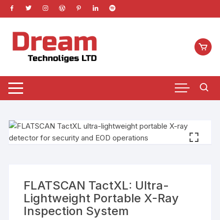
Skip
to
content
FLATSCAN TactXL: Ultra-
Lightweight Portable X-Ray
Inspection System