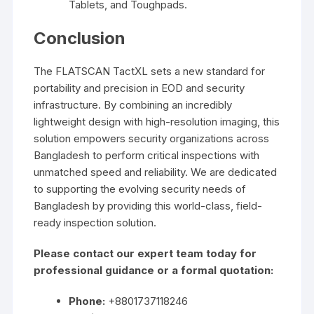
Tablets, and Toughpads.
Conclusion
The FLATSCAN TactXL sets a new standard for
portability and precision in EOD and security
infrastructure. By combining an incredibly
lightweight design with high-resolution imaging, this
solution empowers security organizations across
Bangladesh to perform critical inspections with
unmatched speed and reliability. We are dedicated
to supporting the evolving security needs of
Bangladesh by providing this world-class, field-
ready inspection solution.
Please contact our expert team today for
professional guidance or a formal quotation:
Phone:
+8801737118246