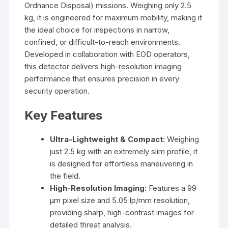
Ordnance Disposal) missions. Weighing only 2.5
kg, it is engineered for maximum mobility, making it
the ideal choice for inspections in narrow,
confined, or difficult-to-reach environments.
Developed in collaboration with EOD operators,
this detector delivers high-resolution imaging
performance that ensures precision in every
security operation.
Key Features
Ultra-Lightweight & Compact:
Weighing
just 2.5 kg with an extremely slim profile, it
is designed for effortless maneuvering in
the field.
High-Resolution Imaging:
Features a 99
µm pixel size and 5.05 lp/mm resolution,
providing sharp, high-contrast images for
detailed threat analysis.