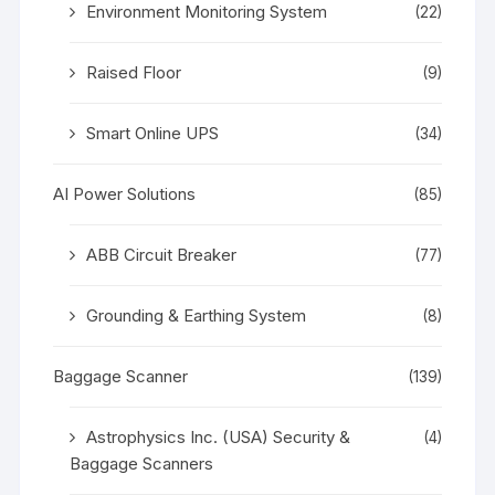
Environment Monitoring System
(22)
Raised Floor
(9)
Smart Online UPS
(34)
AI Power Solutions
(85)
ABB Circuit Breaker
(77)
Grounding & Earthing System
(8)
Baggage Scanner
(139)
Astrophysics Inc. (USA) Security &
(4)
Baggage Scanners