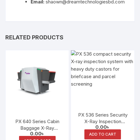
Email:
shaown@dreamtechnologiesbd.com
RELATED PRODUCTS
PX 536 Series Security
PX 640 Series Cabin
X-Ray Inspection
0.00
৳
Baggage X-Ray
System
0.00
৳
Inspection System
ADD TO CART