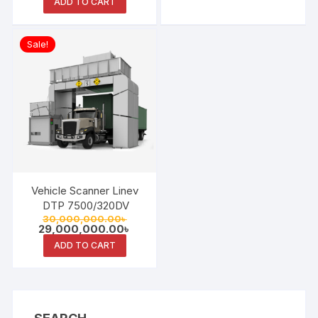
ADD TO CART
Sale!
Vehicle Scanner Linev
DTP 7500/320DV
Original
30,000,000.00
৳
price
Current
29,000,000.00
৳
was:
price
ADD TO CART
30,000,000.00৳ .
is:
29,000,000.00৳ .