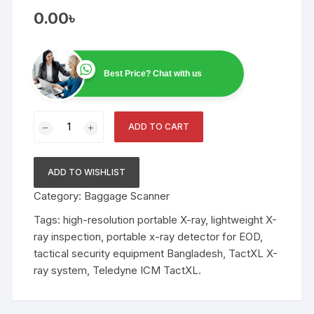
0.00
৳
Best Price? Chat with us
FLATSCAN
ADD TO CART
TactXL:
Ultra-
Lightweight
ADD TO WISHLIST
Portable
Category:
Baggage Scanner
X-
Ray
Tags:
high-resolution portable X-ray
,
lightweight X-
Inspection
ray inspection
,
portable x-ray detector for EOD
,
System
tactical security equipment Bangladesh
,
TactXL X-
quantity
ray system
,
Teledyne ICM TactXL.