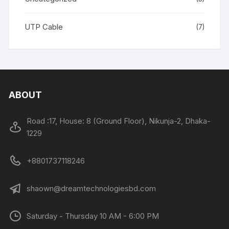
UTP Cable
(7)
ABOUT
Road :17, House: 8 (Ground Floor), Nikunja-2, Dhaka-
1229
+8801737118246
shaown@dreamtechnologiesbd.com
Saturday - Thursday 10 AM - 6:00 PM