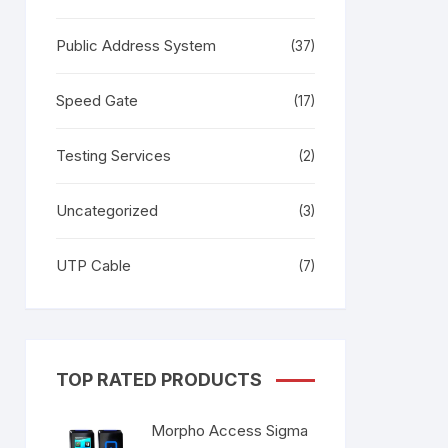
Public Address System
(37)
Speed Gate
(17)
Testing Services
(2)
Uncategorized
(3)
UTP Cable
(7)
TOP RATED PRODUCTS
Morpho Access Sigma