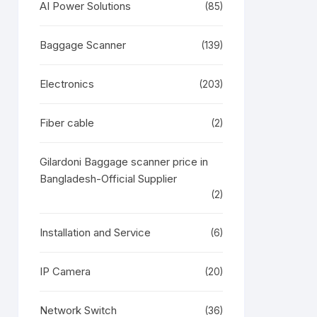
AI Power Solutions
(85)
Baggage Scanner
(139)
Electronics
(203)
Fiber cable
(2)
Gilardoni Baggage scanner price in
Bangladesh-Official Supplier
(2)
Installation and Service
(6)
IP Camera
(20)
Network Switch
(36)