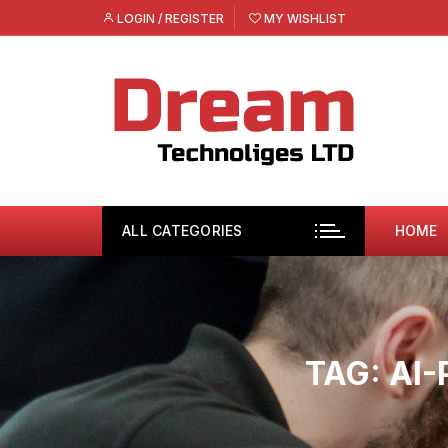
Skip
LOGIN / REGISTER
MY WISHLIST
to
content
ALL CATEGORIES
HOME
TAG:
AI-