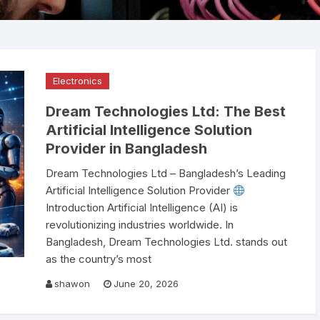
Scanner
Public Address System
ABB Circuit Breaker
Video Conference Sys
Smiths Detection Bag
Electronics
Smart Online UPS
Bosch PA System
Smart Board
Scanner Price in Bangl
Official Supplier
Electronics
AI Data Center
Spare Parts
Raised Floor
Dream Technologies Ltd: The Best
Nuctech Security & B
Network Switch
Binoculars
UTP Cable
Alcatel Lucent Networ
Scanners
Artificial Intelligence Solution
Switch
Provider in Bangladesh
Speed Gate
Environment Monitorin
Leidos Systems Bagg
System
Dream Technologies Ltd – Bangladesh’s Leading
Scanner
Artificial Intelligence Solution Provider
Fiber cable
Introduction Artificial Intelligence (AI) is
revolutionizing industries worldwide. In
Bangladesh, Dream Technologies Ltd. stands out
as the country’s most
shawon
June 20, 2026