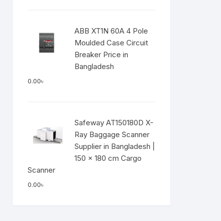
ABB XT1N 60A 4 Pole
Moulded Case Circuit
Breaker Price in
Bangladesh
0.00
৳
Safeway AT150180D X-
Ray Baggage Scanner
Supplier in Bangladesh |
150 × 180 cm Cargo
Scanner
0.00
৳