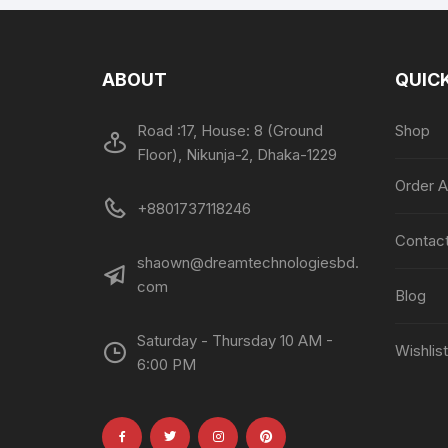
ABOUT
QUICK
Road :17, House: 8 (Ground
Shop
Floor), Nikunja-2, Dhaka-1229
Order A
+8801737118246
Contac
shaown@dreamtechnologiesbd.
com
Blog
Saturday - Thursday 10 AM -
Wishlist
6:00 PM