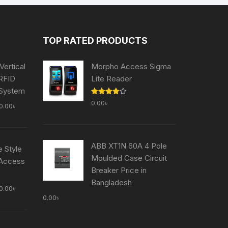
TOP RATED PRODUCTS
Vertical
Morpho Access Sigma
 RFID
Lite Reader
 System
Rated
0.00
৳
al
Current
0.00
৳
4.00
out
of 5
price
is:
0.00৳ .
50,000.00৳ .
ABB XT1N 60A 4 Pole
e Style
Moulded Case Circuit
 Access
Breaker Price in
Bangladesh
al
Current
0.00
৳
0.00
৳
price
is:
0.00৳ .
59,000.00৳ .