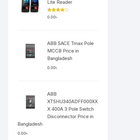
Lite Reader
Rated
0.00
৳
4.00
out
of 5
ABB SACE Tmax Pole
MCCB Price in
Bangladesh
0.00
৳
ABB
XT5HU340ADFF000XX
X 400A 3 Pole Switch
Disconnector Price in
Bangladesh
0.00
৳