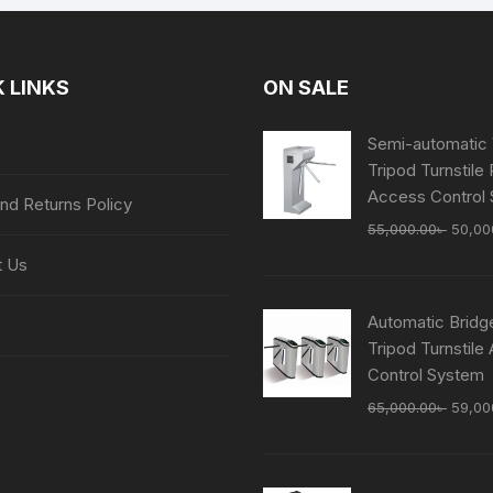
 LINKS
ON SALE
Semi-automatic 
Tripod Turnstile
Access Control
nd Returns Policy
Origin
55,000.00
৳
50,00
price
t Us
was:
55,00
Automatic Bridg
Tripod Turnstile
Control System
Origin
65,000.00
৳
59,00
price
was:
65,00