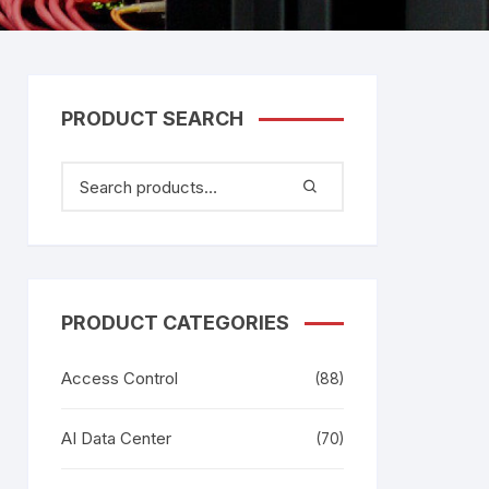
tem
Bosch Video Conference
System
gage
Emerson Vertiv UPS
Rixiantechnology
adesh –
PRODUCT SEARCH
aggage
k
g
age
PRODUCT CATEGORIES
Access Control
(88)
AI Data Center
(70)