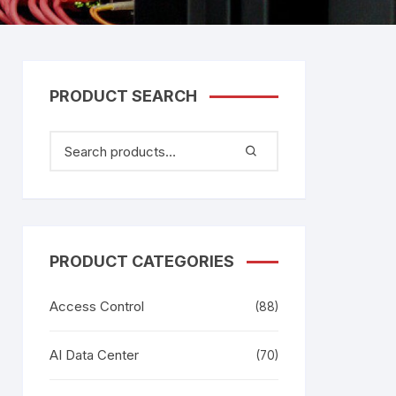
tem
Bosch Video Conference
System
gage
Emerson Vertiv UPS
Rixiantechnology
adesh –
PRODUCT SEARCH
aggage
k
g
age
PRODUCT CATEGORIES
Access Control
(88)
AI Data Center
(70)