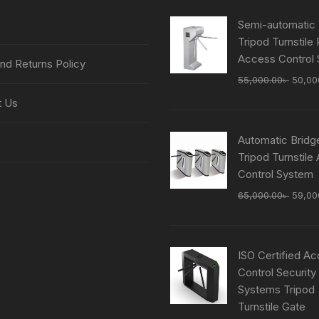
Semi-automatic 
Tripod Turnstile
Access Control
nd Returns Policy
Origin
55,000.00
৳
50,00
price
t Us
was:
55,00
Automatic Bridg
Tripod Turnstile
Control System
Origin
65,000.00
৳
59,00
price
was:
65,00
ISO Certified A
Control Security
Systems Tripod
Turnstile Gate