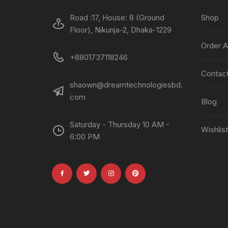
Road :17, House: 8 (Ground
Shop
Floor), Nikunja-2, Dhaka-1229
Order A
+8801737118246
Contac
shaown@dreamtechnologiesbd.
com
Blog
Saturday - Thursday 10 AM -
Wishlist
6:00 PM