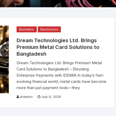
Scanner
Public Address System
ABB Circuit Breaker
Video Conference Sys
Smiths Detection Bag
Electronics
Smart Online UPS
Bosch PA System
Smart Board
Scanner Price in Bangl
Official Supplier
Biometric
Electronics
AI Data Center
Spare Parts
Raised Floor
Dream Technologies Ltd. Brings
Nuctech Security & B
Network Switch
Binoculars
UTP Cable
Alcatel Lucent Networ
Scanners
Premium Metal Card Solutions to
Switch
Bangladesh
Speed Gate
Environment Monitorin
Leidos Systems Bagg
System
Dream Technologies Ltd. Brings Premium Metal
Scanner
Card Solutions to Bangladesh – Elevating
Fiber cable
Enterprise Payments with IDEMIA In today’s fast-
evolving financial world, metal cards have become
more than just payment tools—they
shawon
July 9, 2026