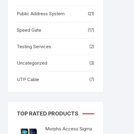
Public Address System
(21)
Speed Gate
(17)
Testing Services
(2)
Uncategorized
(3)
UTP Cable
(7)
TOP RATED PRODUCTS
Morpho Access Sigma