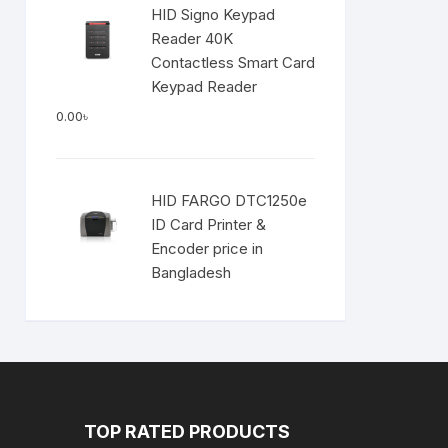
HID Signo Keypad
Reader 40K
Contactless Smart Card
Keypad Reader
0.00
৳
HID FARGO DTC1250e
ID Card Printer &
Encoder price in
Bangladesh
TOP RATED PRODUCTS