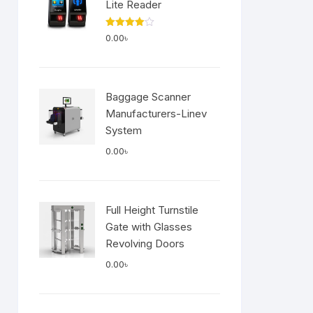
Lite Reader
Rated
0.00
৳
4.00
out
of 5
Baggage Scanner
Manufacturers-Linev
System
0.00
৳
Full Height Turnstile
Gate with Glasses
Revolving Doors
0.00
৳