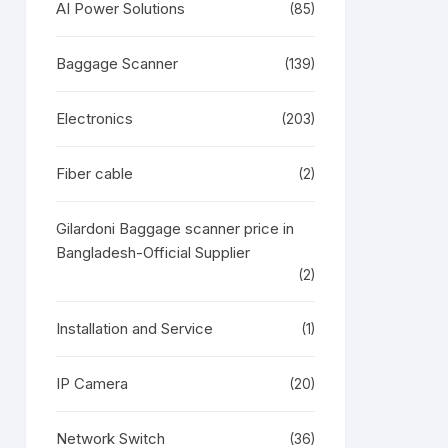
AI Power Solutions
(85)
Baggage Scanner
(139)
Electronics
(203)
Fiber cable
(2)
Gilardoni Baggage scanner price in
Bangladesh-Official Supplier
(2)
Installation and Service
(1)
IP Camera
(20)
Network Switch
(36)