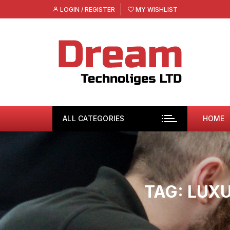
Skip
LOGIN / REGISTER
MY WISHLIST
to
content
ALL CATEGORIES
HOME
TAG:
LUXU