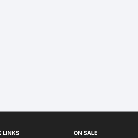
 LINKS
ON SALE