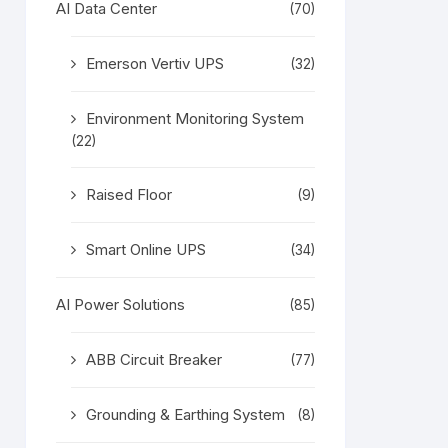
AI Data Center
(70)
Emerson Vertiv UPS
(32)
Environment Monitoring System
(22)
Raised Floor
(9)
Smart Online UPS
(34)
AI Power Solutions
(85)
ABB Circuit Breaker
(77)
Grounding & Earthing System
(8)