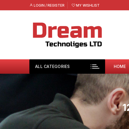
Skip
LOGIN / REGISTER
MY WISHLIST
to
content
ALL CATEGORIES
HOME
1