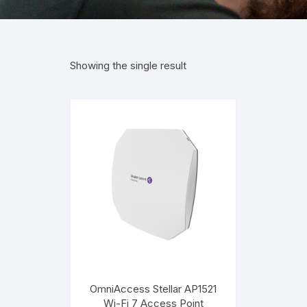
Showing the single result
OmniAccess Stellar AP1521
Wi-Fi 7 Access Point