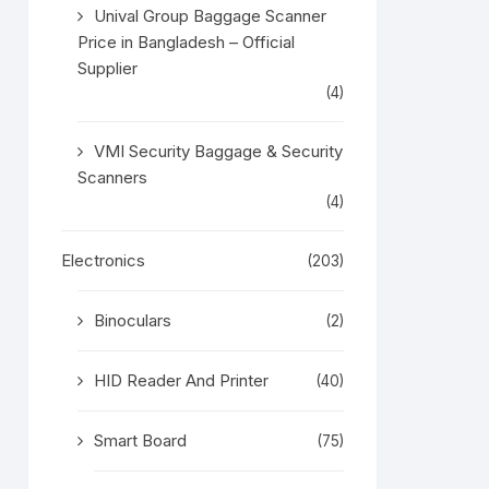
Unival Group Baggage Scanner
Price in Bangladesh – Official
Supplier
(4)
VMI Security Baggage & Security
Scanners
(4)
Electronics
(203)
Binoculars
(2)
HID Reader And Printer
(40)
Smart Board
(75)