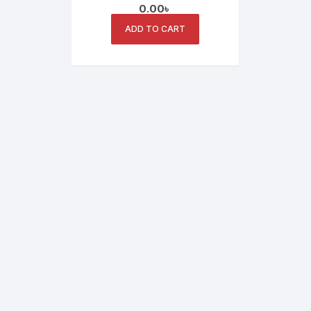
0.00
৳
ADD TO CART