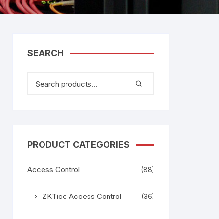
tem
Bosch Video Conference
System
gage
Emerson Vertiv UPS
Rixiantechnology
adesh –
SEARCH
aggage
k
g
age
PRODUCT CATEGORIES
Access Control
(88)
ZKTico Access Control
(36)