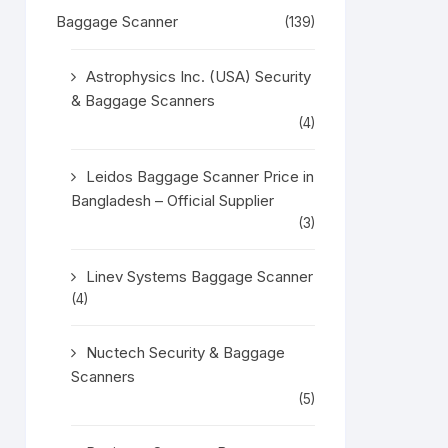
Baggage Scanner
(139)
Astrophysics Inc. (USA) Security
& Baggage Scanners
(4)
Leidos Baggage Scanner Price in
Bangladesh – Official Supplier
(3)
Linev Systems Baggage Scanner
(4)
Nuctech Security & Baggage
Scanners
(5)