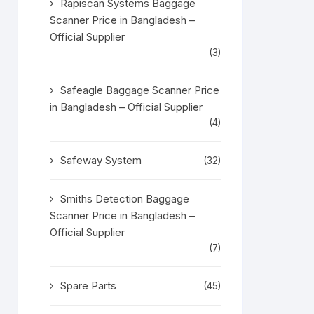
Rapiscan Systems Baggage
Scanner Price in Bangladesh –
Official Supplier
(3)
Safeagle Baggage Scanner Price
in Bangladesh – Official Supplier
(4)
Safeway System
(32)
Smiths Detection Baggage
Scanner Price in Bangladesh –
Official Supplier
(7)
Spare Parts
(45)