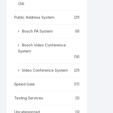
(34)
Public Address System
(21)
Bosch PA System
(9)
Bosch Video Conference
System
(14)
Video Conference System
(21)
Speed Gate
(17)
Testing Services
(2)
Uncategorized
(3)