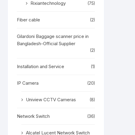
Rixiantechnology
(75)
Fiber cable
(2)
Gilardoni Baggage scanner price in
Bangladesh-Official Supplier
(2)
Installation and Service
(1)
IP Camera
(20)
Uniview CCTV Cameras
(8)
Network Switch
(36)
Alcatel Lucent Network Switch