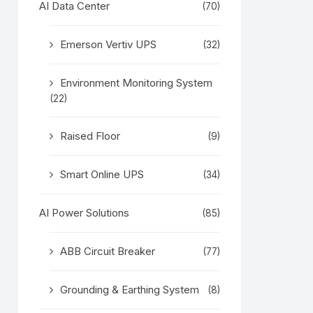
AI Data Center
(70)
Emerson Vertiv UPS
(32)
Environment Monitoring System
(22)
Raised Floor
(9)
Smart Online UPS
(34)
AI Power Solutions
(85)
ABB Circuit Breaker
(77)
Grounding & Earthing System
(8)