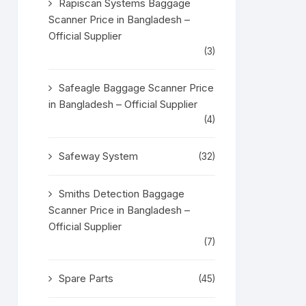
Rapiscan Systems Baggage
Scanner Price in Bangladesh –
Official Supplier
(3)
Safeagle Baggage Scanner Price
in Bangladesh – Official Supplier
(4)
Safeway System
(32)
Smiths Detection Baggage
Scanner Price in Bangladesh –
Official Supplier
(7)
Spare Parts
(45)