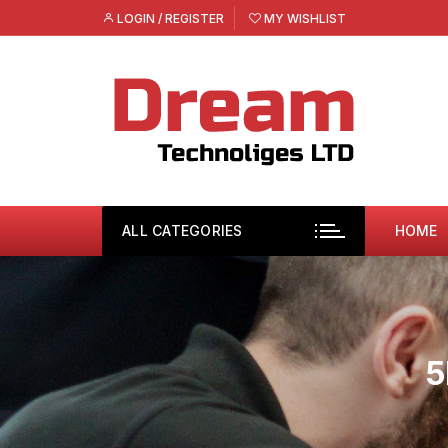
Skip
LOGIN / REGISTER
MY WISHLIST
to
content
ALL CATEGORIES
HOME
5