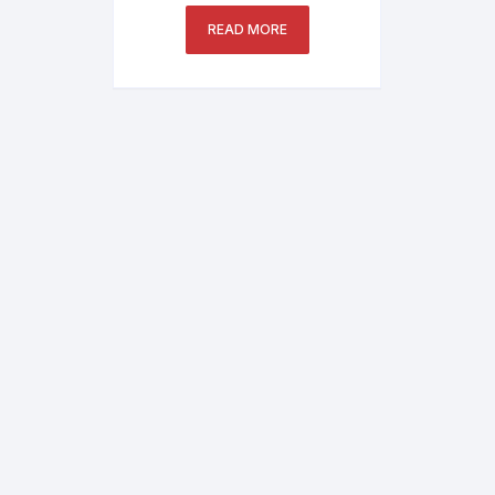
IPC3235SB-ADZK-I0
READ MORE