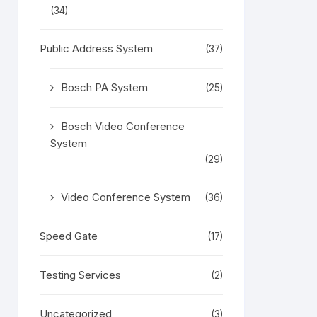
(34)
Public Address System
(37)
Bosch PA System
(25)
Bosch Video Conference
System
(29)
Video Conference System
(36)
Speed Gate
(17)
Testing Services
(2)
Uncategorized
(3)