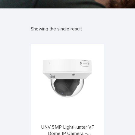
Showing the single result
UNV 5MP LightHunter VF
Dome IP Camera –