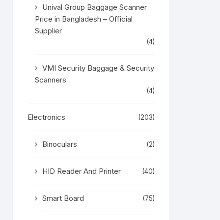
Unival Group Baggage Scanner
Price in Bangladesh – Official
Supplier
(4)
VMI Security Baggage & Security
Scanners
(4)
Electronics
(203)
Binoculars
(2)
HID Reader And Printer
(40)
Smart Board
(75)