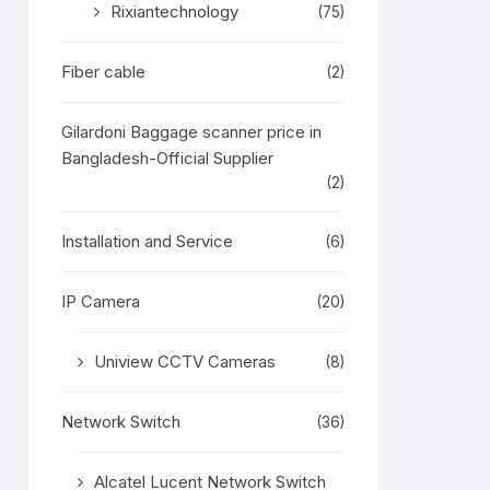
Rixiantechnology
(75)
Fiber cable
(2)
Gilardoni Baggage scanner price in
Bangladesh-Official Supplier
(2)
Installation and Service
(6)
IP Camera
(20)
Uniview CCTV Cameras
(8)
Network Switch
(36)
Alcatel Lucent Network Switch