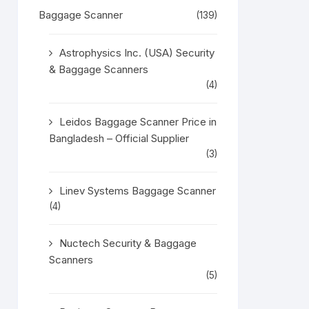
Baggage Scanner
(139)
Astrophysics Inc. (USA) Security
& Baggage Scanners
(4)
Leidos Baggage Scanner Price in
Bangladesh – Official Supplier
(3)
Linev Systems Baggage Scanner
(4)
Nuctech Security & Baggage
Scanners
(5)