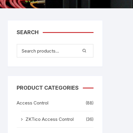
tem
Bosch Video Conference
System
gage
Emerson Vertiv UPS
Rixiantechnology
adesh –
SEARCH
aggage
k
g
age
PRODUCT CATEGORIES
Access Control
(88)
ZKTico Access Control
(36)