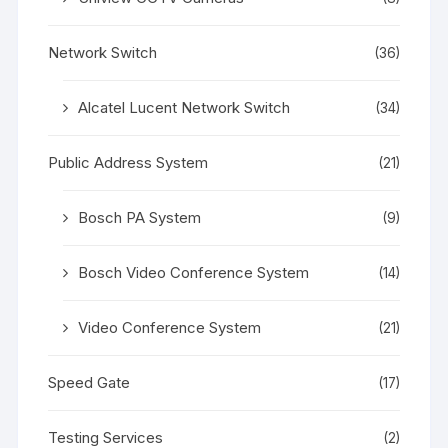
Network Switch
(36)
Alcatel Lucent Network Switch
(34)
Public Address System
(21)
Bosch PA System
(9)
Bosch Video Conference System
(14)
Video Conference System
(21)
Speed Gate
(17)
Testing Services
(2)