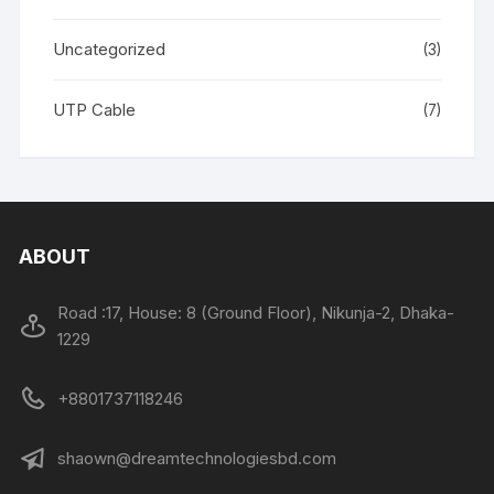
Uncategorized
(3)
UTP Cable
(7)
ABOUT
Road :17, House: 8 (Ground Floor), Nikunja-2, Dhaka-
1229
+8801737118246
shaown@dreamtechnologiesbd.com