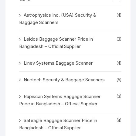
Astrophysics Inc. (USA) Security &
(4)
Baggage Scanners
Leidos Baggage Scanner Price in
(3)
Bangladesh – Official Supplier
Linev Systems Baggage Scanner
(4)
Nuctech Security & Baggage Scanners
(5)
Rapiscan Systems Baggage Scanner
(3)
Price in Bangladesh – Official Supplier
Safeagle Baggage Scanner Price in
(4)
Bangladesh – Official Supplier