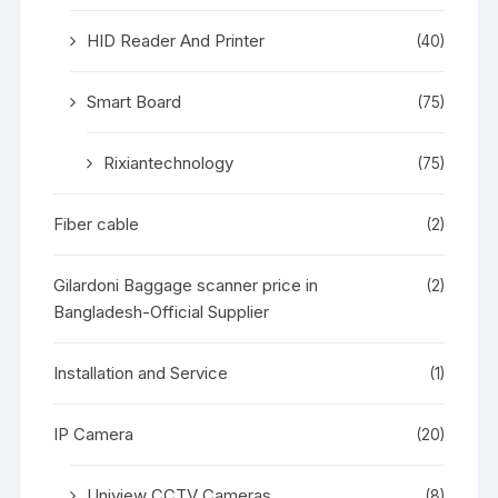
HID Reader And Printer
(40)
Smart Board
(75)
Rixiantechnology
(75)
Fiber cable
(2)
Gilardoni Baggage scanner price in
(2)
Bangladesh-Official Supplier
Installation and Service
(1)
IP Camera
(20)
Uniview CCTV Cameras
(8)