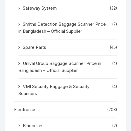
Safeway System
(32)
Smiths Detection Baggage Scanner Price
(7)
in Bangladesh – Official Supplier
Spare Parts
(45)
Unival Group Baggage Scanner Price in
(4)
Bangladesh – Official Supplier
VMI Security Baggage & Security
(4)
Scanners
Electronics
(203)
Binoculars
(2)