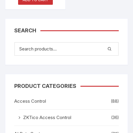
SEARCH
PRODUCT CATEGORIES
Access Control
(88)
ZKTico Access Control
(36)