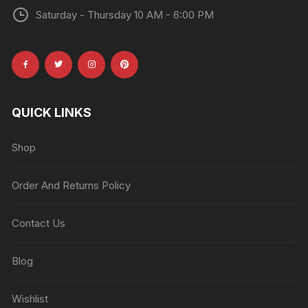
Saturday - Thursday 10 AM - 6:00 PM
QUICK LINKS
Shop
Order And Returns Policy
Contact Us
Blog
Wishlist