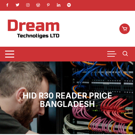
Skip
to
content
HID R30 READER PRICE
BANGLADESH