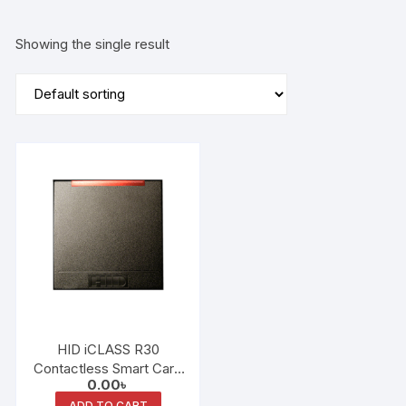
Showing the single result
HID iCLASS R30
Contactless Smart Card
0.00
৳
Reader
ADD TO CART