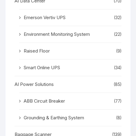
AI Data Center
(70)
Emerson Vertiv UPS
(32)
Environment Monitoring System
(22)
Raised Floor
(9)
Smart Online UPS
(34)
AI Power Solutions
(85)
ABB Circuit Breaker
(77)
Grounding & Earthing System
(8)
Baggage Scanner
(139)