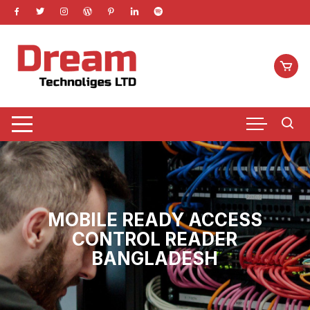
Skip
to
content
MOBILE READY ACCESS
CONTROL READER
BANGLADESH