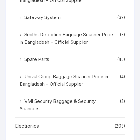
Bangladesh – Official Supplier
Safeway System
(32)
Smiths Detection Baggage Scanner Price
(7)
in Bangladesh – Official Supplier
Spare Parts
(45)
Unival Group Baggage Scanner Price in
(4)
Bangladesh – Official Supplier
VMI Security Baggage & Security
(4)
Scanners
Electronics
(203)