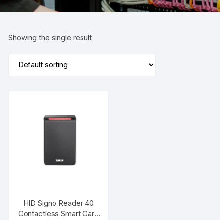
Showing the single result
HID Signo Reader 40
Contactless Smart Card