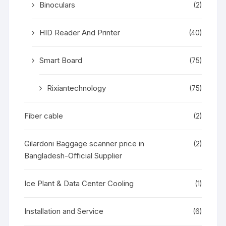
Binoculars
(2)
HID Reader And Printer
(40)
Smart Board
(75)
Rixiantechnology
(75)
Fiber cable
(2)
Gilardoni Baggage scanner price in
(2)
Bangladesh-Official Supplier
Ice Plant & Data Center Cooling
(1)
Installation and Service
(6)