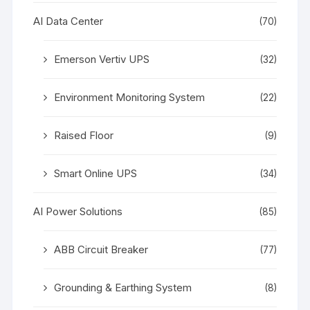
AI Data Center
(70)
Emerson Vertiv UPS
(32)
Environment Monitoring System
(22)
Raised Floor
(9)
Smart Online UPS
(34)
AI Power Solutions
(85)
ABB Circuit Breaker
(77)
Grounding & Earthing System
(8)