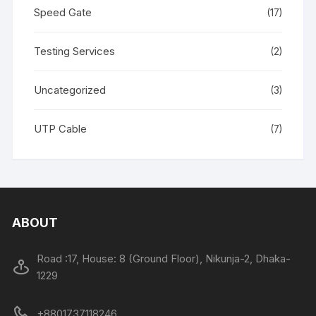
Speed Gate
(17)
Testing Services
(2)
Uncategorized
(3)
UTP Cable
(7)
ABOUT
Road :17, House: 8 (Ground Floor), Nikunja-2, Dhaka-
1229
+8801737118246