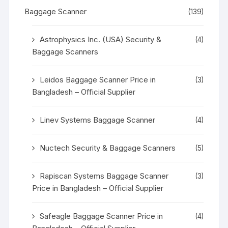
Baggage Scanner
(139)
Astrophysics Inc. (USA) Security &
(4)
Baggage Scanners
Leidos Baggage Scanner Price in
(3)
Bangladesh – Official Supplier
Linev Systems Baggage Scanner
(4)
Nuctech Security & Baggage Scanners
(5)
Rapiscan Systems Baggage Scanner
(3)
Price in Bangladesh – Official Supplier
Safeagle Baggage Scanner Price in
(4)