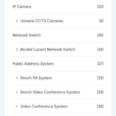
IP Camera
(20)
Uniview CCTV Cameras
(8)
Network Switch
(36)
Alcatel Lucent Network Switch
(34)
Public Address System
(37)
Bosch PA System
(25)
Bosch Video Conference System
(29)
Video Conference System
(36)