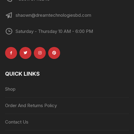
shaown@dreamtechnologiesbd.com
Saturday - Thursday 10 AM - 6:00 PM
QUICK LINKS
Shop
Order And Returns Policy
Contact Us