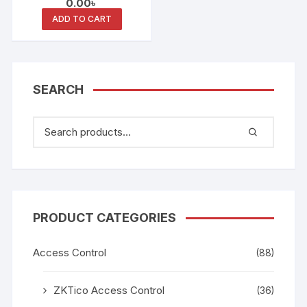
0.00
৳
Reader
ADD TO CART
SEARCH
PRODUCT CATEGORIES
Access Control
(88)
ZKTico Access Control
(36)