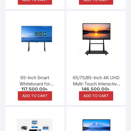
Presentations
65-Inch Smart
65/75/85-Inch 4K UHD
Whiteboard for
Multi-Touch Interactive
117,500.00
৳
146,500.00
৳
Educational
Teaching Whiteboard
Conferences and
ADD TO CART
ADD TO CART
Collaboration