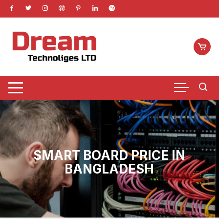
Skip
to
content
SMART BOARD PRICE IN
BANGLADESH