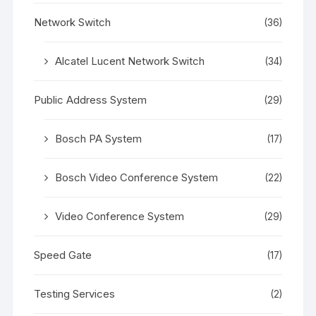
Network Switch
(36)
Alcatel Lucent Network Switch
(34)
Public Address System
(29)
Bosch PA System
(17)
Bosch Video Conference System
(22)
Video Conference System
(29)
Speed Gate
(17)
Testing Services
(2)