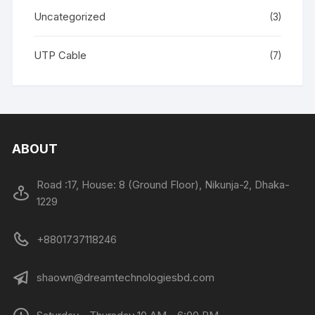
Uncategorized
(3)
UTP Cable
(7)
ABOUT
Road :17, House: 8 (Ground Floor), Nikunja-2, Dhaka-
1229
+8801737118246
shaown@dreamtechnologiesbd.com