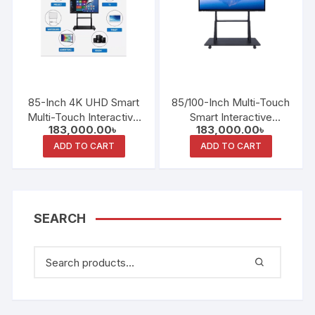
85-Inch 4K UHD Smart
85/100-Inch Multi-Touch
Multi-Touch Interactive
Smart Interactive
183,000.00
৳
183,000.00
৳
Whiteboard
Whiteboard
ADD TO CART
ADD TO CART
SEARCH