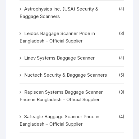
Astrophysics Inc. (USA) Security &
(4)
Baggage Scanners
Leidos Baggage Scanner Price in
(3)
Bangladesh – Official Supplier
Linev Systems Baggage Scanner
(4)
Nuctech Security & Baggage Scanners
(5)
Rapiscan Systems Baggage Scanner
(3)
Price in Bangladesh – Official Supplier
Safeagle Baggage Scanner Price in
(4)
Bangladesh – Official Supplier