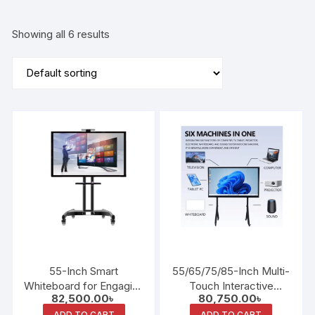
Showing all 6 results
55-Inch Smart
55/65/75/85-Inch Multi-
Whiteboard for Engaging
Touch Interactive
82,500.00
৳
80,750.00
৳
Educational and Meeting
Teaching Whiteboard
ADD TO CART
ADD TO CART