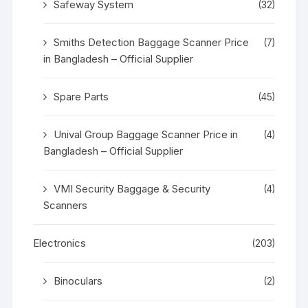
Safeway System
(32)
Smiths Detection Baggage Scanner Price
(7)
in Bangladesh – Official Supplier
Spare Parts
(45)
Unival Group Baggage Scanner Price in
(4)
Bangladesh – Official Supplier
VMI Security Baggage & Security
(4)
Scanners
Electronics
(203)
Binoculars
(2)