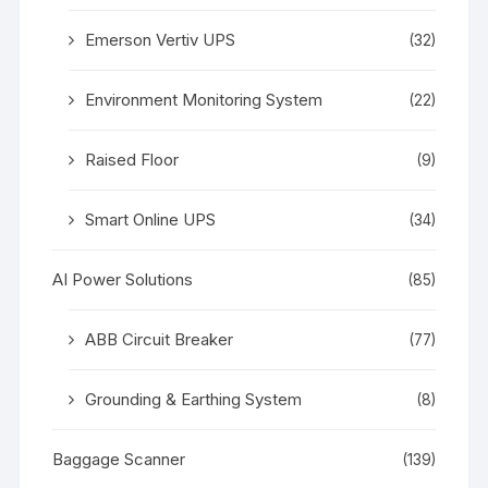
Emerson Vertiv UPS
(32)
Environment Monitoring System
(22)
Raised Floor
(9)
Smart Online UPS
(34)
AI Power Solutions
(85)
ABB Circuit Breaker
(77)
Grounding & Earthing System
(8)
Baggage Scanner
(139)