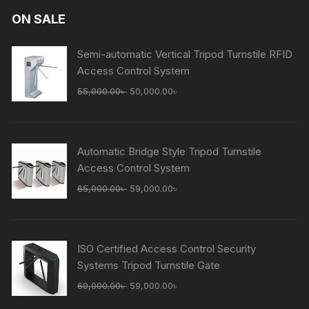
ON SALE
Semi-automatic Vertical Tripod Turnstile RFID
Access Control System
Original
Current
55,000.00
৳
50,000.00
৳
price
price
was:
is:
55,000.00৳ .
50,000.00৳ .
Automatic Bridge Style Tripod Turnstile
Access Control System
Original
Current
65,000.00
৳
59,000.00
৳
price
price
was:
is:
65,000.00৳ .
59,000.00৳ .
ISO Certified Access Control Security
Systems Tripod Turnstile Gate
Original
Current
60,000.00
৳
59,000.00
৳
price
price