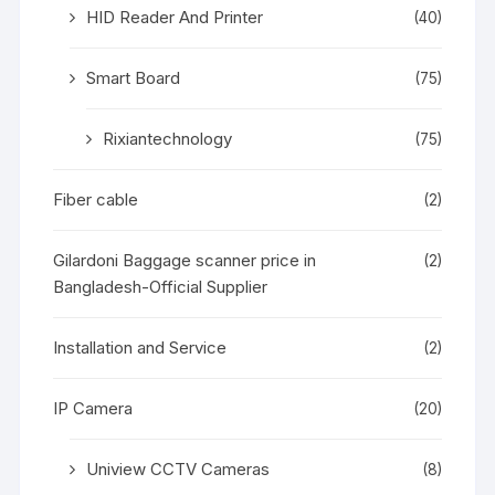
HID Reader And Printer
(40)
Smart Board
(75)
Rixiantechnology
(75)
Fiber cable
(2)
Gilardoni Baggage scanner price in
(2)
Bangladesh-Official Supplier
Installation and Service
(2)
IP Camera
(20)
Uniview CCTV Cameras
(8)