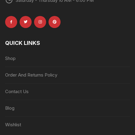
Saturday - Thursday 10 AM - 6:00 PM
QUICK LINKS
Shop
Order And Returns Policy
Contact Us
Blog
Wishlist