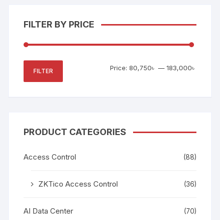
FILTER BY PRICE
Min
Max
Price:
80,750৳
—
183,000৳
FILTER
price
price
PRODUCT CATEGORIES
Access Control
(88)
ZKTico Access Control
(36)
AI Data Center
(70)